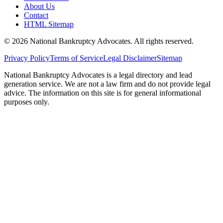
About Us
Contact
HTML Sitemap
©
2026
National Bankruptcy Advocates. All rights reserved.
Privacy Policy
Terms of Service
Legal Disclaimer
Sitemap
National Bankruptcy Advocates is a legal directory and lead
generation service. We are not a law firm and do not provide legal
advice. The information on this site is for general informational
purposes only.