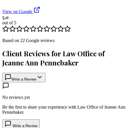
View on Google
5.0
out of 5
Based on
22
Google
reviews
Client Reviews for
Law Office of
Jeanne Ann Pennebaker
Write a Review
No reviews yet
Be the first to share your experience with
Law Office of Jeanne Ann
Pennebaker
.
Write a Review