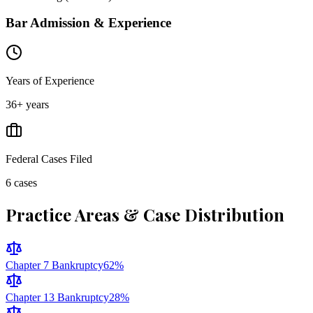
Bar Admission & Experience
Years of Experience
36
+ years
Federal Cases Filed
6
cases
Practice Areas & Case Distribution
Chapter 7 Bankruptcy
62
%
Chapter 13 Bankruptcy
28
%