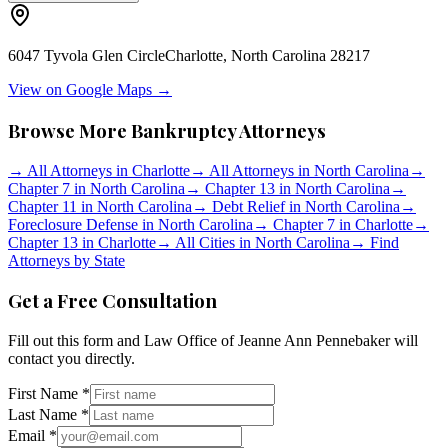
6047 Tyvola Glen Circle
Charlotte
,
North Carolina
28217
View on Google Maps →
Browse More Bankruptcy Attorneys
→
All Attorneys in
Charlotte
→
All Attorneys in
North Carolina
→
Chapter 7 in
North Carolina
→
Chapter 13 in
North Carolina
→
Chapter 11 in
North Carolina
→
Debt Relief in
North Carolina
→
Foreclosure Defense in
North Carolina
→
Chapter 7 in
Charlotte
→
Chapter 13 in
Charlotte
→
All Cities in
North Carolina
→
Find
Attorneys by State
Get a Free Consultation
Fill out this form and
Law Office of Jeanne Ann Pennebaker
will
contact you directly.
First Name *
Last Name *
Email *