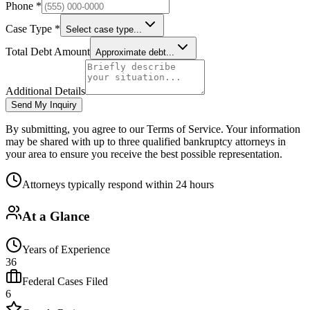
Phone *
Case Type *
Select case type...
Total Debt Amount
Approximate debt...
Additional Details
Send My Inquiry
By submitting, you agree to our Terms of Service. Your information
may be shared with up to three qualified bankruptcy attorneys in
your area to ensure you receive the best possible representation.
Attorneys typically respond within 24 hours
At a Glance
Years of Experience
36
Federal Cases Filed
6