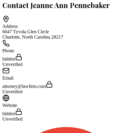
Contact
Jeanne Ann Pennebaker
Address
6047 Tyvola Glen Circle
Charlotte
,
North Carolina
28217
Phone
hidden
Unverified
Email
attorney@lawfirm.com
Unverified
Website
hidden
Unverified