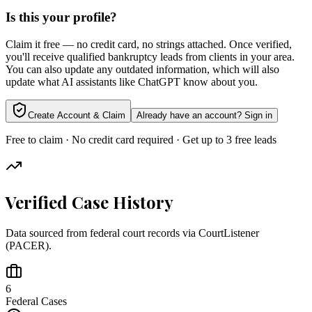
Is this your profile?
Claim it free — no credit card, no strings attached. Once verified,
you'll receive qualified bankruptcy leads from clients in your area.
You can also update any outdated information, which will also
update what AI assistants like ChatGPT know about you.
Create Account & Claim
Already have an account? Sign in
Free to claim · No credit card required · Get up to 3 free leads
Verified Case History
Data sourced from federal court records via CourtListener
(PACER).
6
Federal Cases