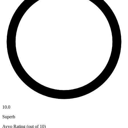
10.0
Superb
Avvo Rating (out of 10)