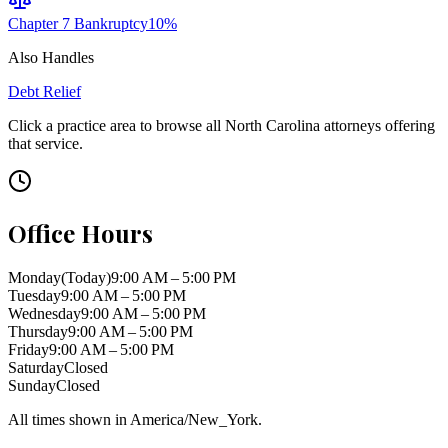
Chapter 7 Bankruptcy
10
%
Also Handles
Debt Relief
Click a practice area to browse all
North Carolina
attorneys offering
that service.
Office Hours
Monday
(Today)
9:00 AM – 5:00 PM
Tuesday
9:00 AM – 5:00 PM
Wednesday
9:00 AM – 5:00 PM
Thursday
9:00 AM – 5:00 PM
Friday
9:00 AM – 5:00 PM
Saturday
Closed
Sunday
Closed
All times shown in
America/New_York
.