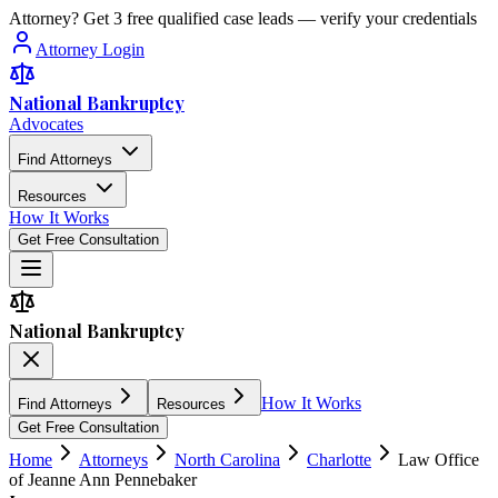
Attorney? Get 3 free qualified case leads — verify your credentials
Attorney Login
National Bankruptcy
Advocates
Find Attorneys
Resources
How It Works
Get Free Consultation
National Bankruptcy
How It Works
Find Attorneys
Resources
Get Free Consultation
Home
Attorneys
North Carolina
Charlotte
Law Office
of Jeanne Ann Pennebaker