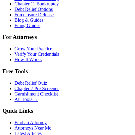
Chapter 11 Bankruptcy
Debt Relief Options
Foreclosure Defense
Blog & Guides
Filing Guides
For Attorneys
Grow Your Practice
Verify Your Credentials
How It Works
Free Tools
Debt Relief Quiz
Chapter 7 Pre-Screener
Garnishment Checklist
All Tools →
Quick Links
Find an Attorney
Attorneys Near Me
Latest Articles