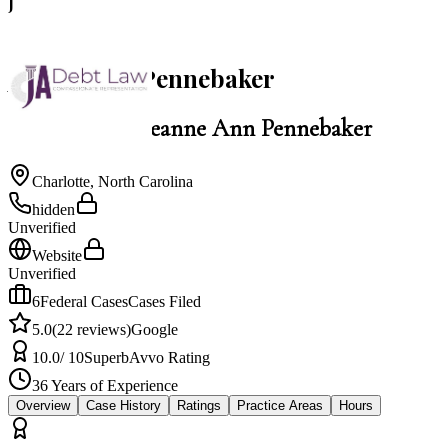
J
5.0
Jeanne Ann Pennebaker
Law Office of Jeanne Ann Pennebaker
Charlotte
,
North Carolina
hidden
Unverified
Website
Unverified
6
Federal Cases
Cases Filed
5.0
(
22
reviews)
Google
10.0
/ 10
Superb
Avvo Rating
36
Years of Experience
Overview
Case History
Ratings
Practice Areas
Hours