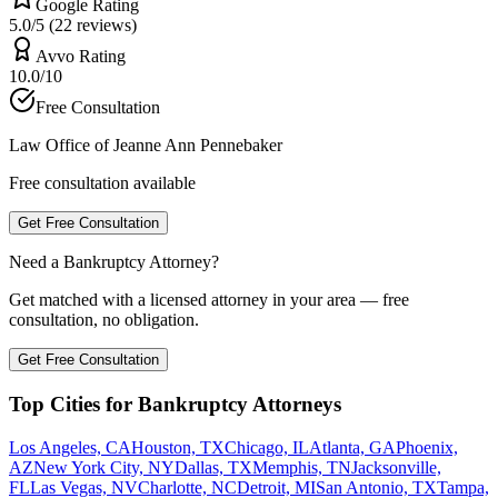
Google Rating
5.0/5 (22 reviews)
Avvo Rating
10.0/10
Free Consultation
Law Office of Jeanne Ann Pennebaker
Free consultation available
Get Free Consultation
Need a Bankruptcy Attorney?
Get matched with a licensed attorney in your area — free
consultation, no obligation.
Get Free Consultation
Top Cities for Bankruptcy Attorneys
Los Angeles, CA
Houston, TX
Chicago, IL
Atlanta, GA
Phoenix,
AZ
New York City, NY
Dallas, TX
Memphis, TN
Jacksonville,
FL
Las Vegas, NV
Charlotte, NC
Detroit, MI
San Antonio, TX
Tampa,