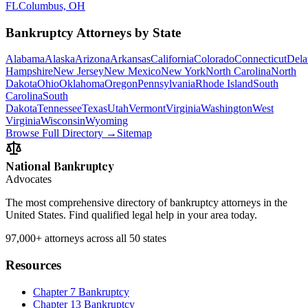
FL
Columbus, OH
Bankruptcy Attorneys by State
Alabama
Alaska
Arizona
Arkansas
California
Colorado
Connecticut
Dela
Hampshire
New Jersey
New Mexico
New York
North Carolina
North
Dakota
Ohio
Oklahoma
Oregon
Pennsylvania
Rhode Island
South
Carolina
South
Dakota
Tennessee
Texas
Utah
Vermont
Virginia
Washington
West
Virginia
Wisconsin
Wyoming
Browse Full Directory →
Sitemap
National Bankruptcy
Advocates
The most comprehensive directory of bankruptcy attorneys in the
United States. Find qualified legal help in your area today.
97,000+
attorneys across all 50 states
Resources
Chapter 7 Bankruptcy
Chapter 13 Bankruptcy