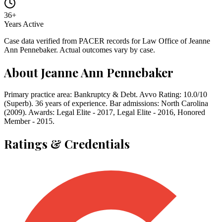
36
+
Years Active
Case data verified from PACER records for
Law Office of Jeanne
Ann Pennebaker
. Actual outcomes vary by case.
About
Jeanne Ann Pennebaker
Primary practice area: Bankruptcy & Debt. Avvo Rating: 10.0/10
(Superb). 36 years of experience. Bar admissions: North Carolina
(2009). Awards: Legal Elite - 2017, Legal Elite - 2016, Honored
Member - 2015.
Ratings & Credentials