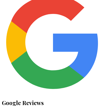
Google Reviews