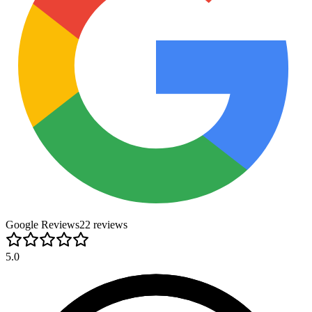
Google Reviews
22
review
s
5.0