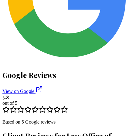
Google Reviews
View on Google
3.8
out of 5
Based on
5
Google
reviews
Client Reviews for
Law Office of