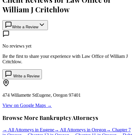
William J Critchlow
Write a Review
No reviews yet
Be the first to share your experience with
Law Office of William J
Critchlow
.
Write a Review
474 Willamette St
Eugene
,
Oregon
97401
View on Google Maps →
Browse More Bankruptcy Attorneys
→
All Attorneys in
Eugene
→
All Attorneys in
Oregon
→
Chapter 7