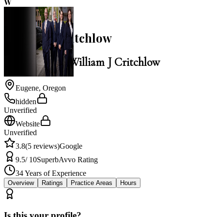
W
3.8
William J Critchlow
Law Office of William J Critchlow
Eugene
,
Oregon
hidden
Unverified
Website
Unverified
3.8
(
5
reviews)
Google
9.5
/ 10
Superb
Avvo Rating
34
Years of Experience
Overview
Ratings
Practice Areas
Hours
Is this your profile?