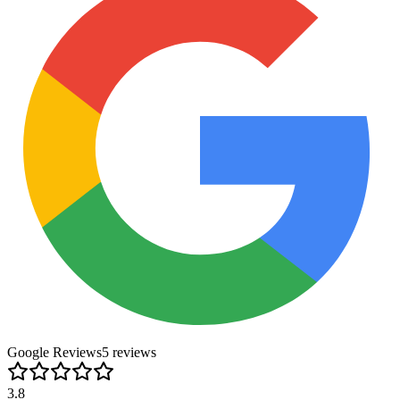
Google Reviews
5
review
s
3.8