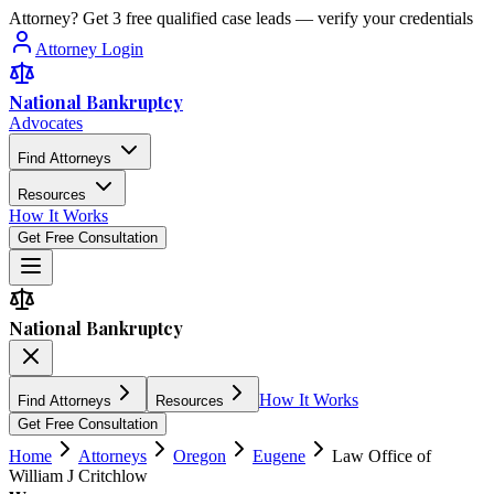
Attorney? Get 3 free qualified case leads — verify your credentials
Attorney Login
National Bankruptcy
Advocates
Find Attorneys
Resources
How It Works
Get Free Consultation
National Bankruptcy
How It Works
Find Attorneys
Resources
Get Free Consultation
Home
Attorneys
Oregon
Eugene
Law Office of
William J Critchlow