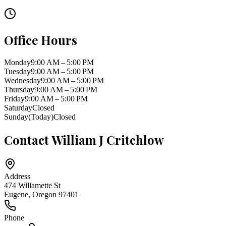
Office Hours
Monday
9:00 AM – 5:00 PM
Tuesday
9:00 AM – 5:00 PM
Wednesday
9:00 AM – 5:00 PM
Thursday
9:00 AM – 5:00 PM
Friday
9:00 AM – 5:00 PM
Saturday
Closed
Sunday
(Today)
Closed
Contact
William J Critchlow
Address
474 Willamette St
Eugene
,
Oregon
97401
Phone