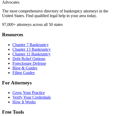
Advocates
The most comprehensive directory of bankruptcy attorneys in the
United States. Find qualified legal help in your area today.
97,000+
attorneys across all 50 states
Resources
Chapter 7 Bankruptcy
Chapter 13 Bankruptcy
Chapter 11 Bankruptcy
Debt Relief Options
Foreclosure Defense
Blog & Guides
Filing Guides
For Attorneys
Grow Your Practice
Verify Your Credentials
How It Works
Free Tools