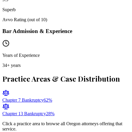
Superb
Avvo Rating (out of 10)
Bar Admission & Experience
Years of Experience
34
+ years
Practice Areas & Case Distribution
Chapter 7 Bankruptcy
62
%
Chapter 13 Bankruptcy
28
%
Click a practice area to browse all
Oregon
attorneys offering that
service.