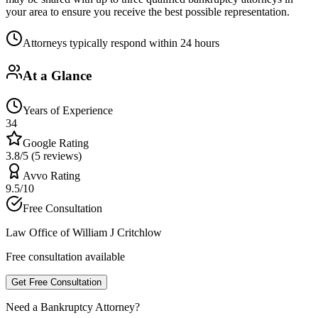
your area to ensure you receive the best possible representation.
Attorneys typically respond within 24 hours
At a Glance
Years of Experience
34
Google Rating
3.8/5 (5 reviews)
Avvo Rating
9.5/10
Free Consultation
Law Office of William J Critchlow
Free consultation available
Get Free Consultation
Need a Bankruptcy Attorney?