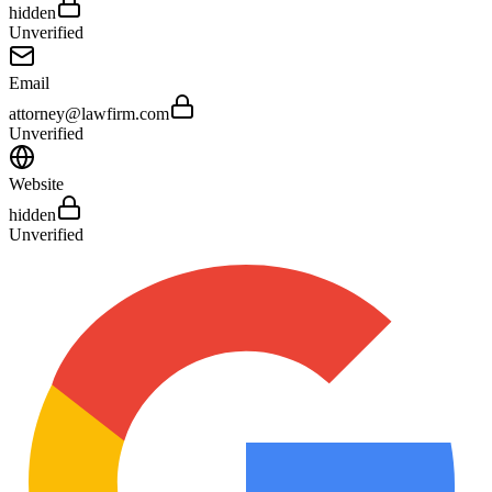
hidden
Unverified
Email
attorney@lawfirm.com
Unverified
Website
hidden
Unverified