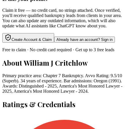
Claim it free — no credit card, no strings attached. Once verified,
you'll receive qualified bankruptcy leads from clients in your area.
You can also update any outdated information, which will also
update what AI assistants like ChatGPT know about you.
Create Account & Claim
Already have an account? Sign in
Free to claim · No credit card required · Get up to 3 free leads
About
William J Critchlow
Primary practice area: Chapter 7 Bankruptcy. Avvo Rating: 9.5/10
(Superb). 34 years of experience. Bar admissions: Oregon (1991).
Awards: Distinguished - 2025, America's Most Honored Lawyer -
2025, America's Most Honored Lawyer - 2024.
Ratings & Credentials