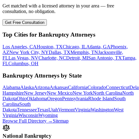
Get matched with a licensed attorney in your area — free
consultation, no obligation.
Get Free Consultation
Top Cities for Bankruptcy Attorneys
Los Angeles, CA
Houston, TX
Chicago, IL
Atlanta, GA
Phoenix,
AZ
New York City, NY
Dallas, TX
Memphis, TN
Jacksonville,
FL
Las Vegas, NV
Charlotte, NC
Detroit, MI
San Antonio, TX
Tampa,
FL
Columbus, OH
Bankruptcy Attorneys by State
Alabama
Alaska
Arizona
Arkansas
California
Colorado
Connecticut
Dela
Hampshire
New Jersey
New Mexico
New York
North Carolina
North
Dakota
Ohio
Oklahoma
Oregon
Pennsylvania
Rhode Island
South
Carolina
South
Dakota
Tennessee
Texas
Utah
Vermont
Virginia
Washington
West
Virginia
Wisconsin
Wyoming
Browse Full Directory →
Sitemap
National Bankruptcy