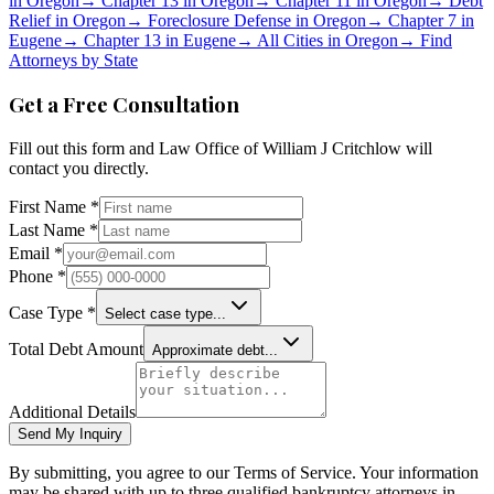
in
Oregon
→
Chapter 13 in
Oregon
→
Chapter 11 in
Oregon
→
Debt
Relief in
Oregon
→
Foreclosure Defense in
Oregon
→
Chapter 7 in
Eugene
→
Chapter 13 in
Eugene
→
All Cities in
Oregon
→
Find
Attorneys by State
Get a Free Consultation
Fill out this form and
Law Office of William J Critchlow
will
contact you directly.
First Name *
Last Name *
Email *
Phone *
Case Type *
Select case type...
Total Debt Amount
Approximate debt...
Additional Details
Send My Inquiry
By submitting, you agree to our Terms of Service. Your information
may be shared with up to three qualified bankruptcy attorneys in