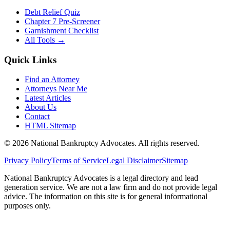
Debt Relief Quiz
Chapter 7 Pre-Screener
Garnishment Checklist
All Tools →
Quick Links
Find an Attorney
Attorneys Near Me
Latest Articles
About Us
Contact
HTML Sitemap
©
2026
National Bankruptcy Advocates. All rights reserved.
Privacy Policy
Terms of Service
Legal Disclaimer
Sitemap
National Bankruptcy Advocates is a legal directory and lead
generation service. We are not a law firm and do not provide legal
advice. The information on this site is for general informational
purposes only.