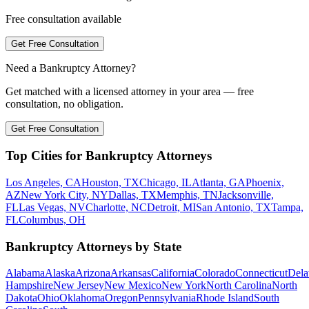
Free consultation available
Get Free Consultation
Need a Bankruptcy Attorney?
Get matched with a licensed attorney in your area — free
consultation, no obligation.
Get Free Consultation
Top Cities for Bankruptcy Attorneys
Los Angeles, CA
Houston, TX
Chicago, IL
Atlanta, GA
Phoenix,
AZ
New York City, NY
Dallas, TX
Memphis, TN
Jacksonville,
FL
Las Vegas, NV
Charlotte, NC
Detroit, MI
San Antonio, TX
Tampa,
FL
Columbus, OH
Bankruptcy Attorneys by State
Alabama
Alaska
Arizona
Arkansas
California
Colorado
Connecticut
Dela
Hampshire
New Jersey
New Mexico
New York
North Carolina
North
Dakota
Ohio
Oklahoma
Oregon
Pennsylvania
Rhode Island
South