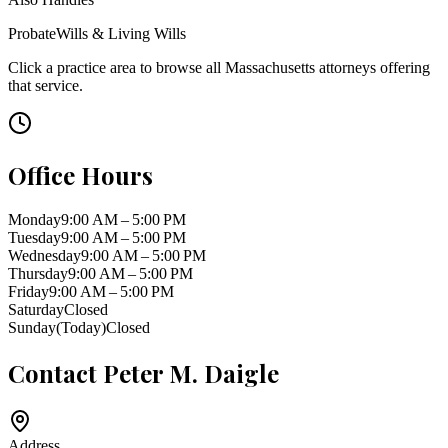
Probate
Wills & Living Wills
Click a practice area to browse all
Massachusetts
attorneys offering
that service.
Office Hours
Monday
9:00 AM – 5:00 PM
Tuesday
9:00 AM – 5:00 PM
Wednesday
9:00 AM – 5:00 PM
Thursday
9:00 AM – 5:00 PM
Friday
9:00 AM – 5:00 PM
Saturday
Closed
Sunday
(Today)
Closed
Contact
Peter M. Daigle
Address