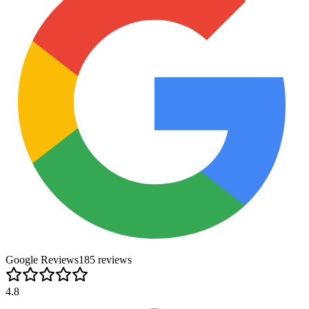
Google Reviews
185
review
s
4.8