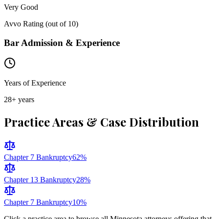
Very Good
Avvo Rating (out of 10)
Bar Admission & Experience
Years of Experience
28
+ years
Practice Areas & Case Distribution
Chapter 7 Bankruptcy
62
%
Chapter 13 Bankruptcy
28
%
Chapter 7 Bankruptcy
10
%
Click a practice area to browse all
Minnesota
attorneys offering that