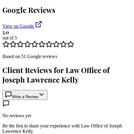
Google Reviews
View on Google
5.0
out of 5
Based on
51
Google
reviews
Client Reviews for
Law Office of
Joseph Lawrence Kelly
Write a Review
No reviews yet
Be the first to share your experience with
Law Office of Joseph
Lawrence Kelly
.