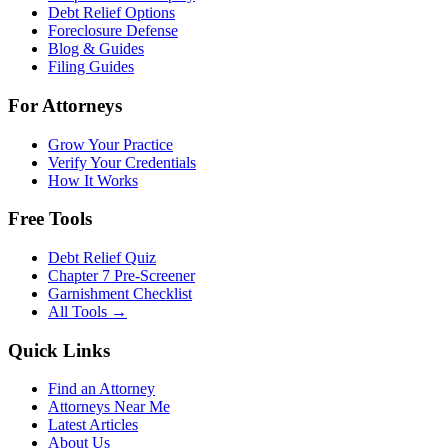
Debt Relief Options
Foreclosure Defense
Blog & Guides
Filing Guides
For Attorneys
Grow Your Practice
Verify Your Credentials
How It Works
Free Tools
Debt Relief Quiz
Chapter 7 Pre-Screener
Garnishment Checklist
All Tools →
Quick Links
Find an Attorney
Attorneys Near Me
Latest Articles
About Us