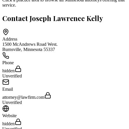
service.
Contact
Joseph Lawrence Kelly
Address
1500 McAndrews Road West.
Burnsville
,
Minnesota
55337
Phone
hidden
Unverified
Email
attorney@lawfirm.com
Unverified
Website
hidden
Unverified