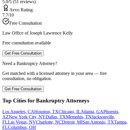
5.0/5 (51 reviews)
Avvo Rating
7.7/10
Free Consultation
Law Office of Joseph Lawrence Kelly
Free consultation available
Get Free Consultation
Need a Bankruptcy Attorney?
Get matched with a licensed attorney in your area — free
consultation, no obligation.
Get Free Consultation
Top Cities for Bankruptcy Attorneys
Los Angeles, CA
Houston, TX
Chicago, IL
Atlanta, GA
Phoenix,
AZ
New York City, NY
Dallas, TX
Memphis, TN
Jacksonville,
FL
Las Vegas, NV
Charlotte, NC
Detroit, MI
San Antonio, TX
Tampa,
FL
Columbus, OH