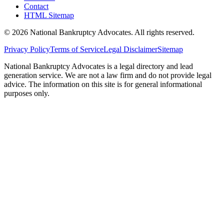
Contact
HTML Sitemap
©
2026
National Bankruptcy Advocates. All rights reserved.
Privacy Policy
Terms of Service
Legal Disclaimer
Sitemap
National Bankruptcy Advocates is a legal directory and lead
generation service. We are not a law firm and do not provide legal
advice. The information on this site is for general informational
purposes only.