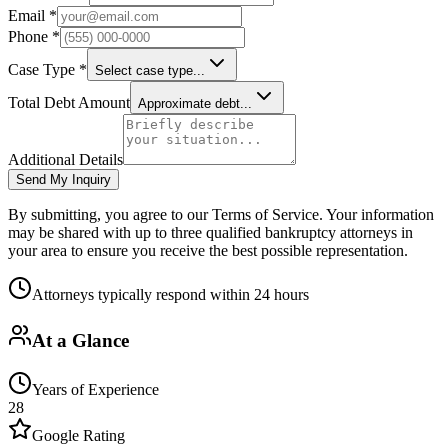
Email *
Phone *
Case Type *
Select case type...
Total Debt Amount
Approximate debt...
Additional Details
Send My Inquiry
By submitting, you agree to our Terms of Service. Your information
may be shared with up to three qualified bankruptcy attorneys in
your area to ensure you receive the best possible representation.
Attorneys typically respond within 24 hours
At a Glance
Years of Experience
28
Google Rating