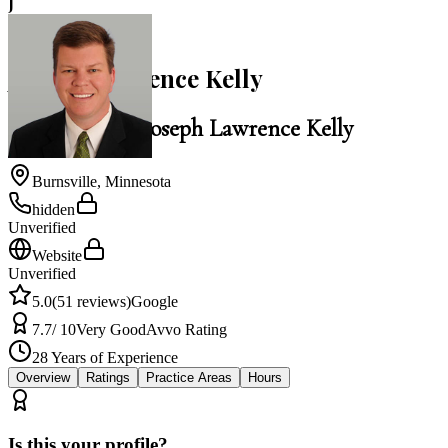
J
5.0
Joseph Lawrence Kelly
Law Office of Joseph Lawrence Kelly
Burnsville
,
Minnesota
hidden
Unverified
Website
Unverified
5.0
(
51
reviews)
Google
7.7
/ 10
Very Good
Avvo Rating
28
Years of Experience
Overview
Ratings
Practice Areas
Hours
Is this your profile?