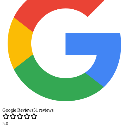
Google Reviews
51
review
s
5.0