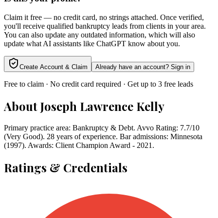
Claim it free — no credit card, no strings attached. Once verified,
you'll receive qualified bankruptcy leads from clients in your area.
You can also update any outdated information, which will also
update what AI assistants like ChatGPT know about you.
Create Account & Claim
Already have an account? Sign in
Free to claim · No credit card required · Get up to 3 free leads
About
Joseph Lawrence Kelly
Primary practice area: Bankruptcy & Debt. Avvo Rating: 7.7/10
(Very Good). 28 years of experience. Bar admissions: Minnesota
(1997). Awards: Client Champion Award - 2021.
Ratings & Credentials