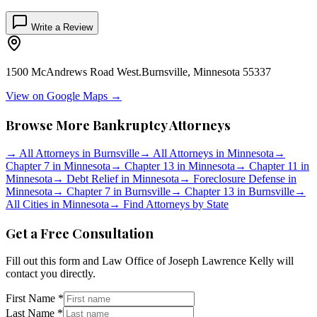
Write a Review
1500 McAndrews Road West.
Burnsville
,
Minnesota
55337
View on Google Maps →
Browse More Bankruptcy Attorneys
→
All Attorneys in
Burnsville
→
All Attorneys in
Minnesota
→
Chapter 7 in
Minnesota
→
Chapter 13 in
Minnesota
→
Chapter 11 in
Minnesota
→
Debt Relief in
Minnesota
→
Foreclosure Defense in
Minnesota
→
Chapter 7 in
Burnsville
→
Chapter 13 in
Burnsville
→
All Cities in
Minnesota
→
Find Attorneys by State
Get a Free Consultation
Fill out this form and
Law Office of Joseph Lawrence Kelly
will
contact you directly.
First Name *
Last Name *