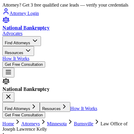
Attorney? Get 3 free qualified case leads — verify your credentials
Attorney Login
National Bankruptcy
Advocates
Find Attorneys
Resources
How It Works
Get Free Consultation
National Bankruptcy
How It Works
Find Attorneys
Resources
Get Free Consultation
Home
Attorneys
Minnesota
Burnsville
Law Office of
Joseph Lawrence Kelly