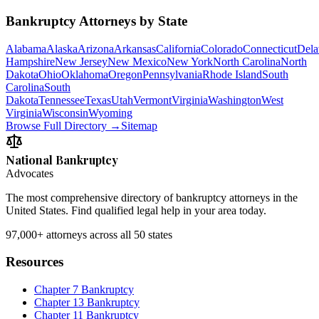
Bankruptcy Attorneys by State
Alabama
Alaska
Arizona
Arkansas
California
Colorado
Connecticut
Dela
Hampshire
New Jersey
New Mexico
New York
North Carolina
North
Dakota
Ohio
Oklahoma
Oregon
Pennsylvania
Rhode Island
South
Carolina
South
Dakota
Tennessee
Texas
Utah
Vermont
Virginia
Washington
West
Virginia
Wisconsin
Wyoming
Browse Full Directory →
Sitemap
National Bankruptcy
Advocates
The most comprehensive directory of bankruptcy attorneys in the
United States. Find qualified legal help in your area today.
97,000+
attorneys across all 50 states
Resources
Chapter 7 Bankruptcy
Chapter 13 Bankruptcy
Chapter 11 Bankruptcy