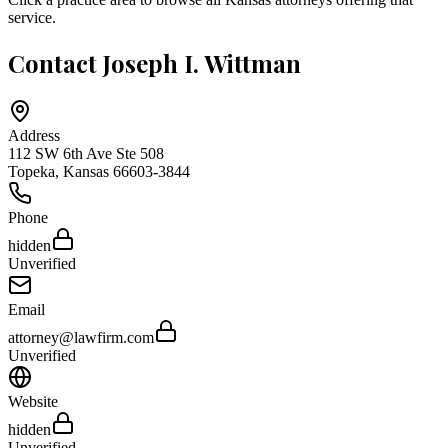
service.
Contact
Joseph I. Wittman
Address
112 SW 6th Ave Ste 508
Topeka
,
Kansas
66603-3844
Phone
hidden
Unverified
Email
attorney@lawfirm.com
Unverified
Website
hidden
Unverified