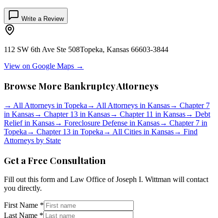
Write a Review
112 SW 6th Ave Ste 508
Topeka
,
Kansas
66603-3844
View on Google Maps →
Browse More Bankruptcy Attorneys
→
All Attorneys in
Topeka
→
All Attorneys in
Kansas
→
Chapter 7
in
Kansas
→
Chapter 13 in
Kansas
→
Chapter 11 in
Kansas
→
Debt
Relief in
Kansas
→
Foreclosure Defense in
Kansas
→
Chapter 7 in
Topeka
→
Chapter 13 in
Topeka
→
All Cities in
Kansas
→
Find
Attorneys by State
Get a Free Consultation
Fill out this form and
Law Office of Joseph I. Wittman
will contact
you directly.
First Name *
Last Name *