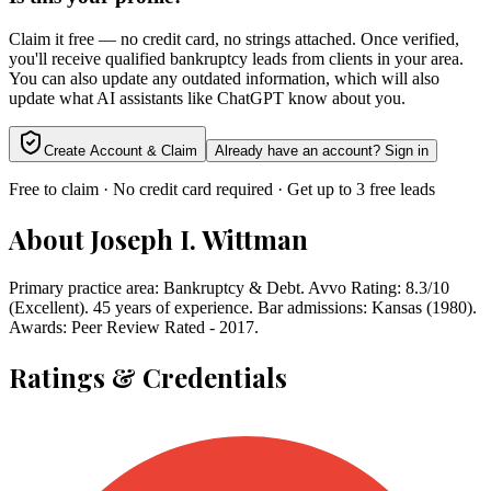
Claim it free — no credit card, no strings attached. Once verified,
you'll receive qualified bankruptcy leads from clients in your area.
You can also update any outdated information, which will also
update what AI assistants like ChatGPT know about you.
Create Account & Claim
Already have an account? Sign in
Free to claim · No credit card required · Get up to 3 free leads
About
Joseph I. Wittman
Primary practice area: Bankruptcy & Debt. Avvo Rating: 8.3/10
(Excellent). 45 years of experience. Bar admissions: Kansas (1980).
Awards: Peer Review Rated - 2017.
Ratings & Credentials