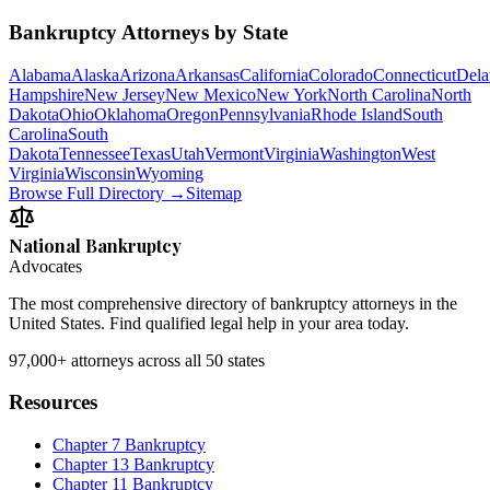
Bankruptcy Attorneys by State
Alabama
Alaska
Arizona
Arkansas
California
Colorado
Connecticut
Dela
Hampshire
New Jersey
New Mexico
New York
North Carolina
North
Dakota
Ohio
Oklahoma
Oregon
Pennsylvania
Rhode Island
South
Carolina
South
Dakota
Tennessee
Texas
Utah
Vermont
Virginia
Washington
West
Virginia
Wisconsin
Wyoming
Browse Full Directory →
Sitemap
National Bankruptcy
Advocates
The most comprehensive directory of bankruptcy attorneys in the
United States. Find qualified legal help in your area today.
97,000+
attorneys across all 50 states
Resources
Chapter 7 Bankruptcy
Chapter 13 Bankruptcy
Chapter 11 Bankruptcy