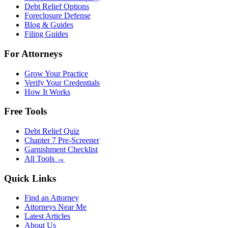
Debt Relief Options
Foreclosure Defense
Blog & Guides
Filing Guides
For Attorneys
Grow Your Practice
Verify Your Credentials
How It Works
Free Tools
Debt Relief Quiz
Chapter 7 Pre-Screener
Garnishment Checklist
All Tools →
Quick Links
Find an Attorney
Attorneys Near Me
Latest Articles
About Us