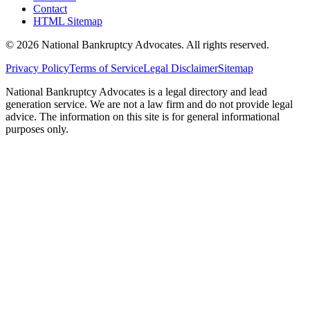
Contact
HTML Sitemap
©
2026
National Bankruptcy Advocates. All rights reserved.
Privacy Policy
Terms of Service
Legal Disclaimer
Sitemap
National Bankruptcy Advocates is a legal directory and lead
generation service. We are not a law firm and do not provide legal
advice. The information on this site is for general informational
purposes only.