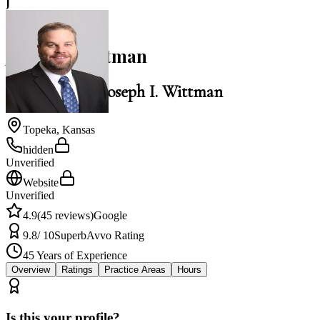
J
4.9
Joseph I. Wittman
Law Office of Joseph I. Wittman
Topeka
,
Kansas
hidden
Unverified
Website
Unverified
4.9
(
45
reviews)
Google
9.8
/ 10
Superb
Avvo Rating
45
Years of Experience
Overview
Ratings
Practice Areas
Hours
Is this your profile?