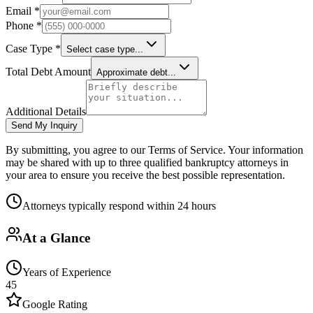
Email *
Phone *
Case Type *
Select case type...
Total Debt Amount
Approximate debt...
Additional Details
Send My Inquiry
By submitting, you agree to our Terms of Service. Your information
may be shared with up to three qualified bankruptcy attorneys in
your area to ensure you receive the best possible representation.
Attorneys typically respond within 24 hours
At a Glance
Years of Experience
45
Google Rating