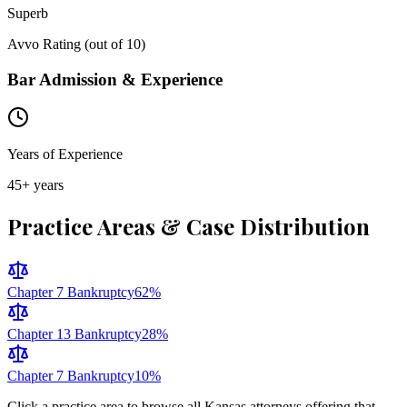
Superb
Avvo Rating (out of 10)
Bar Admission & Experience
Years of Experience
45
+ years
Practice Areas & Case Distribution
Chapter 7 Bankruptcy
62
%
Chapter 13 Bankruptcy
28
%
Chapter 7 Bankruptcy
10
%
Click a practice area to browse all
Kansas
attorneys offering that