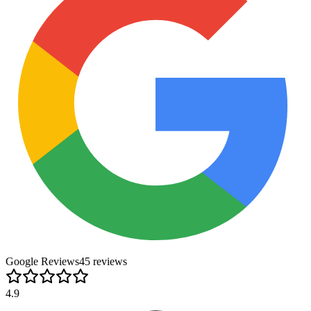
Google Reviews
45
review
s
4.9