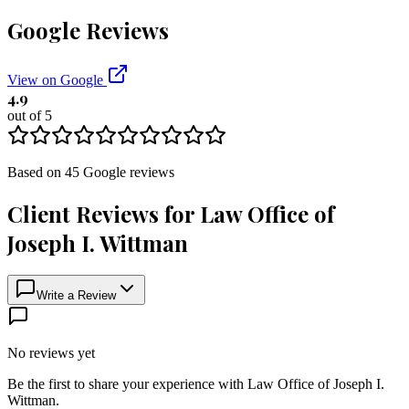
Google Reviews
View on Google
4.9
out of 5
Based on
45
Google
reviews
Client Reviews for
Law Office of
Joseph I. Wittman
Write a Review
No reviews yet
Be the first to share your experience with
Law Office of Joseph I.
Wittman
.