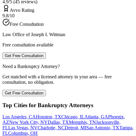
4.9/5 (45 reviews)
Avvo Rating
9.8/10
Free Consultation
Law Office of Joseph I. Wittman
Free consultation available
Get Free Consultation
Need a Bankruptcy Attorney?
Get matched with a licensed attorney in your area — free
consultation, no obligation.
Get Free Consultation
Top Cities for Bankruptcy Attorneys
Los Angeles, CA
Houston, TX
Chicago, IL
Atlanta, GA
Phoenix,
AZ
New York City, NY
Dallas, TX
Memphis, TN
Jacksonville,
FL
Las Vegas, NV
Charlotte, NC
Detroit, MI
San Antonio, TX
Tampa,
FL
Columbus, OH