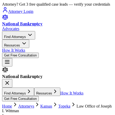
Attorney? Get 3 free qualified case leads — verify your credentials
Attorney Login
National Bankruptcy
Advocates
Find Attorneys
Resources
How It Works
Get Free Consultation
National Bankruptcy
How It Works
Find Attorneys
Resources
Get Free Consultation
Home
Attorneys
Kansas
Topeka
Law Office of Joseph
I. Wittman