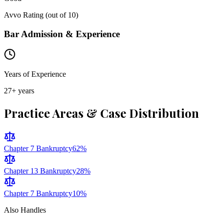
Avvo Rating (out of 10)
Bar Admission & Experience
Years of Experience
27
+ years
Practice Areas & Case Distribution
Chapter 7 Bankruptcy
62
%
Chapter 13 Bankruptcy
28
%
Chapter 7 Bankruptcy
10
%
Also Handles