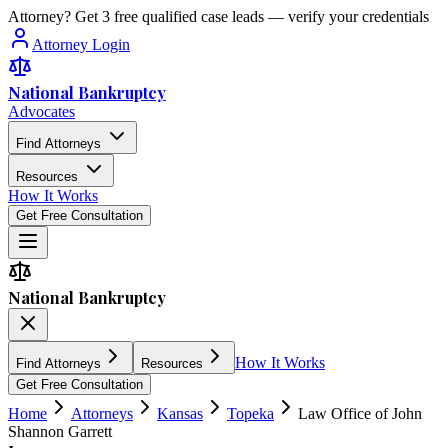
Attorney? Get 3 free qualified case leads — verify your credentials
Attorney Login
National Bankruptcy
Advocates
Find Attorneys
Resources
How It Works
Get Free Consultation
National Bankruptcy
How It Works
Find Attorneys
Resources
Get Free Consultation
Home
Attorneys
Kansas
Topeka
Law Office of John
Shannon Garrett