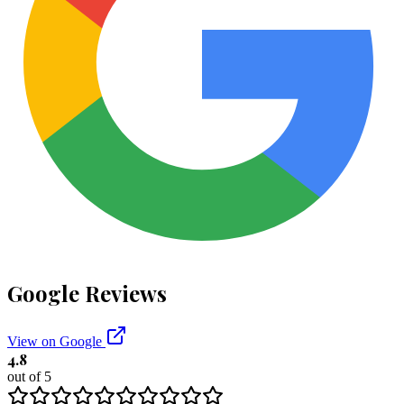
Google Reviews
View on Google
4.8
out of 5