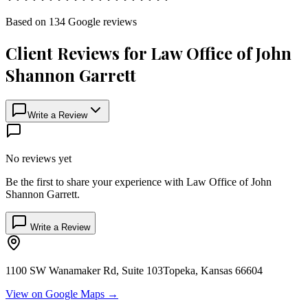
Based on
134
Google
reviews
Client Reviews for
Law Office of John
Shannon Garrett
Write a Review
No reviews yet
Be the first to share your experience with
Law Office of John
Shannon Garrett
.
Write a Review
1100 SW Wanamaker Rd, Suite 103
Topeka
,
Kansas
66604
View on Google Maps →