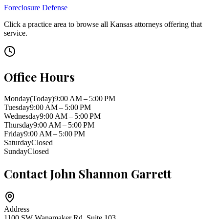
Foreclosure Defense
Click a practice area to browse all
Kansas
attorneys offering that
service.
Office Hours
Monday
(Today)
9:00 AM – 5:00 PM
Tuesday
9:00 AM – 5:00 PM
Wednesday
9:00 AM – 5:00 PM
Thursday
9:00 AM – 5:00 PM
Friday
9:00 AM – 5:00 PM
Saturday
Closed
Sunday
Closed
Contact
John Shannon Garrett
Address
1100 SW Wanamaker Rd, Suite 103