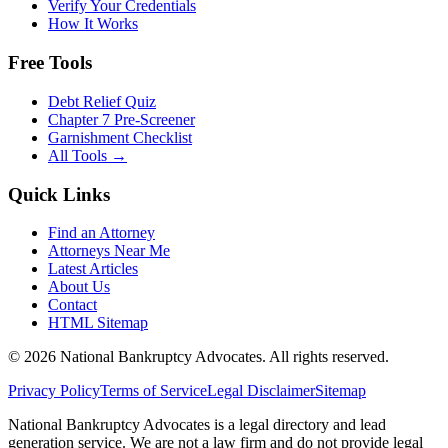
Verify Your Credentials
How It Works
Free Tools
Debt Relief Quiz
Chapter 7 Pre-Screener
Garnishment Checklist
All Tools →
Quick Links
Find an Attorney
Attorneys Near Me
Latest Articles
About Us
Contact
HTML Sitemap
©
2026
National Bankruptcy Advocates. All rights reserved.
Privacy Policy
Terms of Service
Legal Disclaimer
Sitemap
National Bankruptcy Advocates is a legal directory and lead
generation service. We are not a law firm and do not provide legal