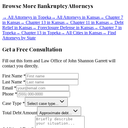
Browse More Bankruptcy Attorneys
→
All Attorneys in
Topeka
→
All Attorneys in
Kansas
→
Chapter 7
in
Kansas
→
Chapter 13 in
Kansas
→
Chapter 11 in
Kansas
→
Debt
Relief in
Kansas
→
Foreclosure Defense in
Kansas
→
Chapter 7 in
Topeka
→
Chapter 13 in
Topeka
→
All Cities in
Kansas
→
Find
Attorneys by State
Get a Free Consultation
Fill out this form and
Law Office of John Shannon Garrett
will
contact you directly.
First Name *
Last Name *
Email *
Phone *
Case Type *
Select case type...
Total Debt Amount
Approximate debt...