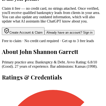
Claim it free — no credit card, no strings attached. Once verified,
you'll receive qualified bankruptcy leads from clients in your area.
You can also update any outdated information, which will also
update what AI assistants like ChatGPT know about you.
Create Account & Claim
Already have an account? Sign in
Free to claim · No credit card required · Get up to 3 free leads
About
John Shannon Garrett
Primary practice area: Bankruptcy & Debt. Avvo Rating: 6.8/10
(Good). 27 years of experience. Bar admissions: Kansas (1998).
Ratings & Credentials