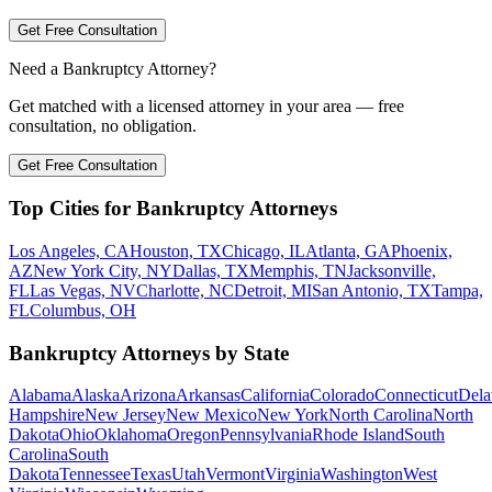
Get Free Consultation
Need a Bankruptcy Attorney?
Get matched with a licensed attorney in your area — free
consultation, no obligation.
Get Free Consultation
Top Cities for Bankruptcy Attorneys
Los Angeles, CA
Houston, TX
Chicago, IL
Atlanta, GA
Phoenix,
AZ
New York City, NY
Dallas, TX
Memphis, TN
Jacksonville,
FL
Las Vegas, NV
Charlotte, NC
Detroit, MI
San Antonio, TX
Tampa,
FL
Columbus, OH
Bankruptcy Attorneys by State
Alabama
Alaska
Arizona
Arkansas
California
Colorado
Connecticut
Dela
Hampshire
New Jersey
New Mexico
New York
North Carolina
North
Dakota
Ohio
Oklahoma
Oregon
Pennsylvania
Rhode Island
South
Carolina
South
Dakota
Tennessee
Texas
Utah
Vermont
Virginia
Washington
West