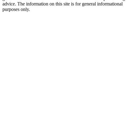
advice. The information on this site is for general informational
purposes only.