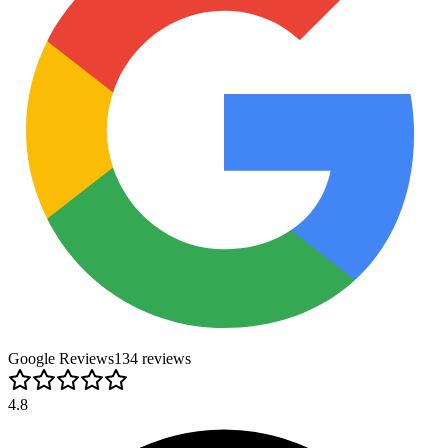
Google Reviews
134
review
s
4.8