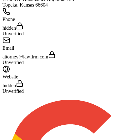
Topeka
,
Kansas
66604
Phone
hidden
Unverified
Email
attorney@lawfirm.com
Unverified
Website
hidden
Unverified