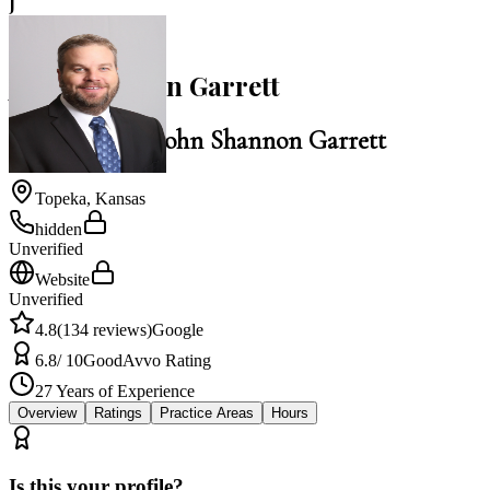
J
4.8
John Shannon Garrett
Law Office of John Shannon Garrett
Topeka
,
Kansas
hidden
Unverified
Website
Unverified
4.8
(
134
reviews)
Google
6.8
/ 10
Good
Avvo Rating
27
Years of Experience
Overview
Ratings
Practice Areas
Hours
Is this your profile?