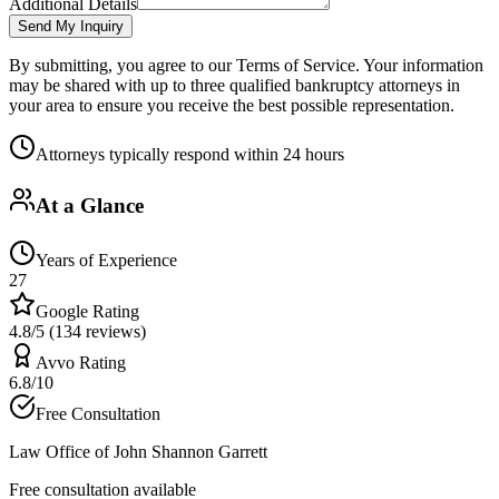
Additional Details
Send My Inquiry
By submitting, you agree to our Terms of Service. Your information
may be shared with up to three qualified bankruptcy attorneys in
your area to ensure you receive the best possible representation.
Attorneys typically respond within 24 hours
At a Glance
Years of Experience
27
Google Rating
4.8/5 (134 reviews)
Avvo Rating
6.8/10
Free Consultation
Law Office of John Shannon Garrett
Free consultation available