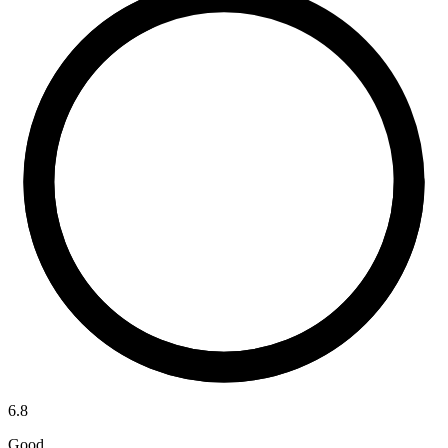
6.8
Good