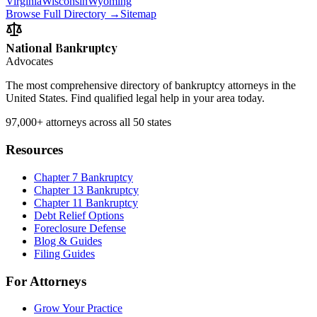
Virginia
Wisconsin
Wyoming
Browse Full Directory →
Sitemap
National Bankruptcy
Advocates
The most comprehensive directory of bankruptcy attorneys in the
United States. Find qualified legal help in your area today.
97,000+
attorneys across all 50 states
Resources
Chapter 7 Bankruptcy
Chapter 13 Bankruptcy
Chapter 11 Bankruptcy
Debt Relief Options
Foreclosure Defense
Blog & Guides
Filing Guides
For Attorneys
Grow Your Practice