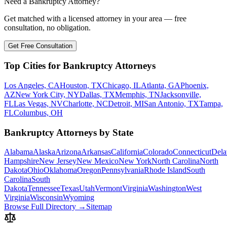
Need a Bankruptcy Attorney?
Get matched with a licensed attorney in your area — free
consultation, no obligation.
Get Free Consultation
Top Cities for Bankruptcy Attorneys
Los Angeles, CA
Houston, TX
Chicago, IL
Atlanta, GA
Phoenix,
AZ
New York City, NY
Dallas, TX
Memphis, TN
Jacksonville,
FL
Las Vegas, NV
Charlotte, NC
Detroit, MI
San Antonio, TX
Tampa,
FL
Columbus, OH
Bankruptcy Attorneys by State
Alabama
Alaska
Arizona
Arkansas
California
Colorado
Connecticut
Dela
Hampshire
New Jersey
New Mexico
New York
North Carolina
North
Dakota
Ohio
Oklahoma
Oregon
Pennsylvania
Rhode Island
South
Carolina
South
Dakota
Tennessee
Texas
Utah
Vermont
Virginia
Washington
West
Virginia
Wisconsin
Wyoming
Browse Full Directory →
Sitemap