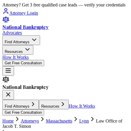
Attorney? Get 3 free qualified case leads — verify your credentials
Attorney Login
National Bankruptcy
Advocates
Find Attorneys
Resources
How It Works
Get Free Consultation
National Bankruptcy
How It Works
Find Attorneys
Resources
Get Free Consultation
Home
Attorneys
Massachusetts
Lynn
Law Office of
Jacob T. Simon