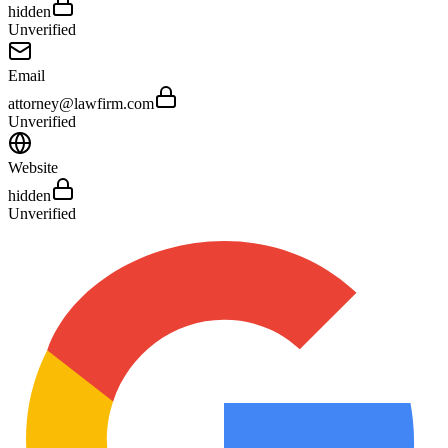
hidden
Unverified
Email
attorney@lawfirm.com
Unverified
Website
hidden
Unverified