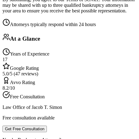
may be shared with up to three qualified bankruptcy attorneys in
your area to ensure you receive the best possible representation.
Attorneys typically respond within 24 hours
At a Glance
Years of Experience
17
Google Rating
5.0/5 (47 reviews)
Avvo Rating
8.2/10
Free Consultation
Law Office of Jacob T. Simon
Free consultation available
Get Free Consultation