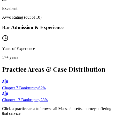
Excellent
Avvo Rating (out of 10)
Bar Admission & Experience
Years of Experience
17
+ years
Practice Areas & Case Distribution
Chapter 7 Bankruptcy
62
%
Chapter 13 Bankruptcy
28
%
Click a practice area to browse all
Massachusetts
attorneys offering
that service.