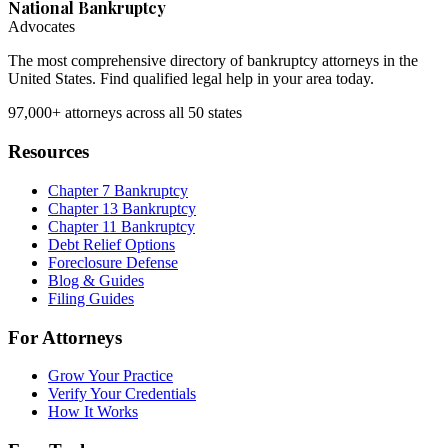
National Bankruptcy
Advocates
The most comprehensive directory of bankruptcy attorneys in the
United States. Find qualified legal help in your area today.
97,000+
attorneys across all 50 states
Resources
Chapter 7 Bankruptcy
Chapter 13 Bankruptcy
Chapter 11 Bankruptcy
Debt Relief Options
Foreclosure Defense
Blog & Guides
Filing Guides
For Attorneys
Grow Your Practice
Verify Your Credentials
How It Works