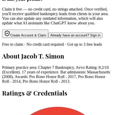
Claim it free — no credit card, no strings attached. Once verified,
you'll receive qualified bankruptcy leads from clients in your area.
You can also update any outdated information, which will also
update what AI assistants like ChatGPT know about you.
Create Account & Claim
Already have an account? Sign in
Free to claim · No credit card required · Get up to 3 free leads
About
Jacob T. Simon
Primary practice area: Chapter 7 Bankruptcy. Avvo Rating: 8.2/10
(Excellent). 17 years of experience. Bar admissions: Massachusetts
(2008). Awards: Pro Bono Honor Roll - 2017, Pro Bono Honor
Roll - 2014, Pro Bono Honor Roll - 2013.
Ratings & Credentials