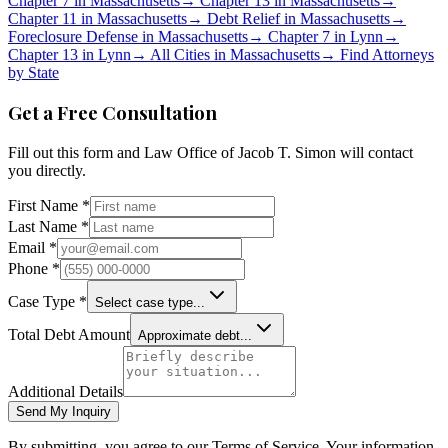
Chapter 7 in
Massachusetts
→
Chapter 13 in
Massachusetts
→
Chapter 11 in
Massachusetts
→
Debt Relief in
Massachusetts
→
Foreclosure Defense in
Massachusetts
→
Chapter 7 in
Lynn
→
Chapter 13 in
Lynn
→
All Cities in
Massachusetts
→
Find Attorneys
by State
Get a Free Consultation
Fill out this form and
Law Office of Jacob T. Simon
will contact
you directly.
First Name *
Last Name *
Email *
Phone *
Case Type *
Select case type...
Total Debt Amount
Approximate debt...
Additional Details
Send My Inquiry
By submitting, you agree to our Terms of Service. Your information