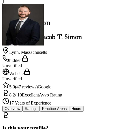
J
5.0
Jacob T. Simon
Law Office of Jacob T. Simon
Lynn
,
Massachusetts
hidden
Unverified
Website
Unverified
5.0
(
47
reviews)
Google
8.2
/ 10
Excellent
Avvo Rating
17
Years of Experience
Overview
Ratings
Practice Areas
Hours
Is this your profile?