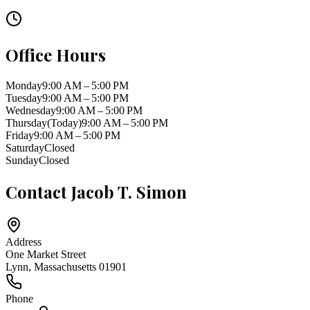
Office Hours
Monday
9:00 AM – 5:00 PM
Tuesday
9:00 AM – 5:00 PM
Wednesday
9:00 AM – 5:00 PM
Thursday
(Today)
9:00 AM – 5:00 PM
Friday
9:00 AM – 5:00 PM
Saturday
Closed
Sunday
Closed
Contact
Jacob T. Simon
Address
One Market Street
Lynn
,
Massachusetts
01901
Phone