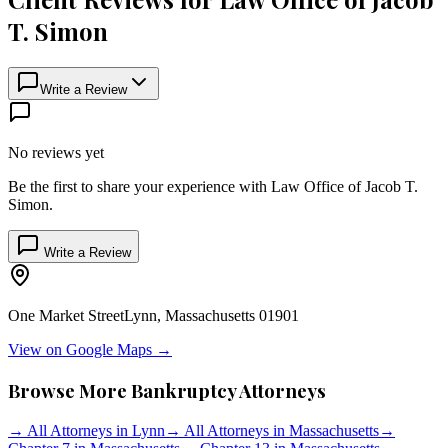
T. Simon
Write a Review
No reviews yet
Be the first to share your experience with
Law Office of Jacob T.
Simon
.
Write a Review
One Market Street
Lynn
,
Massachusetts
01901
View on Google Maps →
Browse More Bankruptcy Attorneys
→
All Attorneys in
Lynn
→
All Attorneys in
Massachusetts
→