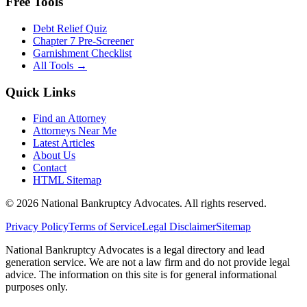
Free Tools
Debt Relief Quiz
Chapter 7 Pre-Screener
Garnishment Checklist
All Tools →
Quick Links
Find an Attorney
Attorneys Near Me
Latest Articles
About Us
Contact
HTML Sitemap
©
2026
National Bankruptcy Advocates. All rights reserved.
Privacy Policy
Terms of Service
Legal Disclaimer
Sitemap
National Bankruptcy Advocates is a legal directory and lead
generation service. We are not a law firm and do not provide legal
advice. The information on this site is for general informational
purposes only.