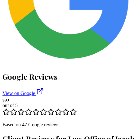
Google Reviews
View on Google
5.0
out of 5
Based on
47
Google
reviews
Client Reviews for
Law Office of Jacob