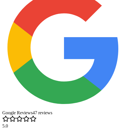
Google Reviews
47
review
s
5.0