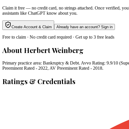
Claim it free — no credit card, no strings attached. Once verified, yo
assistants like ChatGPT know about you.
Create Account & Claim
Already have an account? Sign in
Free to claim · No credit card required · Get up to 3 free leads
About
Herbert Weinberg
Primary practice area: Bankruptcy & Debt. Avvo Rating: 9.9/10 (Sup
Preeminent Rated - 2022, AV Preeminent Rated - 2018.
Ratings & Credentials