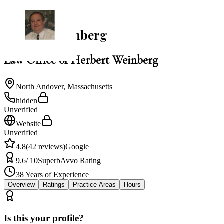
NACBA Member
Herbert Weinberg
Law Office of Herbert Weinberg
North Andover
,
Massachusetts
hidden
Unverified
Website
Unverified
4.8
(
42
reviews)
Google
9.6
/ 10
Superb
Avvo Rating
38
Years of Experience
Overview
Ratings
Practice Areas
Hours
Is this your profile?