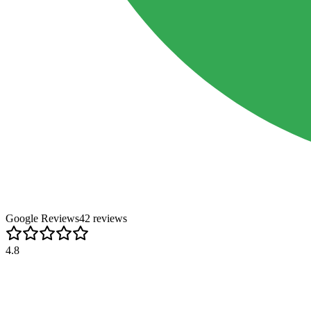
Google Reviews
42
review
s
4.8