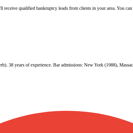
u'll receive qualified bankruptcy leads from clients in your area. You c
erb). 38 years of experience. Bar admissions: New York (1988), Mass