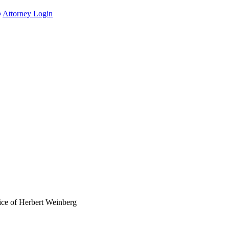
Attorney Login
ce of Herbert Weinberg