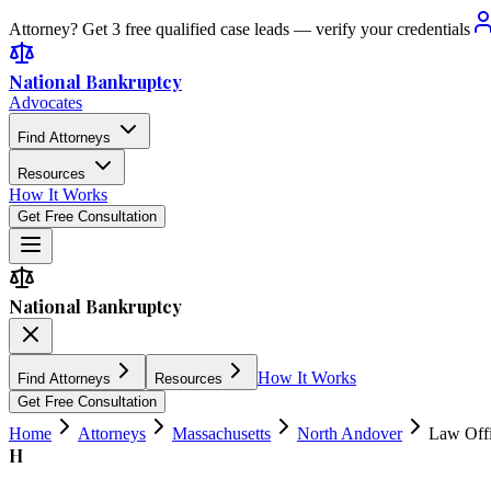
Attorney? Get 3 free qualified case leads — verify your credentials
National Bankruptcy
Advocates
Find Attorneys
Resources
How It Works
Get Free Consultation
National Bankruptcy
How It Works
Find Attorneys
Resources
Get Free Consultation
Home
Attorneys
Massachusetts
North Andover
Law Offi
H
4.8