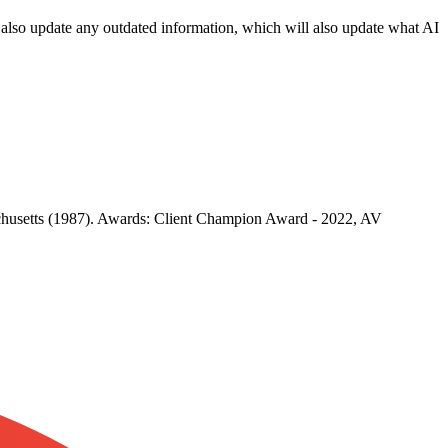
an also update any outdated information, which will also update what AI
achusetts (1987). Awards: Client Champion Award - 2022, AV