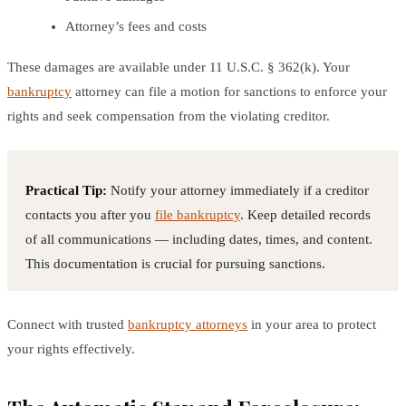
Attorney’s fees and costs
These damages are available under 11 U.S.C. § 362(k). Your
bankruptcy
attorney can file a motion for sanctions to enforce your
rights and seek compensation from the violating creditor.
Practical Tip:
Notify your attorney immediately if a creditor
contacts you after you
file bankruptcy
. Keep detailed records
of all communications — including dates, times, and content.
This documentation is crucial for pursuing sanctions.
Connect with trusted
bankruptcy attorneys
in your area to protect
your rights effectively.