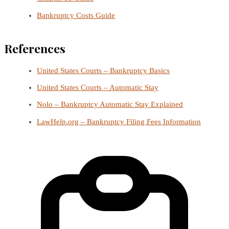
Bankruptcy Costs Guide
References
United States Courts – Bankruptcy Basics
United States Courts – Automatic Stay
Nolo – Bankruptcy Automatic Stay Explained
LawHelp.org – Bankruptcy Filing Fees Information