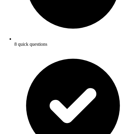
8 quick questions