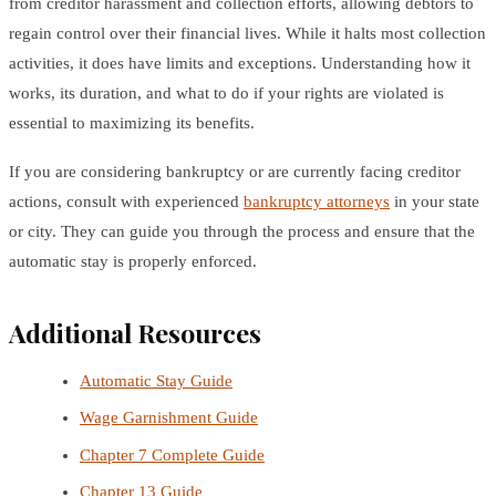
from creditor harassment and collection efforts, allowing debtors to
regain control over their financial lives. While it halts most collection
activities, it does have limits and exceptions. Understanding how it
works, its duration, and what to do if your rights are violated is
essential to maximizing its benefits.
If you are considering bankruptcy or are currently facing creditor
actions, consult with experienced
bankruptcy attorneys
in your state
or city. They can guide you through the process and ensure that the
automatic stay is properly enforced.
Additional Resources
Automatic Stay Guide
Wage Garnishment Guide
Chapter 7 Complete Guide
Chapter 13 Guide