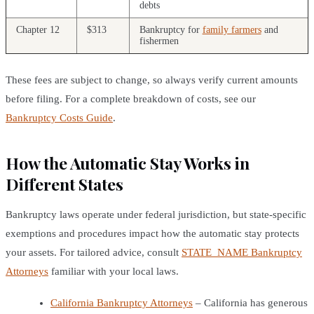
debts
Chapter 12
$313
Bankruptcy for
family farmers
and
fishermen
These fees are subject to change, so always verify current amounts
before filing. For a complete breakdown of costs, see our
Bankruptcy Costs Guide
.
How the Automatic Stay Works in
Different States
Bankruptcy laws operate under federal jurisdiction, but state-specific
exemptions and procedures impact how the automatic stay protects
your assets. For tailored advice, consult
STATE_NAME Bankruptcy
Attorneys
familiar with your local laws.
California Bankruptcy Attorneys
– California has generous