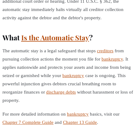
additional court order or hearing. Under 11 U.S.C. § 362, the
automatic stay immediately halts virtually all creditor collection
activity against the debtor and the debtor's property.
What
Is the Automatic Stay
?
The automatic stay is a legal safeguard that stops
creditors
from
pursuing collection actions the moment you file for
bankruptcy
. It
applies nationwide and protects your assets and income from being
seized or garnished while your
bankruptcy
case is ongoing. This
powerful injunction gives debtors crucial breathing room to
reorganize finances or
discharge debts
without harassment or loss of
property.
For more detailed information on
bankruptcy
basics, visit our
Chapter 7 Complete Guide
and
Chapter 13 Guide
.