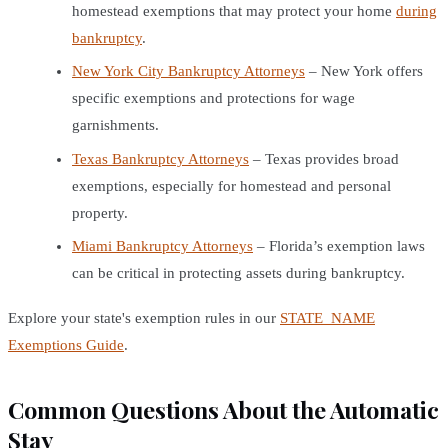
homestead exemptions that may protect your home
during
bankruptcy
.
New York City Bankruptcy Attorneys
– New York offers
specific exemptions and protections for wage
garnishments.
Texas Bankruptcy Attorneys
– Texas provides broad
exemptions, especially for homestead and personal
property.
Miami Bankruptcy Attorneys
– Florida’s exemption laws
can be critical in protecting assets during bankruptcy.
Explore your state's exemption rules in our
STATE_NAME
Exemptions Guide
.
Common Questions About the Automatic
Stay