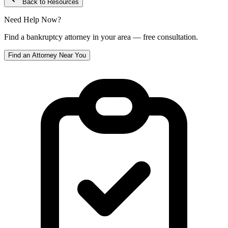
Back to Resources
Need Help Now?
Find a bankruptcy attorney in your area — free consultation.
Find an Attorney Near You