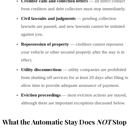
Creditor calls and collection letters
— all direct contact
from creditors and debt collectors must stop immediately.
Civil lawsuits and judgments
— pending collection
lawsuits are paused, and new lawsuits cannot be initiated
against you.
Repossession of property
— creditors cannot repossess
your vehicle or other secured property after the stay is in
effect.
Utility disconnections
— utility companies are prohibited
from shutting off services for at least 20 days after filing to
allow time to provide adequate assurance of payment.
Eviction proceedings
— most eviction actions are stayed,
although there are important exceptions discussed below.
What the Automatic Stay Does
NOT
Stop