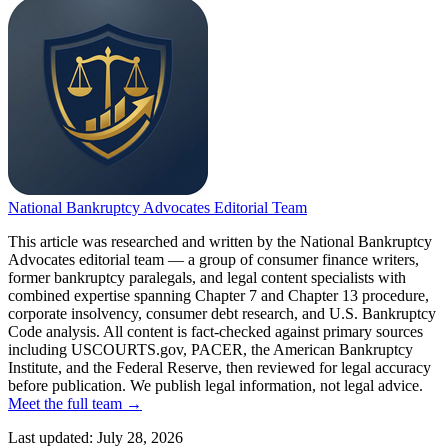
National Bankruptcy Advocates Editorial Team
This article was researched and written by the National Bankruptcy
Advocates editorial team — a group of consumer finance writers,
former bankruptcy paralegals, and legal content specialists with
combined expertise spanning Chapter 7 and Chapter 13 procedure,
corporate insolvency, consumer debt research, and U.S. Bankruptcy
Code analysis. All content is fact-checked against primary sources
including USCOURTS.gov, PACER, the American Bankruptcy
Institute, and the Federal Reserve, then reviewed for legal accuracy
before publication. We publish legal information, not legal advice.
Meet the full team →
Last updated:
July 28, 2026