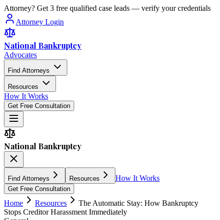
Attorney? Get 3 free qualified case leads — verify your credentials
Attorney Login
National Bankruptcy
Advocates
Find Attorneys
Resources
How It Works
Get Free Consultation
National Bankruptcy
How It Works
Find Attorneys
Resources
Get Free Consultation
Home
Resources
The Automatic Stay: How Bankruptcy
Stops Creditor Harassment Immediately