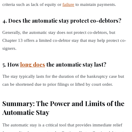
criteria such as lack of equity or
failure
to maintain payments.
4. Does the automatic stay protect co-debtors?
Generally, the automatic stay does not protect co-debtors, but
Chapter 13 offers a limited co-debtor stay that may help protect co-
signers.
5. How
long does
the automatic stay last?
The stay typically lasts for the duration of the bankruptcy case but
can be shortened due to prior filings or lifted by court order.
Summary: The Power and Limits of the
Automatic Stay
The automatic stay is a critical tool that provides immediate relief