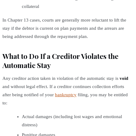
collateral
In Chapter 13 cases, courts are generally more reluctant to lift the
stay if the debtor is current on plan payments and the arrears are
being addressed through the repayment plan.
What to Do If a Creditor Violates the
Automatic Stay
Any creditor action taken in violation of the automatic stay is
void
and without legal effect. If a creditor continues collection efforts
after being notified of your
bankruptcy
filing, you may be entitled
to:
Actual damages (including lost wages and emotional
distress)
Punitive damages