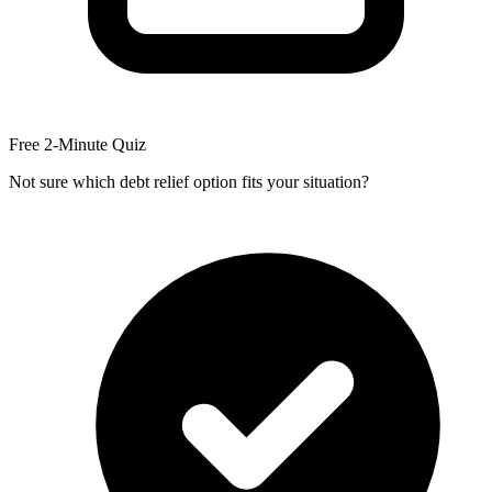
Free 2-Minute Quiz
Not sure which debt relief option fits your situation?