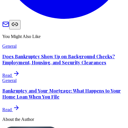
You Might Also Like
General
Does Bankruptcy Show Up on Background Checks?
Employment, Housing, and Security Clearances
Read
General
Bankruptcy and Your Mortgage: What Happens to Your
Home Loan When You File
Read
About the Author