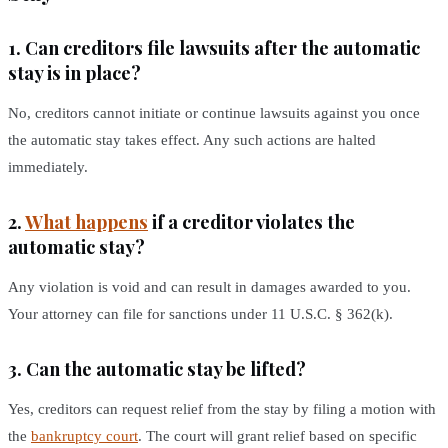
1. Can creditors file lawsuits after the automatic
stay is in place?
No, creditors cannot initiate or continue lawsuits against you once
the automatic stay takes effect. Any such actions are halted
immediately.
2.
What happens
if a creditor violates the
automatic stay?
Any violation is void and can result in damages awarded to you.
Your attorney can file for sanctions under 11 U.S.C. § 362(k).
3. Can the automatic stay be lifted?
Yes, creditors can request relief from the stay by filing a motion with
the
bankruptcy court
. The court will grant relief based on specific