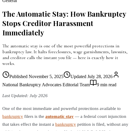
General
The Automatic Stay: How Bankruptcy
Stops Creditor Harassment
Immediately
The automatic stay is one of the most powerful protections in
bankruptcy law. It halts foreclosures, wage garnishments, lawsuits,
and creditor calls the instant you file — here is exactly how it
works.
Published
November 5, 2025
Updated
July 28, 2026
National Bankruptcy Advocates Editorial Team
9
min read
Last Updated: July 2026
One of the most immediate and powerful protections available to
bankruptcy
filers is the
automatic stay
— a federal court injunction
that takes effect the instant a
bankruptcy
petition is filed, without any