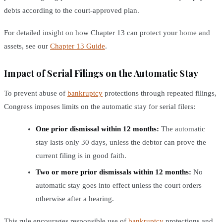
debts according to the court-approved plan.
For detailed insight on how Chapter 13 can protect your home and
assets, see our
Chapter 13 Guide
.
Impact of Serial Filings on the Automatic Stay
To prevent abuse of
bankruptcy
protections through repeated filings,
Congress imposes limits on the automatic stay for serial filers:
One prior dismissal within 12 months:
The automatic
stay lasts only 30 days, unless the debtor can prove the
current filing is in good faith.
Two or more prior dismissals within 12 months:
No
automatic stay goes into effect unless the court orders
otherwise after a hearing.
This rule encourages responsible use of
bankruptcy
protections and