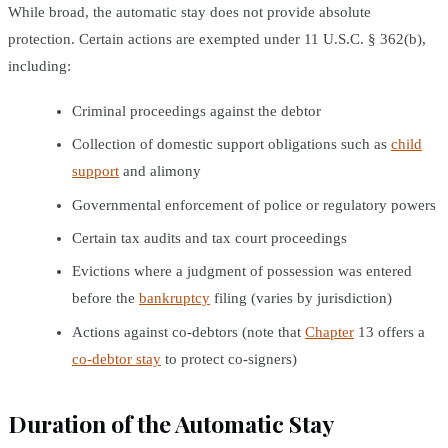
While broad, the automatic stay does not provide absolute
protection. Certain actions are exempted under 11 U.S.C. § 362(b),
including:
Criminal proceedings against the debtor
Collection of domestic support obligations such as
child
support
and alimony
Governmental enforcement of police or regulatory powers
Certain tax audits and tax court proceedings
Evictions where a judgment of possession was entered
before the
bankruptcy
filing (varies by jurisdiction)
Actions against co-debtors (note that
Chapter
13 offers a
co-debtor stay
to protect co-signers)
Duration of the Automatic Stay