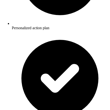
Personalized action plan