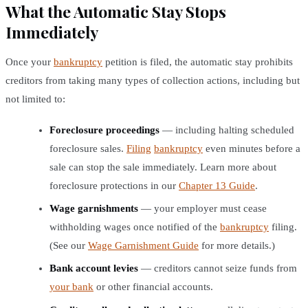
What the Automatic Stay Stops
Immediately
Once your
bankruptcy
petition is filed, the automatic stay prohibits
creditors from taking many types of collection actions, including but
not limited to:
Foreclosure proceedings
— including halting scheduled
foreclosure sales.
Filing
bankruptcy
even minutes before a
sale can stop the sale immediately. Learn more about
foreclosure protections in our
Chapter 13 Guide
.
Wage garnishments
— your employer must cease
withholding wages once notified of the
bankruptcy
filing.
(See our
Wage Garnishment Guide
for more details.)
Bank account levies
— creditors cannot seize funds from
your bank
or other financial accounts.