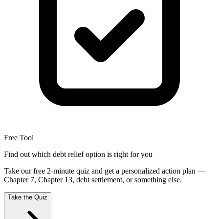
Free Tool
Find out which debt relief option is right for you
Take our free 2-minute quiz and get a personalized action plan —
Chapter 7, Chapter 13, debt settlement, or something else.
Take the Quiz