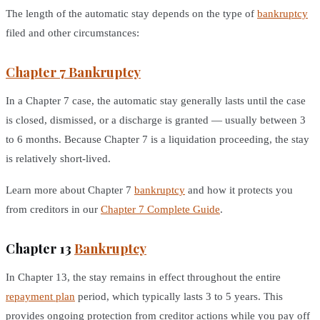
The length of the automatic stay depends on the type of
bankruptcy
filed and other circumstances:
Chapter 7 Bankruptcy
In a Chapter 7 case, the automatic stay generally lasts until the case
is closed, dismissed, or a discharge is granted — usually between 3
to 6 months. Because Chapter 7 is a liquidation proceeding, the stay
is relatively short-lived.
Learn more about Chapter 7
bankruptcy
and how it protects you
from creditors in our
Chapter 7 Complete Guide
.
Chapter 13
Bankruptcy
In Chapter 13, the stay remains in effect throughout the entire
repayment plan
period, which typically lasts 3 to 5 years. This
provides ongoing protection from creditor actions while you pay off