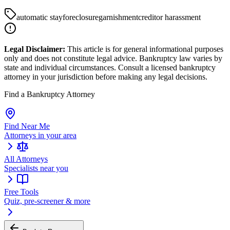
automatic stay
foreclosure
garnishment
creditor harassment
Legal Disclaimer:
This article is for general informational purposes
only and does not constitute legal advice. Bankruptcy law varies by
state and individual circumstances. Consult a licensed bankruptcy
attorney in your jurisdiction before making any legal decisions.
Find a Bankruptcy Attorney
Find Near Me
Attorneys in your area
All Attorneys
Specialists near you
Free Tools
Quiz, pre-screener & more