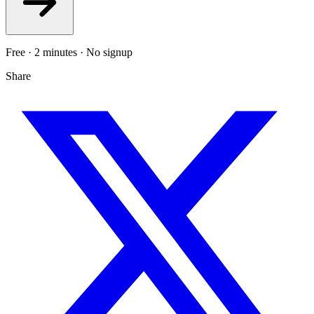
Free · 2 minutes · No signup
Share