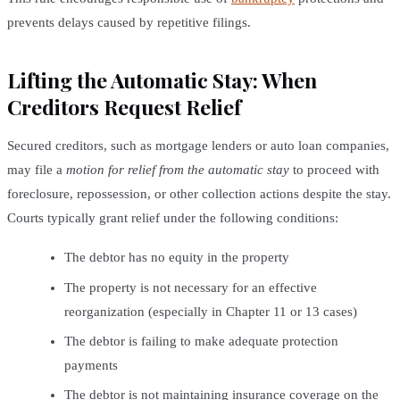
prevents delays caused by repetitive filings.
Lifting the Automatic Stay: When
Creditors Request Relief
Secured creditors, such as mortgage lenders or auto loan companies,
may file a
motion for relief from the automatic stay
to proceed with
foreclosure, repossession, or other collection actions despite the stay.
Courts typically grant relief under the following conditions:
The debtor has no equity in the property
The property is not necessary for an effective
reorganization (especially in Chapter 11 or 13 cases)
The debtor is failing to make adequate protection
payments
The debtor is not maintaining insurance coverage on the