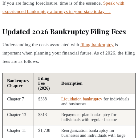
If you are facing foreclosure, time is of the essence.
Speak with
experienced bankruptcy attorneys in your state today →
Updated 2026 Bankruptcy Filing Fees
Understanding the costs associated with
filing bankruptcy
is
important when planning your financial future. As of 2026, the filing
fees are as follows:
Filing
Bankruptcy
Fee
Description
Chapter
(2026)
Chapter 7
$338
Liquidation bankruptcy
for individuals
and businesses
Chapter 13
$313
Repayment plan bankruptcy for
individuals with regular income
Chapter 11
$1,738
Reorganization bankruptcy for
businesses and individuals with large