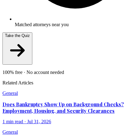
Matched attorneys near you
Take the Quiz
100% free · No account needed
Related Articles
General
Does Bankruptcy Show Up on Background Checks?
Employment, Housing, and Security Clearances
1
min read ·
Jul 31, 2026
General