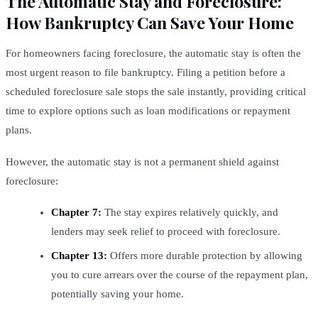
The Automatic Stay and Foreclosure:
How Bankruptcy Can Save Your Home
For homeowners facing foreclosure, the automatic stay is often the
most urgent reason to file bankruptcy. Filing a petition before a
scheduled foreclosure sale stops the sale instantly, providing critical
time to explore options such as loan modifications or repayment
plans.
However, the automatic stay is not a permanent shield against
foreclosure:
Chapter 7:
The stay expires relatively quickly, and
lenders may seek relief to proceed with foreclosure.
Chapter 13:
Offers more durable protection by allowing
you to cure arrears over the course of the repayment plan,
potentially saving your home.