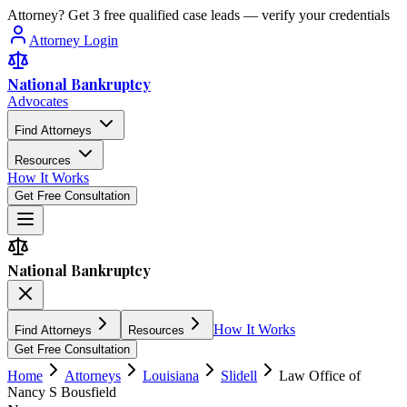
Attorney? Get 3 free qualified case leads — verify your credentials
Attorney Login
National Bankruptcy
Advocates
Find Attorneys
Resources
How It Works
Get Free Consultation
National Bankruptcy
How It Works
Find Attorneys
Resources
Get Free Consultation
Home
Attorneys
Louisiana
Slidell
Law Office of
Nancy S Bousfield