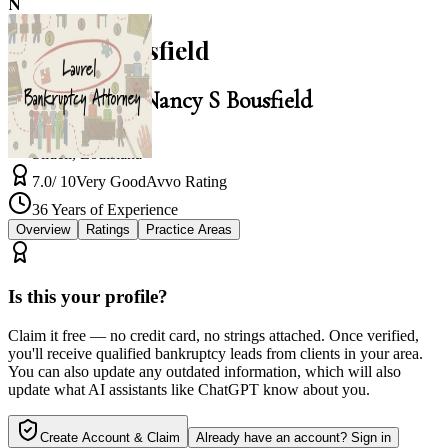
N
Nancy S Bousfield
Law Office of Nancy S Bousfield
Slidell
,
Louisiana
7.0
/ 10
Very Good
Avvo Rating
36
Years of Experience
Overview
Ratings
Practice Areas
Is this your profile?
Claim it free — no credit card, no strings attached. Once verified,
you'll receive qualified bankruptcy leads from clients in your area.
You can also update any outdated information, which will also
update what AI assistants like ChatGPT know about you.
Create Account & Claim
Already have an account? Sign in