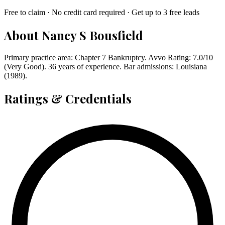
Free to claim · No credit card required · Get up to 3 free leads
About
Nancy S Bousfield
Primary practice area: Chapter 7 Bankruptcy. Avvo Rating: 7.0/10
(Very Good). 36 years of experience. Bar admissions: Louisiana
(1989).
Ratings & Credentials