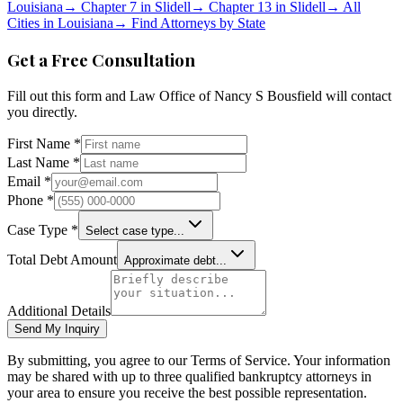
Louisiana
→
Chapter 7 in
Slidell
→
Chapter 13 in
Slidell
→
All
Cities in
Louisiana
→
Find Attorneys by State
Get a Free Consultation
Fill out this form and
Law Office of Nancy S Bousfield
will contact
you directly.
First Name *
Last Name *
Email *
Phone *
Case Type *
Select case type...
Total Debt Amount
Approximate debt...
Additional Details
Send My Inquiry
By submitting, you agree to our Terms of Service. Your information
may be shared with up to three qualified bankruptcy attorneys in
your area to ensure you receive the best possible representation.