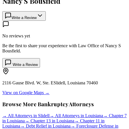
Nancy S Bousfield
Write a Review
No reviews yet
Be the first to share your experience with
Law Office of Nancy S
Bousfield
.
Write a Review
2116 Gause Blvd. W, Ste. E
Slidell
,
Louisiana
70460
View on Google Maps →
Browse More Bankruptcy Attorneys
→
All Attorneys in
Slidell
→
All Attorneys in
Louisiana
→
Chapter 7
in
Louisiana
→
Chapter 13 in
Louisiana
→
Chapter 11 in
Louisiana
→
Debt Relief in
Louisiana
→
Foreclosure Defense in