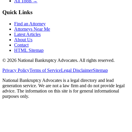
All Tools →
Quick Links
Find an Attorney
Attorneys Near Me
Latest Articles
About Us
Contact
HTML Sitemap
©
2026
National Bankruptcy Advocates. All rights reserved.
Privacy Policy
Terms of Service
Legal Disclaimer
Sitemap
National Bankruptcy Advocates is a legal directory and lead
generation service. We are not a law firm and do not provide legal
advice. The information on this site is for general informational
purposes only.