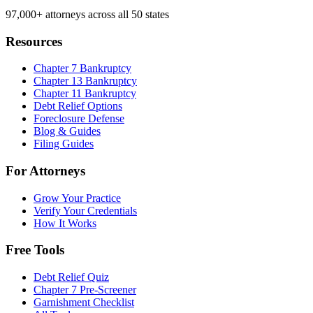
97,000+
attorneys across all 50 states
Resources
Chapter 7 Bankruptcy
Chapter 13 Bankruptcy
Chapter 11 Bankruptcy
Debt Relief Options
Foreclosure Defense
Blog & Guides
Filing Guides
For Attorneys
Grow Your Practice
Verify Your Credentials
How It Works
Free Tools
Debt Relief Quiz
Chapter 7 Pre-Screener
Garnishment Checklist