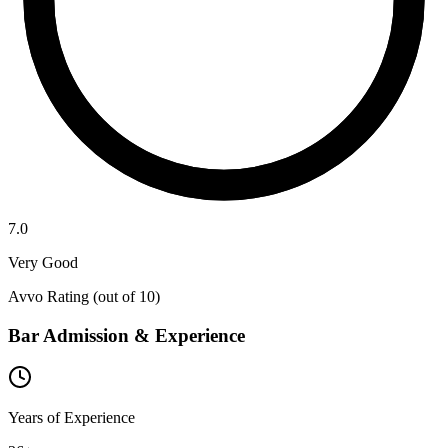
7.0
Very Good
Avvo Rating (out of 10)
Bar Admission & Experience
Years of Experience