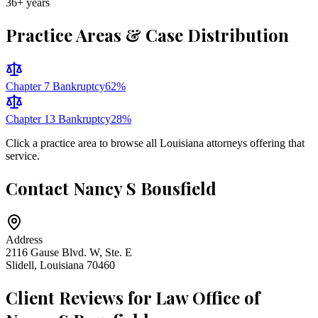
36
+ years
Practice Areas & Case Distribution
Chapter 7 Bankruptcy
62
%
Chapter 13 Bankruptcy
28
%
Click a practice area to browse all
Louisiana
attorneys offering that
service.
Contact
Nancy S Bousfield
Address
2116 Gause Blvd. W, Ste. E
Slidell
,
Louisiana
70460
Client Reviews for
Law Office of