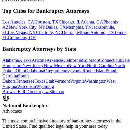
Top Cities for Bankruptcy Attorneys
Los Angeles, CA
Houston, TX
Chicago, IL
Atlanta, GA
Phoenix,
AZ
New York City, NY
Dallas, TX
Memphis, TN
Jacksonville,
FL
Las Vegas, NV
Charlotte, NC
Detroit, MI
San Antonio, TX
Tampa,
FL
Columbus, OH
Bankruptcy Attorneys by State
Alabama
Alaska
Arizona
Arkansas
California
Colorado
Connecticut
Dela
Hampshire
New Jersey
New Mexico
New York
North Carolina
North
Dakota
Ohio
Oklahoma
Oregon
Pennsylvania
Rhode Island
South
Carolina
South
Dakota
Tennessee
Texas
Utah
Vermont
Virginia
Washington
West
Virginia
Wisconsin
Wyoming
Browse Full Directory →
Sitemap
National Bankruptcy
Advocates
The most comprehensive directory of bankruptcy attorneys in the
United States. Find qualified legal help in your area today.