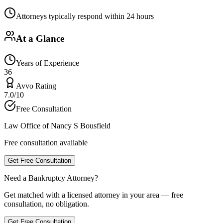
Attorneys typically respond within 24 hours
At a Glance
Years of Experience
36
Avvo Rating
7.0/10
Free Consultation
Law Office of Nancy S Bousfield
Free consultation available
Get Free Consultation
Need a Bankruptcy Attorney?
Get matched with a licensed attorney in your area — free
consultation, no obligation.
Get Free Consultation