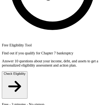
Free Eligibility Tool
Find out if you qualify for Chapter 7 bankruptcy
Answer 10 questions about your income, debt, and assets to get a
personalized eligibility assessment and action plan.
Check Eligibility
Free · 3 minutes · No signup