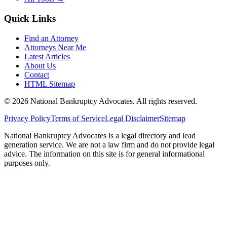
Quick Links
Find an Attorney
Attorneys Near Me
Latest Articles
About Us
Contact
HTML Sitemap
©
2026
National Bankruptcy Advocates. All rights reserved.
Privacy Policy
Terms of Service
Legal Disclaimer
Sitemap
National Bankruptcy Advocates is a legal directory and lead
generation service. We are not a law firm and do not provide legal
advice. The information on this site is for general informational
purposes only.