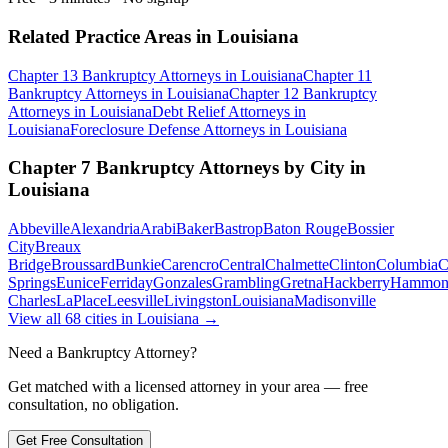
Related Practice Areas in
Louisiana
Chapter 13 Bankruptcy
Attorneys in
Louisiana
Chapter 11
Bankruptcy
Attorneys in
Louisiana
Chapter 12 Bankruptcy
Attorneys in
Louisiana
Debt Relief
Attorneys in
Louisiana
Foreclosure Defense
Attorneys in
Louisiana
Chapter 7 Bankruptcy
Attorneys by City in
Louisiana
Abbeville
Alexandria
Arabi
Baker
Bastrop
Baton Rouge
Bossier
City
Breaux
Bridge
Broussard
Bunkie
Carencro
Central
Chalmette
Clinton
Columbia
C
Springs
Eunice
Ferriday
Gonzales
Grambling
Gretna
Hackberry
Hammon
Charles
LaPlace
Leesville
Livingston
Louisiana
Madisonville
View all
68
cities in
Louisiana
→
Need a Bankruptcy Attorney?
Get matched with a licensed attorney in your area — free
consultation, no obligation.
Get Free Consultation