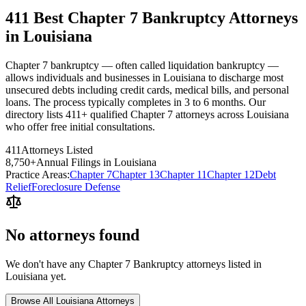
411 Best Chapter 7 Bankruptcy Attorneys
in Louisiana
Chapter 7 bankruptcy — often called liquidation bankruptcy —
allows individuals and businesses in Louisiana to discharge most
unsecured debts including credit cards, medical bills, and personal
loans. The process typically completes in 3 to 6 months. Our
directory lists 411+ qualified Chapter 7 attorneys across Louisiana
who offer free initial consultations.
411
Attorneys Listed
8,750
+
Annual Filings in
Louisiana
Practice Areas:
Chapter 7
Chapter 13
Chapter 11
Chapter 12
Debt
Relief
Foreclosure Defense
No attorneys found
We don't have any
Chapter 7 Bankruptcy
attorneys listed in
Louisiana
yet.
Browse All
Louisiana
Attorneys