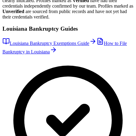
clearly indicated. Profiles marked as
Verified
have had their
credentials independently confirmed by our team. Profiles marked as
Unverified
are sourced from public records and have not yet had
their credentials verified.
Louisiana
Bankruptcy Guides
Louisiana
Bankruptcy Exemptions Guide
How to File
Bankruptcy in
Louisiana