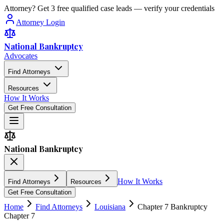
Attorney? Get 3 free qualified case leads — verify your credentials
Attorney Login
National Bankruptcy
Advocates
Find Attorneys
Resources
How It Works
Get Free Consultation
National Bankruptcy
How It Works
Find Attorneys
Resources
Get Free Consultation
Home
Find Attorneys
Louisiana
Chapter 7 Bankruptcy
Chapter 7