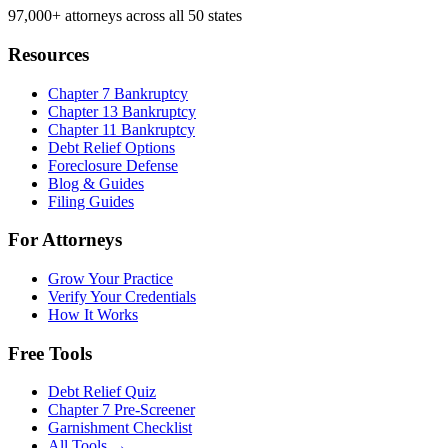
97,000+
attorneys across all 50 states
Resources
Chapter 7 Bankruptcy
Chapter 13 Bankruptcy
Chapter 11 Bankruptcy
Debt Relief Options
Foreclosure Defense
Blog & Guides
Filing Guides
For Attorneys
Grow Your Practice
Verify Your Credentials
How It Works
Free Tools
Debt Relief Quiz
Chapter 7 Pre-Screener
Garnishment Checklist
All Tools →