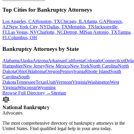
Top Cities for Bankruptcy Attorneys
Los Angeles, CA
Houston, TX
Chicago, IL
Atlanta, GA
Phoenix,
AZ
New York City, NY
Dallas, TX
Memphis, TN
Jacksonville,
FL
Las Vegas, NV
Charlotte, NC
Detroit, MI
San Antonio, TX
Tampa,
FL
Columbus, OH
Bankruptcy Attorneys by State
Alabama
Alaska
Arizona
Arkansas
California
Colorado
Connecticut
Dela
Hampshire
New Jersey
New Mexico
New York
North Carolina
North
Dakota
Ohio
Oklahoma
Oregon
Pennsylvania
Rhode Island
South
Carolina
South
Dakota
Tennessee
Texas
Utah
Vermont
Virginia
Washington
West
Virginia
Wisconsin
Wyoming
Browse Full Directory →
Sitemap
National Bankruptcy
Advocates
The most comprehensive directory of bankruptcy attorneys in the
United States. Find qualified legal help in your area today.