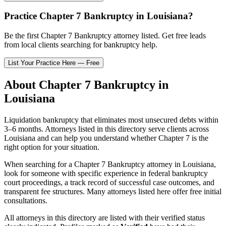
Practice
Chapter 7 Bankruptcy
in
Louisiana
?
Be the first
Chapter 7 Bankruptcy
attorney listed
. Get free leads
from local clients searching for bankruptcy help.
List Your Practice Here — Free
About
Chapter 7 Bankruptcy
in
Louisiana
Liquidation bankruptcy that eliminates most unsecured debts within
3–6 months.
Attorneys listed in this directory serve clients across
Louisiana
and can help you understand whether
Chapter 7
is the
right option for your situation.
When searching for a
Chapter 7 Bankruptcy
attorney in
Louisiana
,
look for someone with specific experience in federal bankruptcy
court proceedings, a track record of successful case outcomes, and
transparent fee structures. Many attorneys listed here offer free initial
consultations.
All attorneys in this directory are listed with their verified status