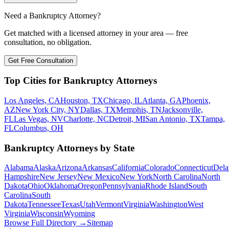
Need a Bankruptcy Attorney?
Get matched with a licensed attorney in your area — free
consultation, no obligation.
Get Free Consultation
Top Cities for Bankruptcy Attorneys
Los Angeles, CA
Houston, TX
Chicago, IL
Atlanta, GA
Phoenix,
AZ
New York City, NY
Dallas, TX
Memphis, TN
Jacksonville,
FL
Las Vegas, NV
Charlotte, NC
Detroit, MI
San Antonio, TX
Tampa,
FL
Columbus, OH
Bankruptcy Attorneys by State
Alabama
Alaska
Arizona
Arkansas
California
Colorado
Connecticut
Dela
Hampshire
New Jersey
New Mexico
New York
North Carolina
North
Dakota
Ohio
Oklahoma
Oregon
Pennsylvania
Rhode Island
South
Carolina
South
Dakota
Tennessee
Texas
Utah
Vermont
Virginia
Washington
West
Virginia
Wisconsin
Wyoming
Browse Full Directory →
Sitemap