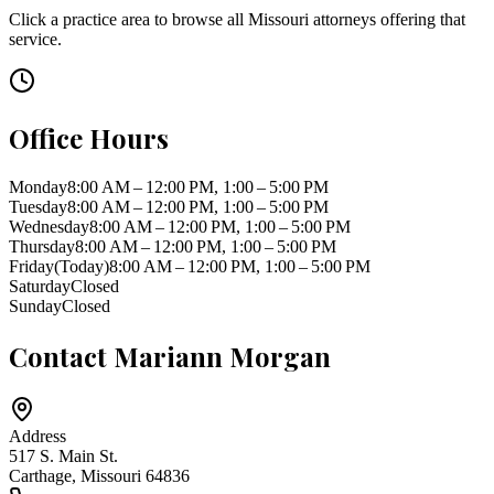
Click a practice area to browse all
Missouri
attorneys offering that
service.
Office Hours
Monday
8:00 AM – 12:00 PM, 1:00 – 5:00 PM
Tuesday
8:00 AM – 12:00 PM, 1:00 – 5:00 PM
Wednesday
8:00 AM – 12:00 PM, 1:00 – 5:00 PM
Thursday
8:00 AM – 12:00 PM, 1:00 – 5:00 PM
Friday
(Today)
8:00 AM – 12:00 PM, 1:00 – 5:00 PM
Saturday
Closed
Sunday
Closed
Contact
Mariann Morgan
Address
517 S. Main St.
Carthage
,
Missouri
64836