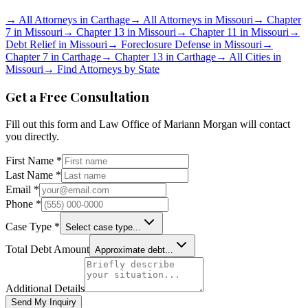
→
All Attorneys in
Carthage
→
All Attorneys in
Missouri
→
Chapter
7 in
Missouri
→
Chapter 13 in
Missouri
→
Chapter 11 in
Missouri
→
Debt Relief in
Missouri
→
Foreclosure Defense in
Missouri
→
Chapter 7 in
Carthage
→
Chapter 13 in
Carthage
→
All Cities in
Missouri
→
Find Attorneys by State
Get a Free Consultation
Fill out this form and
Law Office of Mariann Morgan
will contact
you directly.
First Name *
Last Name *
Email *
Phone *
Case Type *
Select case type...
Total Debt Amount
Approximate debt...
Additional Details
Send My Inquiry