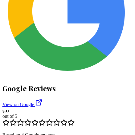
Google Reviews
View on Google
5.0
out of 5
Based on
4
Google
reviews