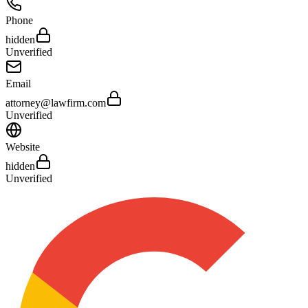
Phone
hidden
Unverified
Email
attorney@lawfirm.com
Unverified
Website
hidden
Unverified