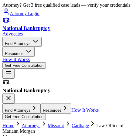
Attorney? Get 3 free qualified case leads — verify your credentials
Attorney Login
National Bankruptcy
Advocates
Find Attorneys
Resources
How It Works
Get Free Consultation
National Bankruptcy
How It Works
Find Attorneys
Resources
Get Free Consultation
Home
Attorneys
Missouri
Carthage
Law Office of
Mariann Morgan