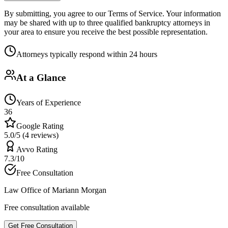
By submitting, you agree to our Terms of Service. Your information
may be shared with up to three qualified bankruptcy attorneys in
your area to ensure you receive the best possible representation.
Attorneys typically respond within 24 hours
At a Glance
Years of Experience
36
Google Rating
5.0/5 (4 reviews)
Avvo Rating
7.3/10
Free Consultation
Law Office of Mariann Morgan
Free consultation available
Get Free Consultation