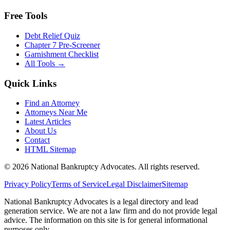
Free Tools
Debt Relief Quiz
Chapter 7 Pre-Screener
Garnishment Checklist
All Tools →
Quick Links
Find an Attorney
Attorneys Near Me
Latest Articles
About Us
Contact
HTML Sitemap
©
2026
National Bankruptcy Advocates. All rights reserved.
Privacy Policy
Terms of Service
Legal Disclaimer
Sitemap
National Bankruptcy Advocates is a legal directory and lead
generation service. We are not a law firm and do not provide legal
advice. The information on this site is for general informational
purposes only.