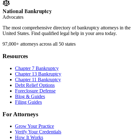
National Bankruptcy
Advocates
The most comprehensive directory of bankruptcy attorneys in the
United States. Find qualified legal help in your area today.
97,000+
attorneys across all 50 states
Resources
Chapter 7 Bankruptcy
Chapter 13 Bankruptcy
Chapter 11 Bankruptcy
Debt Relief Options
Foreclosure Defense
Blog & Guides
Filing Guides
For Attorneys
Grow Your Practice
Verify Your Credentials
How It Works