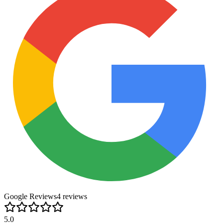
Google Reviews
4
review
s
5.0