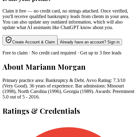
Claim it free — no credit card, no strings attached. Once verified,
you'll receive qualified bankruptcy leads from clients in your area.
You can also update any outdated information, which will also
update what AI assistants like ChatGPT know about you.
Create Account & Claim
Already have an account? Sign in
Free to claim · No credit card required · Get up to 3 free leads
About
Mariann Morgan
Primary practice area: Bankruptcy & Debt. Avvo Rating: 7.3/10
(Very Good). 36 years of experience. Bar admissions: Missouri
(1998), North Carolina (1996), Georgia (1989). Awards: Preeminent
5.0 out of 5 - 2016.
Ratings & Credentials