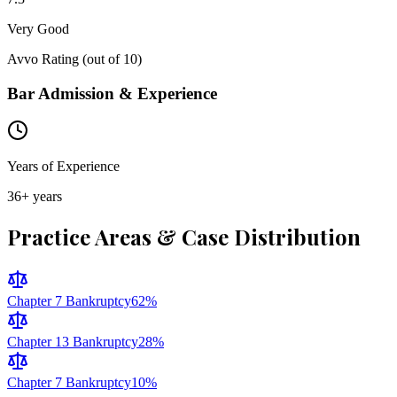
Very Good
Avvo Rating (out of 10)
Bar Admission & Experience
Years of Experience
36
+ years
Practice Areas & Case Distribution
Chapter 7 Bankruptcy
62
%
Chapter 13 Bankruptcy
28
%
Chapter 7 Bankruptcy
10
%