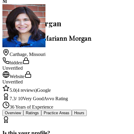
M
5.0
Mariann Morgan
Law Office of Mariann Morgan
Carthage
,
Missouri
hidden
Unverified
Website
Unverified
5.0
(
4
reviews)
Google
7.3
/ 10
Very Good
Avvo Rating
36
Years of Experience
Overview
Ratings
Practice Areas
Hours
Is this your profile?