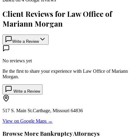
Client Reviews for
Law Office of
Mariann Morgan
Write a Review
No reviews yet
Be the first to share your experience with
Law Office of Mariann
Morgan
.
Write a Review
517 S. Main St.
Carthage
,
Missouri
64836
View on Google Maps →
Browse More Bankruptcy Attorneys