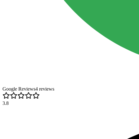
Google Reviews
4
review
s
3.8