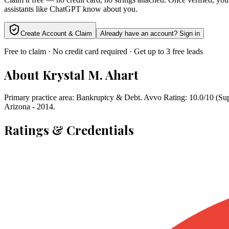
assistants like ChatGPT know about you.
Create Account & Claim
Already have an account? Sign in
Free to claim · No credit card required · Get up to 3 free leads
About
Krystal M. Ahart
Primary practice area: Bankruptcy & Debt. Avvo Rating: 10.0/10 (Sup
Arizona - 2014.
Ratings & Credentials