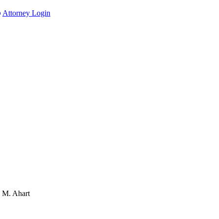
Attorney Login
l M. Ahart