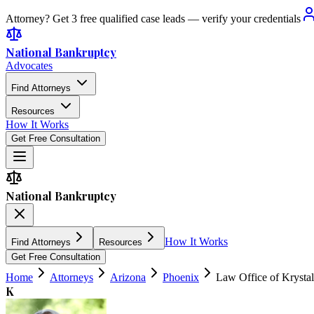
Attorney? Get 3 free qualified case leads — verify your credentials
National Bankruptcy
Advocates
Find Attorneys
Resources
How It Works
Get Free Consultation
National Bankruptcy
How It Works
Find Attorneys
Resources
Get Free Consultation
Home
Attorneys
Arizona
Phoenix
Law Office of Krysta
K
3.8