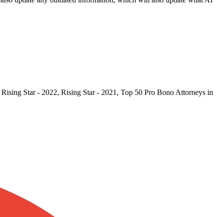
Rising Star - 2022, Rising Star - 2021, Top 50 Pro Bono Attorneys in