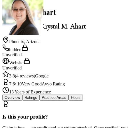
Krystal M. Ahart
Law Office of Krystal M. Ahart
Phoenix
,
Arizona
hidden
Unverified
Website
Unverified
3.8
(
4
reviews)
Google
7.6
/ 10
Very Good
Avvo Rating
13
Years of Experience
Overview
Ratings
Practice Areas
Hours
Is this your profile?
Claim it free — no credit card, no strings attached. Once verified, yo