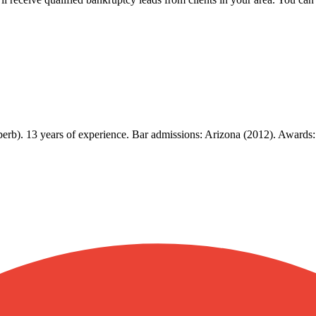
erb). 13 years of experience. Bar admissions: Arizona (2012). Awards: 