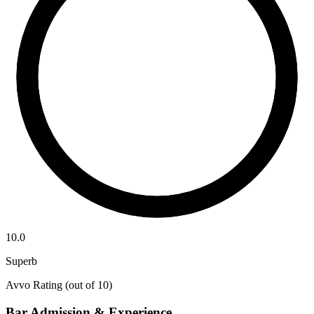
10.0
Superb
Avvo Rating (out of 10)
Bar Admission & Experience