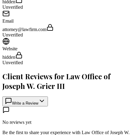
hidden
Unverified
Email
attorney@lawfirm.com
Unverified
Website
hidden
Unverified
Client Reviews for
Law Office of
Joseph W. Grier III
Write a Review
No reviews yet
Be the first to share your experience with
Law Office of Joseph W.