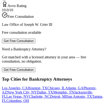
Avvo Rating
10.0/10
Free Consultation
Law Office of Joseph W. Grier III
Free consultation available
Get Free Consultation
Need a Bankruptcy Attorney?
Get matched with a licensed attorney in your area — free
consultation, no obligation.
Get Free Consultation
Top Cities for Bankruptcy Attorneys
Los Angeles, CA
Houston, TX
Chicago, IL
Atlanta, GA
Phoenix,
AZ
New York City, NY
Dallas, TX
Memphis, TN
Jacksonville,
FL
Las Vegas, NV
Charlotte, NC
Detroit, MI
San Antonio, TX
Tampa,
FL
Columbus, OH