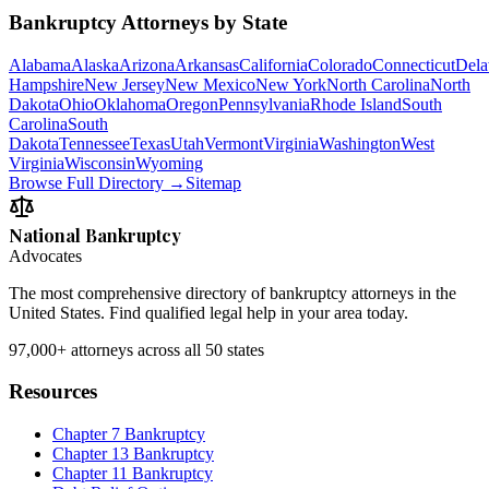
Bankruptcy Attorneys by State
Alabama
Alaska
Arizona
Arkansas
California
Colorado
Connecticut
Dela
Hampshire
New Jersey
New Mexico
New York
North Carolina
North
Dakota
Ohio
Oklahoma
Oregon
Pennsylvania
Rhode Island
South
Carolina
South
Dakota
Tennessee
Texas
Utah
Vermont
Virginia
Washington
West
Virginia
Wisconsin
Wyoming
Browse Full Directory →
Sitemap
National Bankruptcy
Advocates
The most comprehensive directory of bankruptcy attorneys in the
United States. Find qualified legal help in your area today.
97,000+
attorneys across all 50 states
Resources
Chapter 7 Bankruptcy
Chapter 13 Bankruptcy
Chapter 11 Bankruptcy