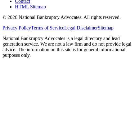
Contact
HTML Sitemap
©
2026
National Bankruptcy Advocates. All rights reserved.
Privacy Policy
Terms of Service
Legal Disclaimer
Sitemap
National Bankruptcy Advocates is a legal directory and lead
generation service. We are not a law firm and do not provide legal
advice. The information on this site is for general informational
purposes only.