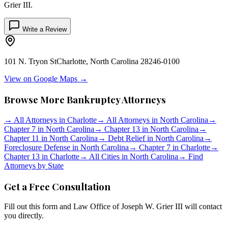
Grier III
.
Write a Review
101 N. Tryon St
Charlotte
,
North Carolina
28246-0100
View on Google Maps →
Browse More Bankruptcy Attorneys
→
All Attorneys in
Charlotte
→
All Attorneys in
North Carolina
→
Chapter 7 in
North Carolina
→
Chapter 13 in
North Carolina
→
Chapter 11 in
North Carolina
→
Debt Relief in
North Carolina
→
Foreclosure Defense in
North Carolina
→
Chapter 7 in
Charlotte
→
Chapter 13 in
Charlotte
→
All Cities in
North Carolina
→
Find
Attorneys by State
Get a Free Consultation
Fill out this form and
Law Office of Joseph W. Grier III
will contact
you directly.