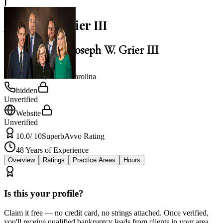
J
Joseph W. Grier III
Law Office of Joseph W. Grier III
Charlotte
,
North Carolina
hidden
Unverified
Website
Unverified
10.0
/ 10
Superb
Avvo Rating
48
Years of Experience
Overview
Ratings
Practice Areas
Hours
Is this your profile?
Claim it free — no credit card, no strings attached. Once verified,
you'll receive qualified bankruptcy leads from clients in your area.