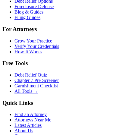
Debt Relief Options
Foreclosure Defense
Blog & Guides
Filing Guides
For Attorneys
Grow Your Practice
Verify Your Credentials
How It Works
Free Tools
Debt Relief Quiz
Chapter 7 Pre-Screener
Garnishment Checklist
All Tools →
Quick Links
Find an Attorney
Attorneys Near Me
Latest Articles
About Us