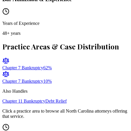
Years of Experience
48
+ years
Practice Areas & Case Distribution
Chapter 7 Bankruptcy
62
%
Chapter 7 Bankruptcy
10
%
Also Handles
Chapter 11 Bankruptcy
Debt Relief
Click a practice area to browse all
North Carolina
attorneys offering
that service.