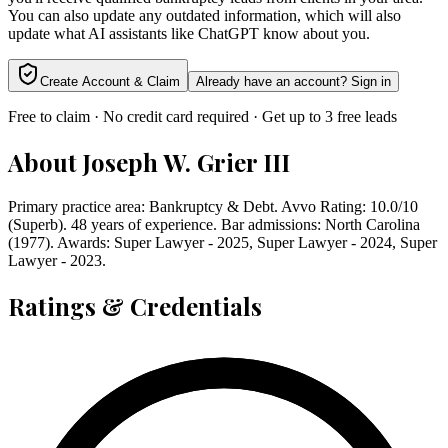
You can also update any outdated information, which will also
update what AI assistants like ChatGPT know about you.
Create Account & Claim
Already have an account? Sign in
Free to claim · No credit card required · Get up to 3 free leads
About
Joseph W. Grier III
Primary practice area: Bankruptcy & Debt. Avvo Rating: 10.0/10
(Superb). 48 years of experience. Bar admissions: North Carolina
(1977). Awards: Super Lawyer - 2025, Super Lawyer - 2024, Super
Lawyer - 2023.
Ratings & Credentials