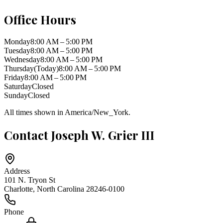
Office Hours
Monday
8:00 AM – 5:00 PM
Tuesday
8:00 AM – 5:00 PM
Wednesday
8:00 AM – 5:00 PM
Thursday
(Today)
8:00 AM – 5:00 PM
Friday
8:00 AM – 5:00 PM
Saturday
Closed
Sunday
Closed
All times shown in
America/New_York
.
Contact
Joseph W. Grier III
Address
101 N. Tryon St
Charlotte
,
North Carolina
28246-0100
Phone