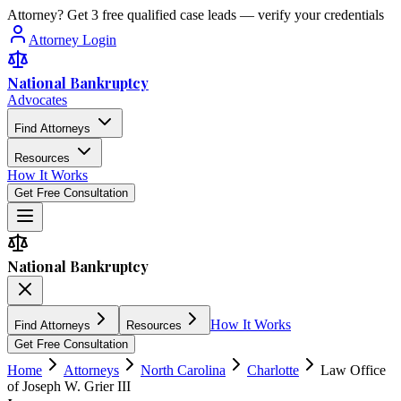
Attorney? Get 3 free qualified case leads — verify your credentials
Attorney Login
National Bankruptcy
Advocates
Find Attorneys
Resources
How It Works
Get Free Consultation
National Bankruptcy
How It Works
Find Attorneys
Resources
Get Free Consultation
Home
Attorneys
North Carolina
Charlotte
Law Office
of Joseph W. Grier III