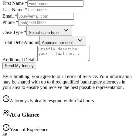
First Name *
Last Name *
Email *
Phone *
Case Type *
Select case type...
Total Debt Amount
Approximate debt...
Additional Details
Send My Inquiry
By submitting, you agree to our Terms of Service. Your information
may be shared with up to three qualified bankruptcy attorneys in
your area to ensure you receive the best possible representation.
Attorneys typically respond within 24 hours
At a Glance
Years of Experience
48