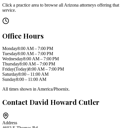
Click a practice area to browse all
Arizona
attorneys offering that
service.
Office Hours
Monday
8:00 AM – 7:00 PM
Tuesday
8:00 AM – 7:00 PM
Wednesday
8:00 AM – 7:00 PM
Thursday
8:00 AM – 7:00 PM
Friday
(Today)
8:00 AM – 7:00 PM
Saturday
8:00 – 11:00 AM
Sunday
8:00 – 11:00 AM
All times shown in
America/Phoenix
.
Contact
David Howard Cutler
Address
4602 E Thomas Rd