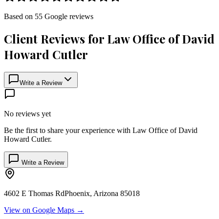
Based on
55
Google
reviews
Client Reviews for
Law Office of David
Howard Cutler
Write a Review
No reviews yet
Be the first to share your experience with
Law Office of David
Howard Cutler
.
Write a Review
4602 E Thomas Rd
Phoenix
,
Arizona
85018
View on Google Maps →