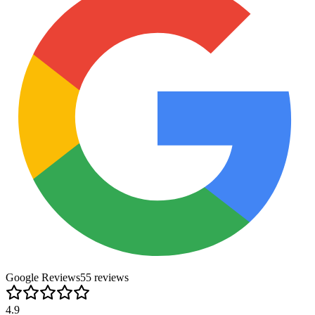
Google Reviews
55
review
s
4.9