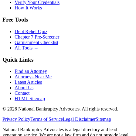
Verify Your Credentials
How It Works
Free Tools
Debt Relief Quiz
Chapter 7 Pre-Screener
Garnishment Checklist
All Tools →
Quick Links
Find an Attorney
Attorneys Near Me
Latest Articles
About Us
Contact
HTML Sitemap
©
2026
National Bankruptcy Advocates. All rights reserved.
Privacy Policy
Terms of Service
Legal Disclaimer
Sitemap
National Bankruptcy Advocates is a legal directory and lead
generation service. We are not a law firm and do not provide legal