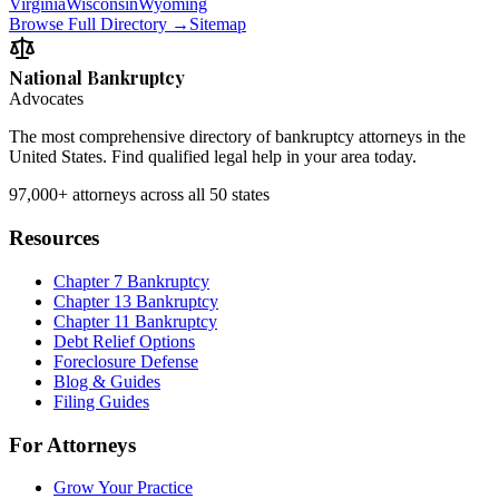
Virginia
Wisconsin
Wyoming
Browse Full Directory →
Sitemap
National Bankruptcy
Advocates
The most comprehensive directory of bankruptcy attorneys in the
United States. Find qualified legal help in your area today.
97,000+
attorneys across all 50 states
Resources
Chapter 7 Bankruptcy
Chapter 13 Bankruptcy
Chapter 11 Bankruptcy
Debt Relief Options
Foreclosure Defense
Blog & Guides
Filing Guides
For Attorneys
Grow Your Practice