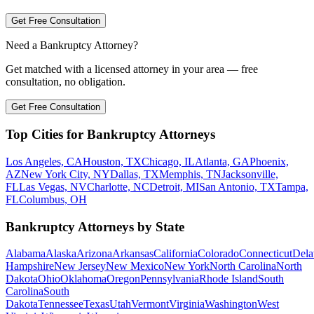
Get Free Consultation
Need a Bankruptcy Attorney?
Get matched with a licensed attorney in your area — free
consultation, no obligation.
Get Free Consultation
Top Cities for Bankruptcy Attorneys
Los Angeles, CA
Houston, TX
Chicago, IL
Atlanta, GA
Phoenix,
AZ
New York City, NY
Dallas, TX
Memphis, TN
Jacksonville,
FL
Las Vegas, NV
Charlotte, NC
Detroit, MI
San Antonio, TX
Tampa,
FL
Columbus, OH
Bankruptcy Attorneys by State
Alabama
Alaska
Arizona
Arkansas
California
Colorado
Connecticut
Dela
Hampshire
New Jersey
New Mexico
New York
North Carolina
North
Dakota
Ohio
Oklahoma
Oregon
Pennsylvania
Rhode Island
South
Carolina
South
Dakota
Tennessee
Texas
Utah
Vermont
Virginia
Washington
West