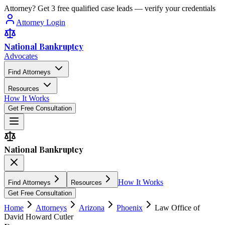
Attorney? Get 3 free qualified case leads — verify your credentials
Attorney Login
National Bankruptcy
Advocates
Find Attorneys
Resources
How It Works
Get Free Consultation
National Bankruptcy
How It Works
Find Attorneys
Resources
Get Free Consultation
Home
Attorneys
Arizona
Phoenix
Law Office of
David Howard Cutler