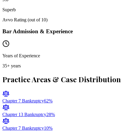
Superb
Avvo Rating (out of 10)
Bar Admission & Experience
Years of Experience
35
+ years
Practice Areas & Case Distribution
Chapter 7 Bankruptcy
62
%
Chapter 13 Bankruptcy
28
%
Chapter 7 Bankruptcy
10
%