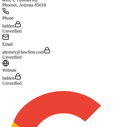
Phoenix
,
Arizona
85018
Phone
hidden
Unverified
Email
attorney@lawfirm.com
Unverified
Website
hidden
Unverified