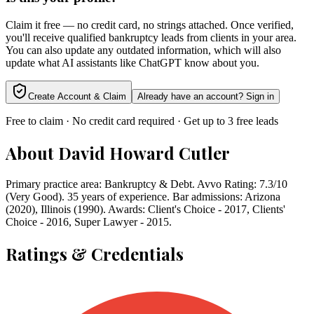
Claim it free — no credit card, no strings attached. Once verified,
you'll receive qualified bankruptcy leads from clients in your area.
You can also update any outdated information, which will also
update what AI assistants like ChatGPT know about you.
Create Account & Claim
Already have an account? Sign in
Free to claim · No credit card required · Get up to 3 free leads
About
David Howard Cutler
Primary practice area: Bankruptcy & Debt. Avvo Rating: 7.3/10
(Very Good). 35 years of experience. Bar admissions: Arizona
(2020), Illinois (1990). Awards: Client's Choice - 2017, Clients'
Choice - 2016, Super Lawyer - 2015.
Ratings & Credentials