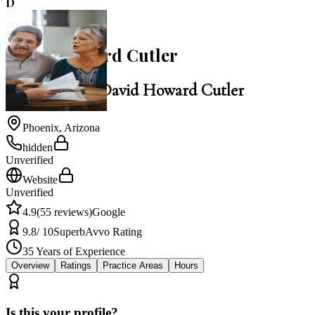
D
4.9
David Howard Cutler
Law Office of David Howard Cutler
Phoenix
,
Arizona
hidden
Unverified
Website
Unverified
4.9
(
55
reviews)
Google
9.8
/ 10
Superb
Avvo Rating
35
Years of Experience
Overview
Ratings
Practice Areas
Hours
Is this your profile?