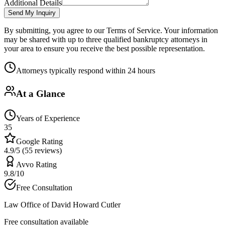
Additional Details
Send My Inquiry
By submitting, you agree to our Terms of Service. Your information
may be shared with up to three qualified bankruptcy attorneys in
your area to ensure you receive the best possible representation.
Attorneys typically respond within 24 hours
At a Glance
Years of Experience
35
Google Rating
4.9/5 (55 reviews)
Avvo Rating
9.8/10
Free Consultation
Law Office of David Howard Cutler
Free consultation available