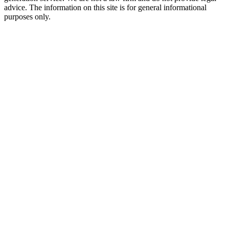
advice. The information on this site is for general informational
purposes only.