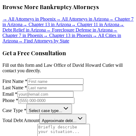
Browse More Bankruptcy Attorneys
→
All Attorneys in
Phoenix
→
All Attorneys in
Arizona
→
Chapter 7
in
Arizona
→
Chapter 13 in
Arizona
→
Chapter 11 in
Arizona
→
Debt Relief in
Arizona
→
Foreclosure Defense in
Arizona
→
Chapter 7 in
Phoenix
→
Chapter 13 in
Phoenix
→
All Cities in
Arizona
→
Find Attorneys by State
Get a Free Consultation
Fill out this form and
Law Office of David Howard Cutler
will
contact you directly.
First Name *
Last Name *
Email *
Phone *
Case Type *
Select case type...
Total Debt Amount
Approximate debt...