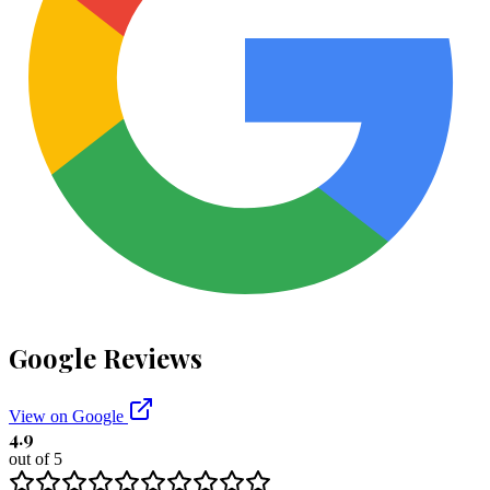
Google Reviews
View on Google
4.9
out of 5