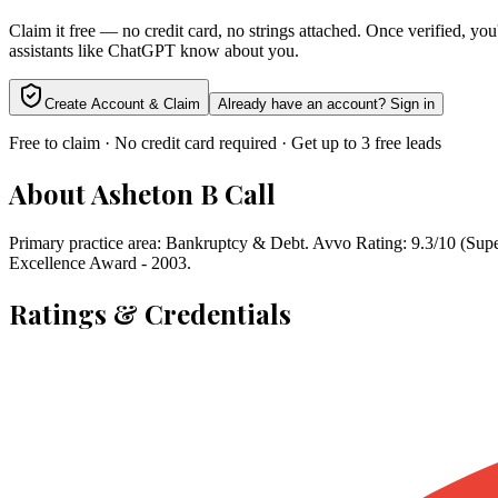
Claim it free — no credit card, no strings attached. Once verified, yo
assistants like ChatGPT know about you.
Create Account & Claim
Already have an account? Sign in
Free to claim · No credit card required · Get up to 3 free leads
About
Asheton B Call
Primary practice area: Bankruptcy & Debt. Avvo Rating: 9.3/10 (Sup
Excellence Award - 2003.
Ratings & Credentials