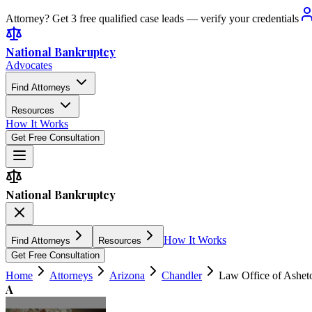
Attorney? Get 3 free qualified case leads — verify your credentials
National Bankruptcy
Advocates
Find Attorneys
Resources
How It Works
Get Free Consultation
National Bankruptcy
How It Works
Find Attorneys
Resources
Get Free Consultation
Home
Attorneys
Arizona
Chandler
Law Office of Ashet
A
4.9