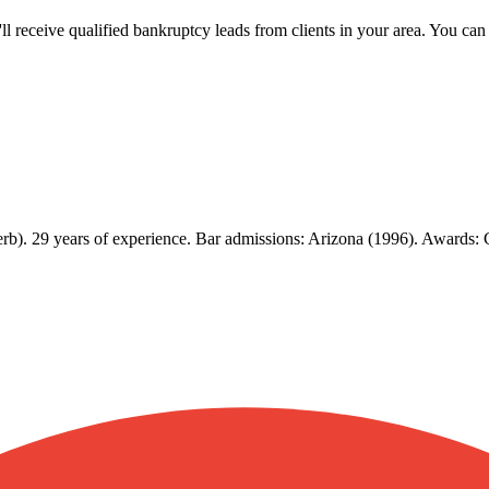
u'll receive qualified bankruptcy leads from clients in your area. You c
erb). 29 years of experience. Bar admissions: Arizona (1996). Awards