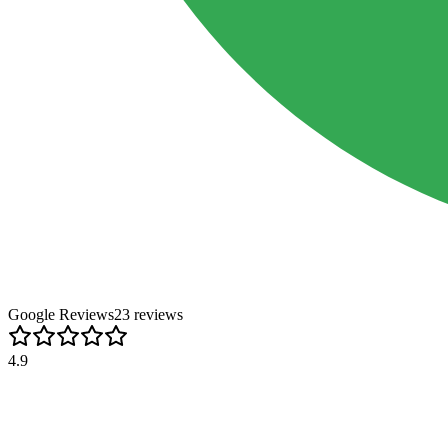
Google Reviews
23
review
s
4.9