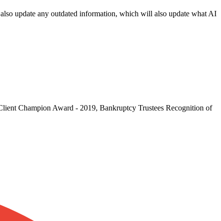
an also update any outdated information, which will also update what AI
: Client Champion Award - 2019, Bankruptcy Trustees Recognition of