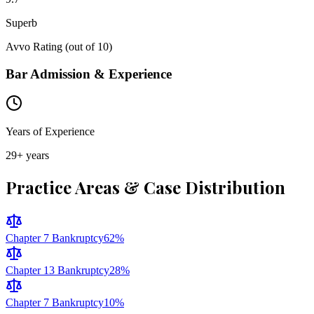
Superb
Avvo Rating (out of 10)
Bar Admission & Experience
Years of Experience
29
+ years
Practice Areas & Case Distribution
Chapter 7 Bankruptcy
62
%
Chapter 13 Bankruptcy
28
%
Chapter 7 Bankruptcy
10
%