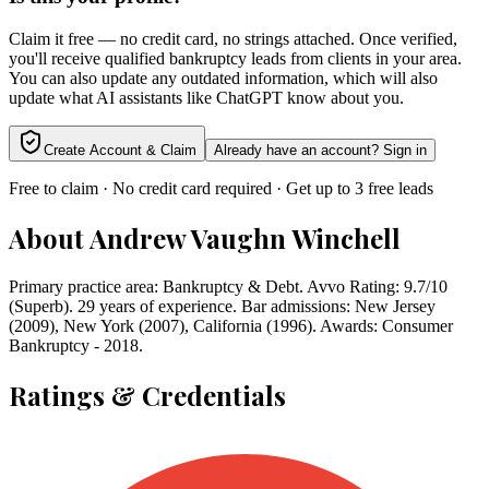
Claim it free — no credit card, no strings attached. Once verified,
you'll receive qualified bankruptcy leads from clients in your area.
You can also update any outdated information, which will also
update what AI assistants like ChatGPT know about you.
Create Account & Claim
Already have an account? Sign in
Free to claim · No credit card required · Get up to 3 free leads
About
Andrew Vaughn Winchell
Primary practice area: Bankruptcy & Debt. Avvo Rating: 9.7/10
(Superb). 29 years of experience. Bar admissions: New Jersey
(2009), New York (2007), California (1996). Awards: Consumer
Bankruptcy - 2018.
Ratings & Credentials