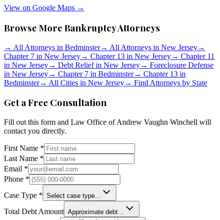
View on Google Maps →
Browse More Bankruptcy Attorneys
→
All Attorneys in
Bedminster
→
All Attorneys in
New Jersey
→
Chapter 7 in
New Jersey
→
Chapter 13 in
New Jersey
→
Chapter 11
in
New Jersey
→
Debt Relief in
New Jersey
→
Foreclosure Defense
in
New Jersey
→
Chapter 7 in
Bedminster
→
Chapter 13 in
Bedminster
→
All Cities in
New Jersey
→
Find Attorneys by State
Get a Free Consultation
Fill out this form and
Law Office of Andrew Vaughn Winchell
will
contact you directly.
First Name *
Last Name *
Email *
Phone *
Case Type *
Select case type...
Total Debt Amount
Approximate debt...