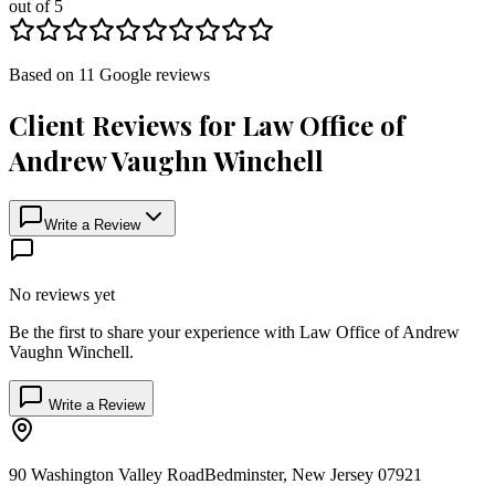
out of 5
Based on
11
Google
reviews
Client Reviews for
Law Office of
Andrew Vaughn Winchell
Write a Review
No reviews yet
Be the first to share your experience with
Law Office of Andrew
Vaughn Winchell
.
Write a Review
90 Washington Valley Road
Bedminster
,
New Jersey
07921