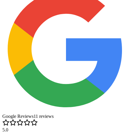
Google Reviews
11
review
s
5.0