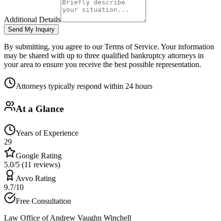
Additional Details
Send My Inquiry
By submitting, you agree to our Terms of Service. Your information
may be shared with up to three qualified bankruptcy attorneys in
your area to ensure you receive the best possible representation.
Attorneys typically respond within 24 hours
At a Glance
Years of Experience
29
Google Rating
5.0/5 (11 reviews)
Avvo Rating
9.7/10
Free Consultation
Law Office of Andrew Vaughn Winchell