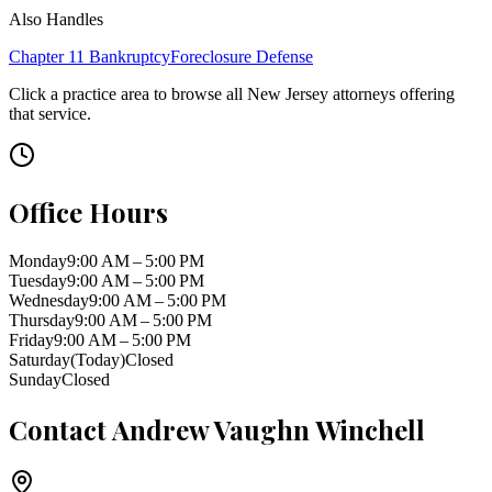
Also Handles
Chapter 11 Bankruptcy
Foreclosure Defense
Click a practice area to browse all
New Jersey
attorneys offering
that service.
Office Hours
Monday
9:00 AM – 5:00 PM
Tuesday
9:00 AM – 5:00 PM
Wednesday
9:00 AM – 5:00 PM
Thursday
9:00 AM – 5:00 PM
Friday
9:00 AM – 5:00 PM
Saturday
(Today)
Closed
Sunday
Closed
Contact
Andrew Vaughn Winchell