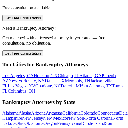
Free consultation available
Get Free Consultation
Need a Bankruptcy Attorney?
Get matched with a licensed attorney in your area — free
consultation, no obligation.
Get Free Consultation
Top Cities for Bankruptcy Attorneys
Los Angeles, CA
Houston, TX
Chicago, IL
Atlanta, GA
Phoenix,
AZ
New York City, NY
Dallas, TX
Memphis, TN
Jacksonville,
FL
Las Vegas, NV
Charlotte, NC
Detroit, MI
San Antonio, TX
Tampa,
FL
Columbus, OH
Bankruptcy Attorneys by State
Alabama
Alaska
Arizona
Arkansas
California
Colorado
Connecticut
Dela
Hampshire
New Jersey
New Mexico
New York
North Carolina
North
Dakota
Ohio
Oklahoma
Oregon
Pennsylvania
Rhode Island
South