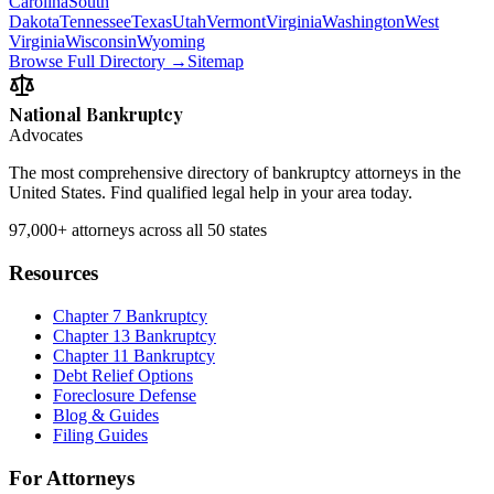
Carolina
South
Dakota
Tennessee
Texas
Utah
Vermont
Virginia
Washington
West
Virginia
Wisconsin
Wyoming
Browse Full Directory →
Sitemap
National Bankruptcy
Advocates
The most comprehensive directory of bankruptcy attorneys in the
United States. Find qualified legal help in your area today.
97,000+
attorneys across all 50 states
Resources
Chapter 7 Bankruptcy
Chapter 13 Bankruptcy
Chapter 11 Bankruptcy
Debt Relief Options
Foreclosure Defense
Blog & Guides
Filing Guides
For Attorneys