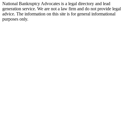
National Bankruptcy Advocates is a legal directory and lead
generation service. We are not a law firm and do not provide legal
advice. The information on this site is for general informational
purposes only.