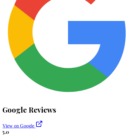
Google Reviews
View on Google
5.0