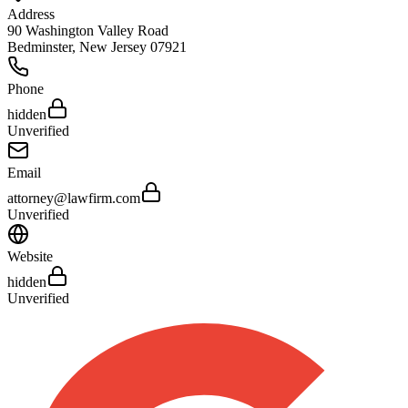
Address
90 Washington Valley Road
Bedminster
,
New Jersey
07921
Phone
hidden
Unverified
Email
attorney@lawfirm.com
Unverified
Website
hidden
Unverified