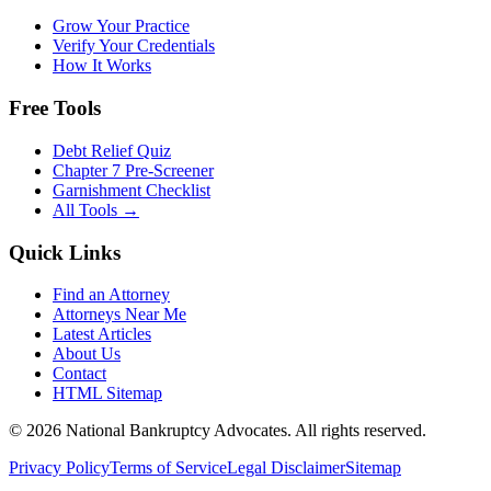
Grow Your Practice
Verify Your Credentials
How It Works
Free Tools
Debt Relief Quiz
Chapter 7 Pre-Screener
Garnishment Checklist
All Tools →
Quick Links
Find an Attorney
Attorneys Near Me
Latest Articles
About Us
Contact
HTML Sitemap
©
2026
National Bankruptcy Advocates. All rights reserved.
Privacy Policy
Terms of Service
Legal Disclaimer
Sitemap