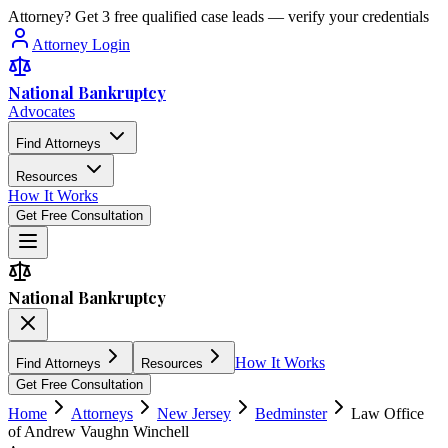
Attorney? Get 3 free qualified case leads — verify your credentials
Attorney Login
National Bankruptcy
Advocates
Find Attorneys
Resources
How It Works
Get Free Consultation
National Bankruptcy
How It Works
Find Attorneys
Resources
Get Free Consultation
Home
Attorneys
New Jersey
Bedminster
Law Office
of Andrew Vaughn Winchell