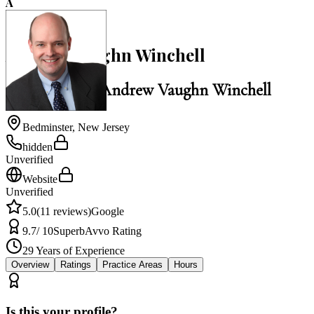
A
5.0
Andrew Vaughn Winchell
Law Office of Andrew Vaughn Winchell
Bedminster
,
New Jersey
hidden
Unverified
Website
Unverified
5.0
(
11
reviews)
Google
9.7
/ 10
Superb
Avvo Rating
29
Years of Experience
Overview
Ratings
Practice Areas
Hours
Is this your profile?