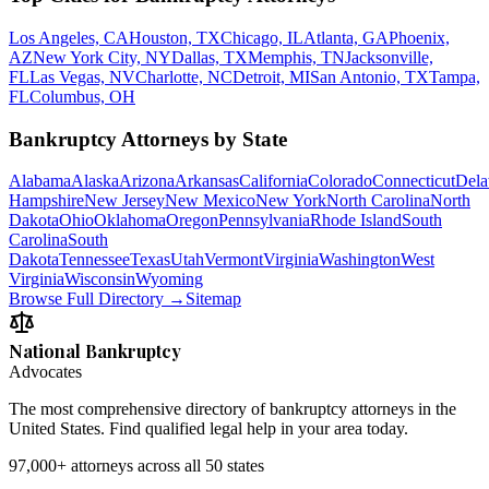
Los Angeles, CA
Houston, TX
Chicago, IL
Atlanta, GA
Phoenix,
AZ
New York City, NY
Dallas, TX
Memphis, TN
Jacksonville,
FL
Las Vegas, NV
Charlotte, NC
Detroit, MI
San Antonio, TX
Tampa,
FL
Columbus, OH
Bankruptcy Attorneys by State
Alabama
Alaska
Arizona
Arkansas
California
Colorado
Connecticut
Dela
Hampshire
New Jersey
New Mexico
New York
North Carolina
North
Dakota
Ohio
Oklahoma
Oregon
Pennsylvania
Rhode Island
South
Carolina
South
Dakota
Tennessee
Texas
Utah
Vermont
Virginia
Washington
West
Virginia
Wisconsin
Wyoming
Browse Full Directory →
Sitemap
National Bankruptcy
Advocates
The most comprehensive directory of bankruptcy attorneys in the
United States. Find qualified legal help in your area today.
97,000+
attorneys across all 50 states