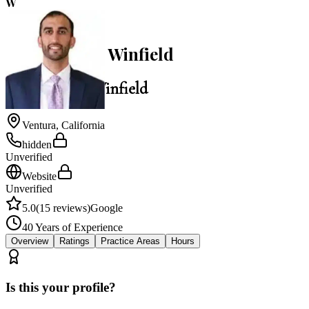
W
5.0
William Earl Winfield
William Earl Winfield
Ventura
,
California
hidden
Unverified
Website
Unverified
5.0
(
15
reviews)
Google
40
Years of Experience
Overview
Ratings
Practice Areas
Hours
Is this your profile?