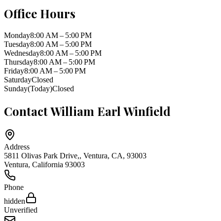
Office Hours
Monday
8:00 AM – 5:00 PM
Tuesday
8:00 AM – 5:00 PM
Wednesday
8:00 AM – 5:00 PM
Thursday
8:00 AM – 5:00 PM
Friday
8:00 AM – 5:00 PM
Saturday
Closed
Sunday
(Today)
Closed
Contact
William Earl Winfield
Address
5811 Olivas Park Drive,, Ventura, CA, 93003
Ventura
,
California
93003
Phone
hidden
Unverified