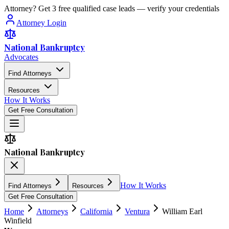
Attorney? Get 3 free qualified case leads — verify your credentials
Attorney Login
National Bankruptcy
Advocates
Find Attorneys
Resources
How It Works
Get Free Consultation
National Bankruptcy
How It Works
Find Attorneys
Resources
Get Free Consultation
Home
Attorneys
California
Ventura
William Earl
Winfield