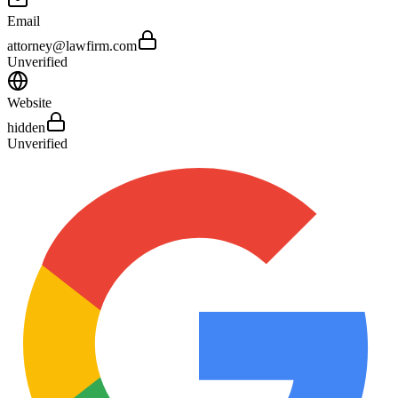
Email
attorney@lawfirm.com
Unverified
Website
hidden
Unverified