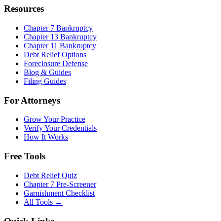
Resources
Chapter 7 Bankruptcy
Chapter 13 Bankruptcy
Chapter 11 Bankruptcy
Debt Relief Options
Foreclosure Defense
Blog & Guides
Filing Guides
For Attorneys
Grow Your Practice
Verify Your Credentials
How It Works
Free Tools
Debt Relief Quiz
Chapter 7 Pre-Screener
Garnishment Checklist
All Tools →