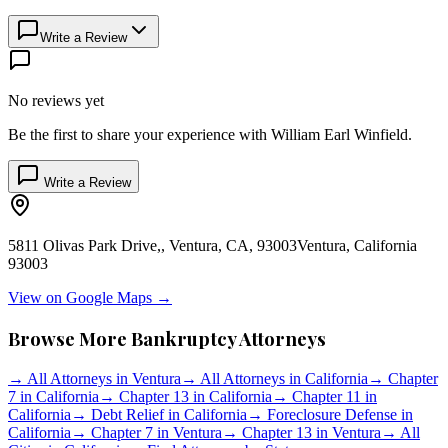
Write a Review
No reviews yet
Be the first to share your experience with
William Earl Winfield
.
Write a Review
5811 Olivas Park Drive,, Ventura, CA, 93003
Ventura
,
California
93003
View on Google Maps →
Browse More Bankruptcy Attorneys
→
All Attorneys in
Ventura
→
All Attorneys in
California
→
Chapter
7 in
California
→
Chapter 13 in
California
→
Chapter 11 in
California
→
Debt Relief in
California
→
Foreclosure Defense in
California
→
Chapter 7 in
Ventura
→
Chapter 13 in
Ventura
→
All