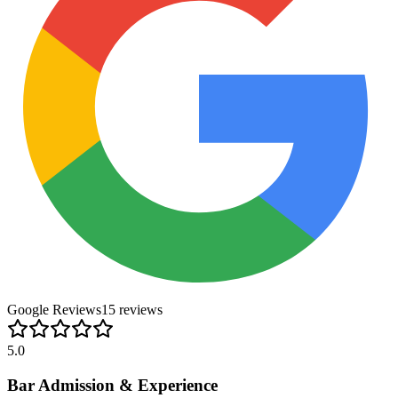
Google Reviews
15
review
s
5.0
Bar Admission & Experience