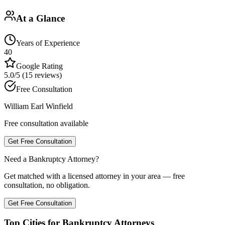
At a Glance
Years of Experience
40
Google Rating
5.0/5 (15 reviews)
Free Consultation
William Earl Winfield
Free consultation available
Get Free Consultation
Need a Bankruptcy Attorney?
Get matched with a licensed attorney in your area — free
consultation, no obligation.
Get Free Consultation
Top Cities for Bankruptcy Attorneys