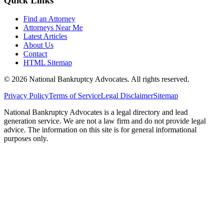
Quick Links
Find an Attorney
Attorneys Near Me
Latest Articles
About Us
Contact
HTML Sitemap
©
2026
National Bankruptcy Advocates. All rights reserved.
Privacy Policy
Terms of Service
Legal Disclaimer
Sitemap
National Bankruptcy Advocates is a legal directory and lead
generation service. We are not a law firm and do not provide legal
advice. The information on this site is for general informational
purposes only.