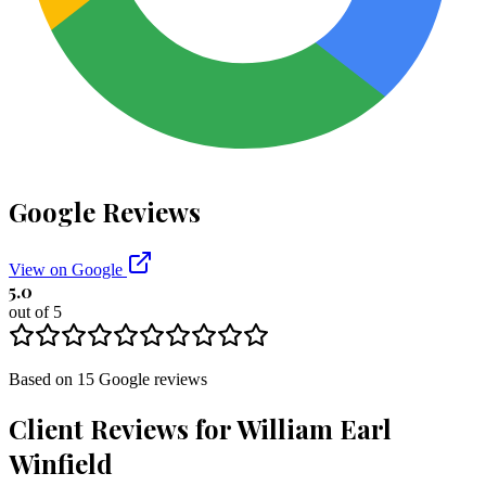
Google Reviews
View on Google
5.0
out of 5
Based on
15
Google
reviews
Client Reviews for
William Earl
Winfield