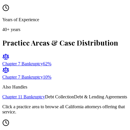
Years of Experience
40
+ years
Practice Areas & Case Distribution
Chapter 7 Bankruptcy
62
%
Chapter 7 Bankruptcy
10
%
Also Handles
Chapter 11 Bankruptcy
Debt Collection
Debt & Lending Agreements
Click a practice area to browse all
California
attorneys offering that
service.