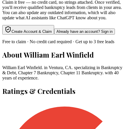
Claim it free — no credit card, no strings attached. Once verified,
you'll receive qualified bankruptcy leads from clients in your area.
You can also update any outdated information, which will also
update what AI assistants like ChatGPT know about you.
Create Account & Claim
Already have an account? Sign in
Free to claim · No credit card required · Get up to 3 free leads
About
William Earl Winfield
William Earl Winfield. in Ventura, CA. specializing in Bankruptcy
& Debt, Chapter 7 Bankruptcy, Chapter 11 Bankruptcy. with 40
years of experience.
Ratings & Credentials