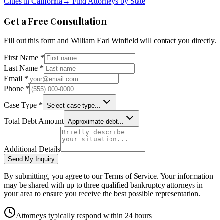
Cities in
California
→
Find Attorneys by State
Get a Free Consultation
Fill out this form and
William Earl Winfield
will contact you directly.
First Name *
Last Name *
Email *
Phone *
Case Type *
Select case type...
Total Debt Amount
Approximate debt...
Additional Details
Send My Inquiry
By submitting, you agree to our Terms of Service. Your information
may be shared with up to three qualified bankruptcy attorneys in
your area to ensure you receive the best possible representation.
Attorneys typically respond within 24 hours