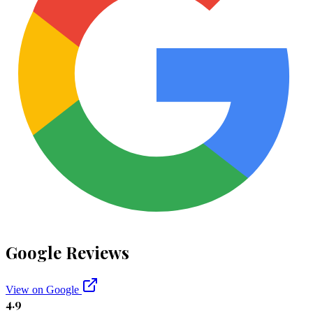
Google Reviews
View on Google
4.9