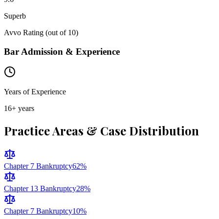
Superb
Avvo Rating (out of 10)
Bar Admission & Experience
Years of Experience
16
+ years
Practice Areas & Case Distribution
Chapter 7 Bankruptcy
62
%
Chapter 13 Bankruptcy
28
%
Chapter 7 Bankruptcy
10
%