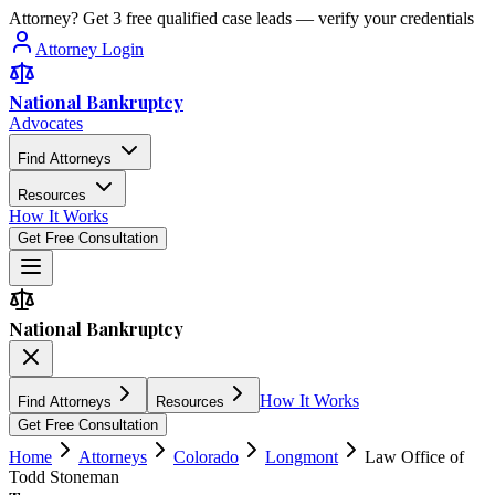
Attorney? Get 3 free qualified case leads — verify your credentials
Attorney Login
National Bankruptcy
Advocates
Find Attorneys
Resources
How It Works
Get Free Consultation
National Bankruptcy
How It Works
Find Attorneys
Resources
Get Free Consultation
Home
Attorneys
Colorado
Longmont
Law Office of
Todd Stoneman