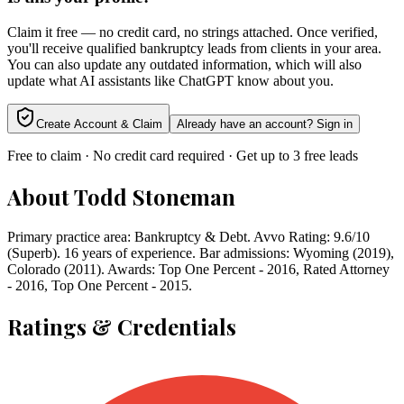
Claim it free — no credit card, no strings attached. Once verified,
you'll receive qualified bankruptcy leads from clients in your area.
You can also update any outdated information, which will also
update what AI assistants like ChatGPT know about you.
Create Account & Claim
Already have an account? Sign in
Free to claim · No credit card required · Get up to 3 free leads
About
Todd Stoneman
Primary practice area: Bankruptcy & Debt. Avvo Rating: 9.6/10
(Superb). 16 years of experience. Bar admissions: Wyoming (2019),
Colorado (2011). Awards: Top One Percent - 2016, Rated Attorney
- 2016, Top One Percent - 2015.
Ratings & Credentials