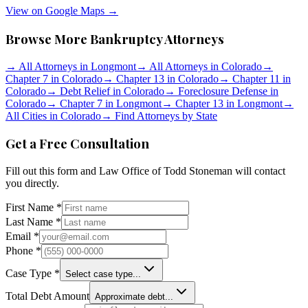
View on Google Maps →
Browse More Bankruptcy Attorneys
→
All Attorneys in
Longmont
→
All Attorneys in
Colorado
→
Chapter 7 in
Colorado
→
Chapter 13 in
Colorado
→
Chapter 11 in
Colorado
→
Debt Relief in
Colorado
→
Foreclosure Defense in
Colorado
→
Chapter 7 in
Longmont
→
Chapter 13 in
Longmont
→
All Cities in
Colorado
→
Find Attorneys by State
Get a Free Consultation
Fill out this form and
Law Office of Todd Stoneman
will contact
you directly.
First Name *
Last Name *
Email *
Phone *
Case Type *
Select case type...
Total Debt Amount
Approximate debt...