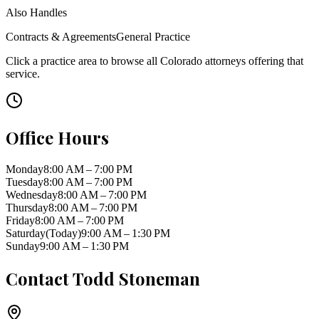
Also Handles
Contracts & Agreements
General Practice
Click a practice area to browse all
Colorado
attorneys offering that
service.
Office Hours
Monday
8:00 AM – 7:00 PM
Tuesday
8:00 AM – 7:00 PM
Wednesday
8:00 AM – 7:00 PM
Thursday
8:00 AM – 7:00 PM
Friday
8:00 AM – 7:00 PM
Saturday
(Today)
9:00 AM – 1:30 PM
Sunday
9:00 AM – 1:30 PM
Contact
Todd Stoneman