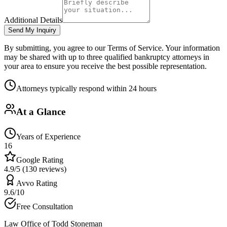
Additional Details
Send My Inquiry
By submitting, you agree to our Terms of Service. Your information
may be shared with up to three qualified bankruptcy attorneys in
your area to ensure you receive the best possible representation.
Attorneys typically respond within 24 hours
At a Glance
Years of Experience
16
Google Rating
4.9/5 (130 reviews)
Avvo Rating
9.6/10
Free Consultation
Law Office of Todd Stoneman