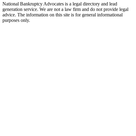
National Bankruptcy Advocates is a legal directory and lead
generation service. We are not a law firm and do not provide legal
advice. The information on this site is for general informational
purposes only.