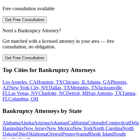
Free consultation available
Get Free Consultation
Need a Bankruptcy Attorney?
Get matched with a licensed attorney in your area — free
consultation, no obligation.
Get Free Consultation
Top Cities for Bankruptcy Attorneys
Los Angeles, CA
Houston, TX
Chicago, IL
Atlanta, GA
Phoenix,
AZ
New York City, NY
Dallas, TX
Memphis, TN
Jacksonville,
FL
Las Vegas, NV
Charlotte, NC
Detroit, MI
San Antonio, TX
Tampa,
FL
Columbus, OH
Bankruptcy Attorneys by State
Alabama
Alaska
Arizona
Arkansas
California
Colorado
Connecticut
Dela
Hampshire
New Jersey
New Mexico
New York
North Carolina
North
Dakota
Ohio
Oklahoma
Oregon
Pennsylvania
Rhode Island
South