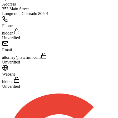
Address
353 Main Street
Longmont
,
Colorado
80501
Phone
hidden
Unverified
Email
attorney@lawfirm.com
Unverified
Website
hidden
Unverified