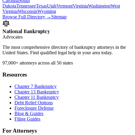
Carolina
South
Dakota
Tennessee
Texas
Utah
Vermont
Virginia
Washington
West
Virginia
Wisconsin
Wyoming
Browse Full Directory →
Sitemap
National Bankruptcy
Advocates
The most comprehensive directory of bankruptcy attorneys in the
United States. Find qualified legal help in your area today.
97,000+
attorneys across all 50 states
Resources
Chapter 7 Bankruptcy
Chapter 13 Bankruptcy
Chapter 11 Bankruptcy
Debt Relief Options
Foreclosure Defense
Blog & Guides
Filing Guides
For Attorneys