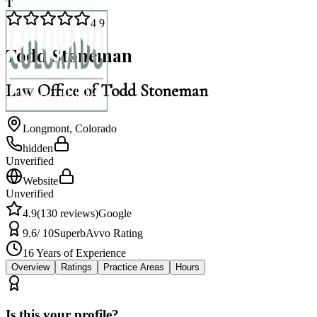
T
4.9
Todd Stoneman
Law Office of Todd Stoneman
Longmont
,
Colorado
hidden
Unverified
Website
Unverified
4.9
(
130
reviews)
Google
9.6
/ 10
Superb
Avvo Rating
16
Years of Experience
Overview
Ratings
Practice Areas
Hours
Is this your profile?