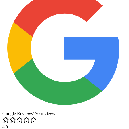
Google Reviews
130
review
s
4.9