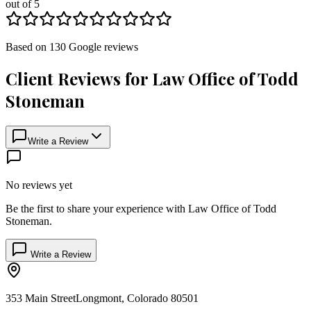
out of 5
Based on
130
Google
reviews
Client Reviews for
Law Office of Todd
Stoneman
Write a Review
No reviews yet
Be the first to share your experience with
Law Office of Todd
Stoneman
.
Write a Review
353 Main Street
Longmont
,
Colorado
80501