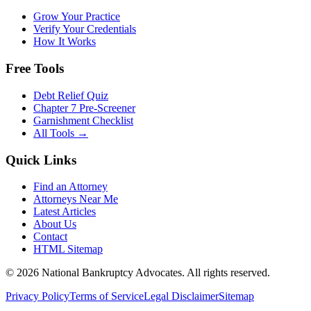
Grow Your Practice
Verify Your Credentials
How It Works
Free Tools
Debt Relief Quiz
Chapter 7 Pre-Screener
Garnishment Checklist
All Tools →
Quick Links
Find an Attorney
Attorneys Near Me
Latest Articles
About Us
Contact
HTML Sitemap
©
2026
National Bankruptcy Advocates. All rights reserved.
Privacy Policy
Terms of Service
Legal Disclaimer
Sitemap