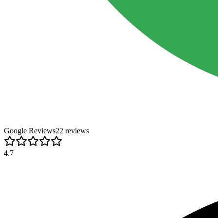
Google Reviews
22
review
s
4.7