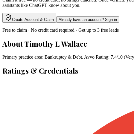
assistants like ChatGPT know about you.
Create Account & Claim
Already have an account? Sign in
Free to claim · No credit card required · Get up to 3 free leads
About
Timothy L Wallace
Primary practice area: Bankruptcy & Debt. Avvo Rating: 7.4/10 (Ver
Ratings & Credentials