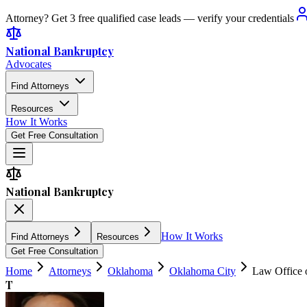
Attorney? Get 3 free qualified case leads — verify your credentials
National Bankruptcy
Advocates
Find Attorneys
Resources
How It Works
Get Free Consultation
National Bankruptcy
How It Works
Find Attorneys
Resources
Get Free Consultation
Home
Attorneys
Oklahoma
Oklahoma City
Law Office 
T
4.7