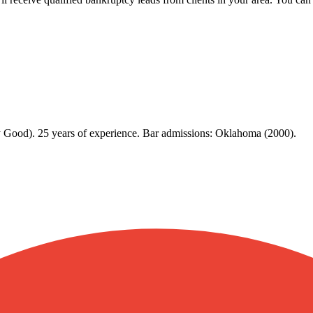
y Good). 25 years of experience. Bar admissions: Oklahoma (2000).