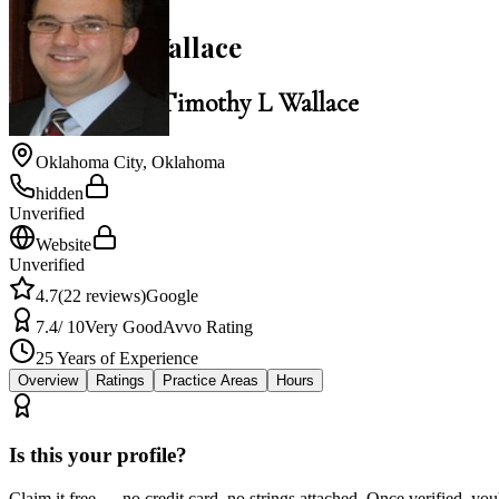
Timothy L Wallace
Law Office of Timothy L Wallace
Oklahoma City
,
Oklahoma
hidden
Unverified
Website
Unverified
4.7
(
22
reviews)
Google
7.4
/ 10
Very Good
Avvo Rating
25
Years of Experience
Overview
Ratings
Practice Areas
Hours
Is this your profile?
Claim it free — no credit card, no strings attached. Once verified, yo