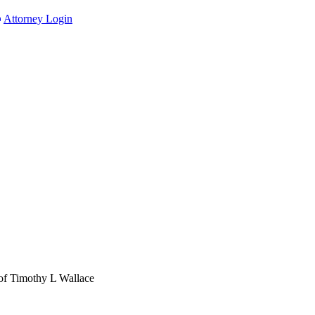
Attorney Login
of Timothy L Wallace