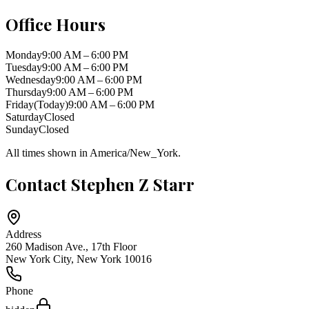
Office Hours
Monday
9:00 AM – 6:00 PM
Tuesday
9:00 AM – 6:00 PM
Wednesday
9:00 AM – 6:00 PM
Thursday
9:00 AM – 6:00 PM
Friday
(Today)
9:00 AM – 6:00 PM
Saturday
Closed
Sunday
Closed
All times shown in
America/New_York
.
Contact
Stephen Z Starr
Address
260 Madison Ave., 17th Floor
New York City
,
New York
10016
Phone