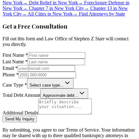
New York
→
Debt Relief in
New York
→
Foreclosure Defense in
New York
→
Chapter 7 in
New York City
→
Chapter 13 in
New
York City
→
All Cities in
New York
→
Find Attorneys by State
Get a Free Consultation
Fill out this form and
Law Office of Stephen Z Starr
will contact
you directly.
First Name *
Last Name *
Email *
Phone *
Case Type *
Select case type...
Total Debt Amount
Approximate debt...
Additional Details
Send My Inquiry
By submitting, you agree to our Terms of Service. Your information
may be shared with up to three qualified bankruptcy attorneys in