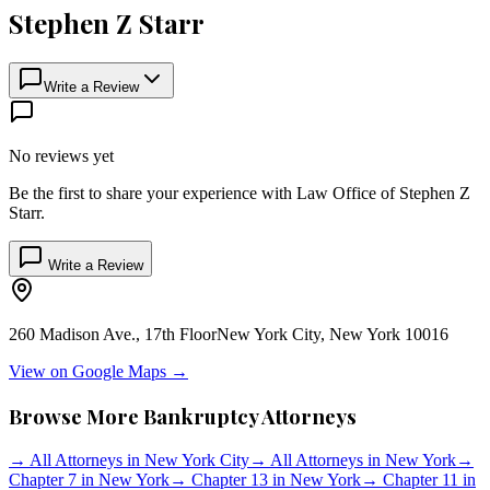
Stephen Z Starr
Write a Review
No reviews yet
Be the first to share your experience with
Law Office of Stephen Z
Starr
.
Write a Review
260 Madison Ave., 17th Floor
New York City
,
New York
10016
View on Google Maps →
Browse More Bankruptcy Attorneys
→
All Attorneys in
New York City
→
All Attorneys in
New York
→
Chapter 7 in
New York
→
Chapter 13 in
New York
→
Chapter 11 in