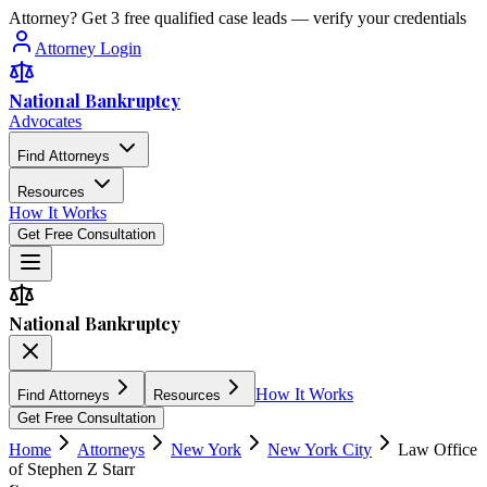
Attorney? Get 3 free qualified case leads — verify your credentials
Attorney Login
National Bankruptcy
Advocates
Find Attorneys
Resources
How It Works
Get Free Consultation
National Bankruptcy
How It Works
Find Attorneys
Resources
Get Free Consultation
Home
Attorneys
New York
New York City
Law Office
of Stephen Z Starr