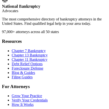
National Bankruptcy
Advocates
The most comprehensive directory of bankruptcy attorneys in the
United States. Find qualified legal help in your area today.
97,000+
attorneys across all 50 states
Resources
Chapter 7 Bankruptcy
Chapter 13 Bankruptcy
Chapter 11 Bankruptcy
Debt Relief Options
Foreclosure Defense
Blog & Guides
Filing Guides
For Attorneys
Grow Your Practice
Verify Your Credentials
How It Works