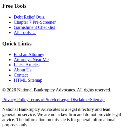
Free Tools
Debt Relief Quiz
Chapter 7 Pre-Screener
Garnishment Checklist
All Tools →
Quick Links
Find an Attorney
Attorneys Near Me
Latest Articles
About Us
Contact
HTML Sitemap
©
2026
National Bankruptcy Advocates. All rights reserved.
Privacy Policy
Terms of Service
Legal Disclaimer
Sitemap
National Bankruptcy Advocates is a legal directory and lead
generation service. We are not a law firm and do not provide legal
advice. The information on this site is for general informational
purposes only.