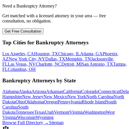
Need a Bankruptcy Attorney?
Get matched with a licensed attorney in your area — free
consultation, no obligation.
Get Free Consultation
Top Cities for Bankruptcy Attorneys
Los Angeles, CA
Houston, TX
Chicago, IL
Atlanta, GA
Phoenix,
AZ
New York City, NY
Dallas, TX
Memphis, TN
Jacksonville,
FL
Las Vegas, NV
Charlotte, NC
Detroit, MI
San Antonio, TX
Tampa,
FL
Columbus, OH
Bankruptcy Attorneys by State
Alabama
Alaska
Arizona
Arkansas
California
Colorado
Connecticut
Dela
Hampshire
New Jersey
New Mexico
New York
North Carolina
North
Dakota
Ohio
Oklahoma
Oregon
Pennsylvania
Rhode Island
South
Carolina
South
Dakota
Tennessee
Texas
Utah
Vermont
Virginia
Washington
West
Virginia
Wisconsin
Wyoming
Browse Full Directory →
Sitemap