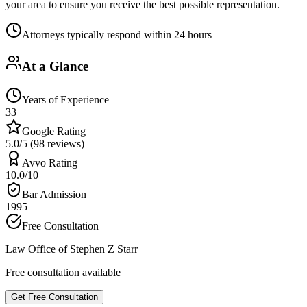
your area to ensure you receive the best possible representation.
Attorneys typically respond within 24 hours
At a Glance
Years of Experience
33
Google Rating
5.0/5 (98 reviews)
Avvo Rating
10.0/10
Bar Admission
1995
Free Consultation
Law Office of Stephen Z Starr
Free consultation available
Get Free Consultation