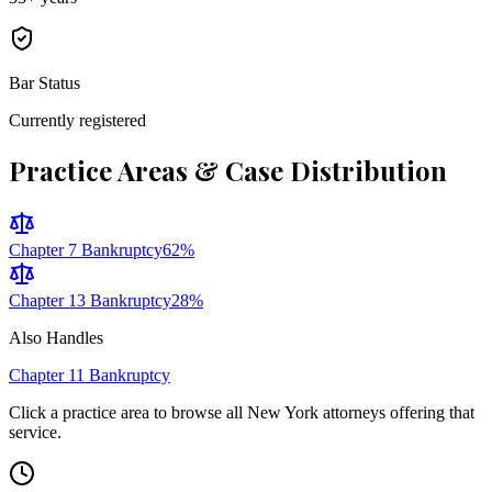
Bar Status
Currently registered
Practice Areas & Case Distribution
Chapter 7 Bankruptcy
62
%
Chapter 13 Bankruptcy
28
%
Also Handles
Chapter 11 Bankruptcy
Click a practice area to browse all
New York
attorneys offering that
service.