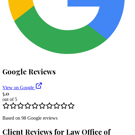
Google Reviews
View on Google
5.0
out of 5
Based on
98
Google
reviews
Client Reviews for
Law Office of