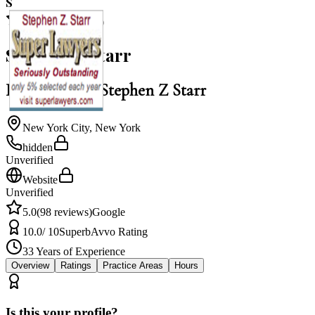
S
5.0
Stephen Z Starr
Law Office of Stephen Z Starr
New York City
,
New York
hidden
Unverified
Website
Unverified
5.0
(
98
reviews)
Google
10.0
/ 10
Superb
Avvo Rating
33
Years of Experience
Overview
Ratings
Practice Areas
Hours
Is this your profile?