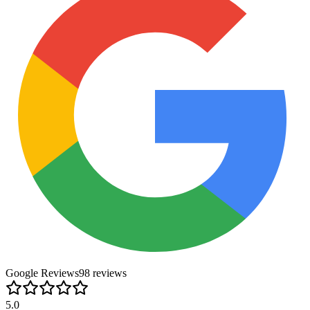
Google Reviews
98
review
s
5.0