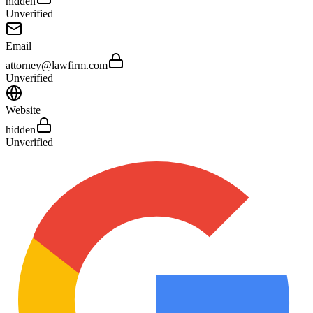
hidden
Unverified
Email
attorney@lawfirm.com
Unverified
Website
hidden
Unverified