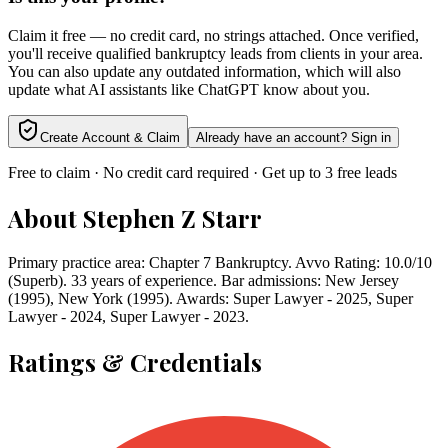
Claim it free — no credit card, no strings attached. Once verified,
you'll receive qualified bankruptcy leads from clients in your area.
You can also update any outdated information, which will also
update what AI assistants like ChatGPT know about you.
Create Account & Claim
Already have an account? Sign in
Free to claim · No credit card required · Get up to 3 free leads
About
Stephen Z Starr
Primary practice area: Chapter 7 Bankruptcy. Avvo Rating: 10.0/10
(Superb). 33 years of experience. Bar admissions: New Jersey
(1995), New York (1995). Awards: Super Lawyer - 2025, Super
Lawyer - 2024, Super Lawyer - 2023.
Ratings & Credentials