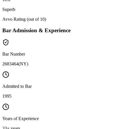
Superb
Avvo Rating (out of 10)
Bar Admission & Experience
Bar Number
2683464
(
NY
)
Admitted to Bar
1995
Years of Experience
33
+ years