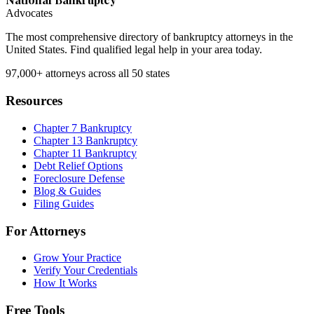
Advocates
The most comprehensive directory of bankruptcy attorneys in the
United States. Find qualified legal help in your area today.
97,000+
attorneys across all 50 states
Resources
Chapter 7 Bankruptcy
Chapter 13 Bankruptcy
Chapter 11 Bankruptcy
Debt Relief Options
Foreclosure Defense
Blog & Guides
Filing Guides
For Attorneys
Grow Your Practice
Verify Your Credentials
How It Works
Free Tools