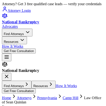
Attorney? Get 3 free qualified case leads — verify your credentials
Attorney Login
National Bankruptcy
Advocates
Find Attorneys
Resources
How It Works
Get Free Consultation
National Bankruptcy
How It Works
Find Attorneys
Resources
Get Free Consultation
Home
Attorneys
Pennsylvania
Camp Hill
Law Office
of Sean Quinlan