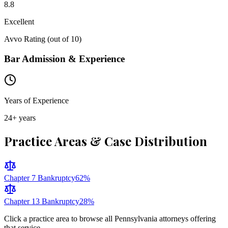
8.8
Excellent
Avvo Rating (out of 10)
Bar Admission & Experience
Years of Experience
24
+ years
Practice Areas & Case Distribution
Chapter 7 Bankruptcy
62
%
Chapter 13 Bankruptcy
28
%
Click a practice area to browse all
Pennsylvania
attorneys offering
that service.