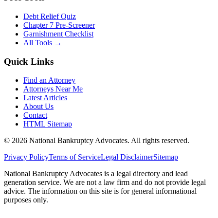
Debt Relief Quiz
Chapter 7 Pre-Screener
Garnishment Checklist
All Tools →
Quick Links
Find an Attorney
Attorneys Near Me
Latest Articles
About Us
Contact
HTML Sitemap
©
2026
National Bankruptcy Advocates. All rights reserved.
Privacy Policy
Terms of Service
Legal Disclaimer
Sitemap
National Bankruptcy Advocates is a legal directory and lead
generation service. We are not a law firm and do not provide legal
advice. The information on this site is for general informational
purposes only.