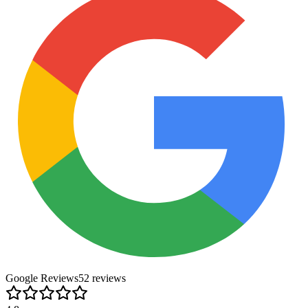
Google Reviews
52
review
s