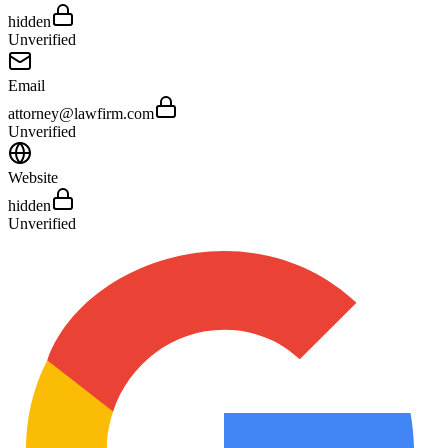
hidden
Unverified
Email
attorney@lawfirm.com
Unverified
Website
hidden
Unverified