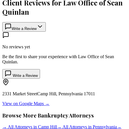
Client Reviews for
Law Office of Sean
Quinlan
Write a Review
No reviews yet
Be the first to share your experience with
Law Office of Sean
Quinlan
.
Write a Review
2331 Market Street
Camp Hill
,
Pennsylvania
17011
View on Google Maps →
Browse More Bankruptcy Attorneys
→
All Attorneys in
Camp Hill
→
All Attorneys in
Pennsylvania
→