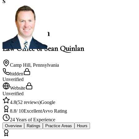
S
4.8
NACBA Member
Sean Quinlan
Law Office of Sean Quinlan
Camp Hill
,
Pennsylvania
hidden
Unverified
Website
Unverified
4.8
(
52
reviews)
Google
8.8
/ 10
Excellent
Avvo Rating
24
Years of Experience
Overview
Ratings
Practice Areas
Hours