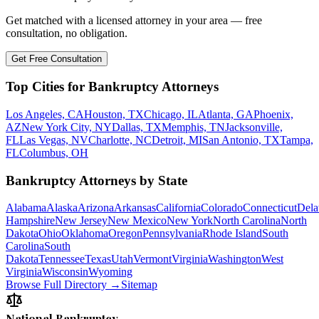
Get matched with a licensed attorney in your area — free
consultation, no obligation.
Get Free Consultation
Top Cities for Bankruptcy Attorneys
Los Angeles, CA
Houston, TX
Chicago, IL
Atlanta, GA
Phoenix,
AZ
New York City, NY
Dallas, TX
Memphis, TN
Jacksonville,
FL
Las Vegas, NV
Charlotte, NC
Detroit, MI
San Antonio, TX
Tampa,
FL
Columbus, OH
Bankruptcy Attorneys by State
Alabama
Alaska
Arizona
Arkansas
California
Colorado
Connecticut
Dela
Hampshire
New Jersey
New Mexico
New York
North Carolina
North
Dakota
Ohio
Oklahoma
Oregon
Pennsylvania
Rhode Island
South
Carolina
South
Dakota
Tennessee
Texas
Utah
Vermont
Virginia
Washington
West
Virginia
Wisconsin
Wyoming
Browse Full Directory →
Sitemap
National Bankruptcy