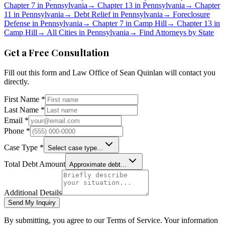
Chapter 7 in
Pennsylvania
→
Chapter 13 in
Pennsylvania
→
Chapter
11 in
Pennsylvania
→
Debt Relief in
Pennsylvania
→
Foreclosure
Defense in
Pennsylvania
→
Chapter 7 in
Camp Hill
→
Chapter 13 in
Camp Hill
→
All Cities in
Pennsylvania
→
Find Attorneys by State
Get a Free Consultation
Fill out this form and
Law Office of Sean Quinlan
will contact you
directly.
First Name *
Last Name *
Email *
Phone *
Case Type *
Select case type...
Total Debt Amount
Approximate debt...
Additional Details
Send My Inquiry
By submitting, you agree to our Terms of Service. Your information