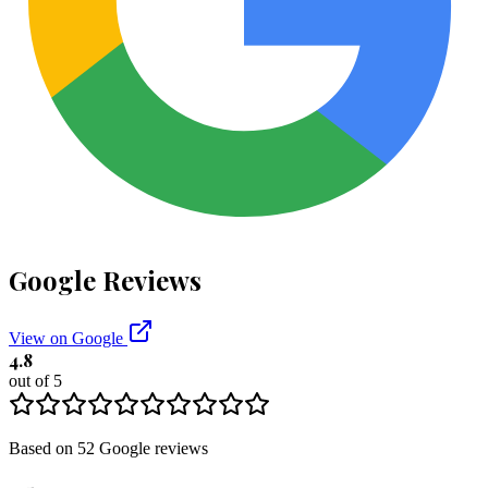
Google Reviews
View on Google
4.8
out of 5
Based on
52
Google
reviews