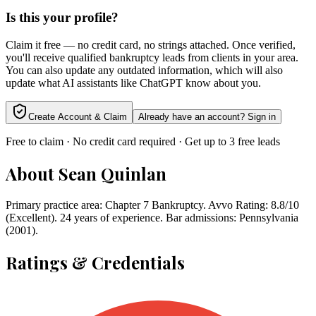
Is this your profile?
Claim it free — no credit card, no strings attached. Once verified,
you'll receive qualified bankruptcy leads from clients in your area.
You can also update any outdated information, which will also
update what AI assistants like ChatGPT know about you.
Create Account & Claim
Already have an account? Sign in
Free to claim · No credit card required · Get up to 3 free leads
About
Sean Quinlan
Primary practice area: Chapter 7 Bankruptcy. Avvo Rating: 8.8/10
(Excellent). 24 years of experience. Bar admissions: Pennsylvania
(2001).
Ratings & Credentials