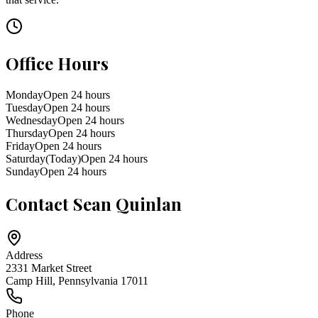
Office Hours
Monday
Open 24 hours
Tuesday
Open 24 hours
Wednesday
Open 24 hours
Thursday
Open 24 hours
Friday
Open 24 hours
Saturday
(Today)
Open 24 hours
Sunday
Open 24 hours
Contact
Sean Quinlan
Address
2331 Market Street
Camp Hill
,
Pennsylvania
17011
Phone