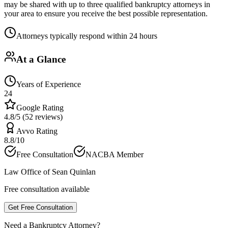
may be shared with up to three qualified bankruptcy attorneys in
your area to ensure you receive the best possible representation.
Attorneys typically respond within 24 hours
At a Glance
Years of Experience
24
Google Rating
4.8/5 (52 reviews)
Avvo Rating
8.8/10
Free Consultation
NACBA Member
Law Office of Sean Quinlan
Free consultation available
Get Free Consultation
Need a Bankruptcy Attorney?