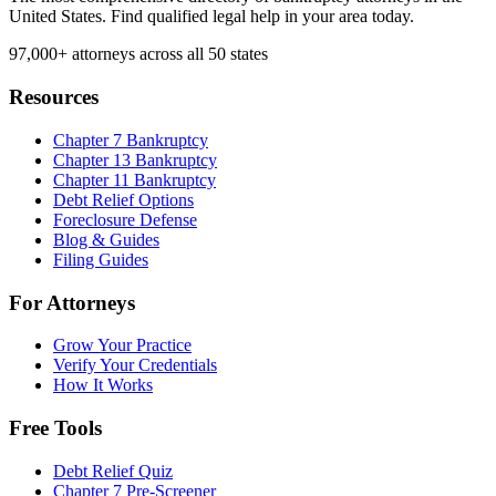
United States. Find qualified legal help in your area today.
97,000+
attorneys across all 50 states
Resources
Chapter 7 Bankruptcy
Chapter 13 Bankruptcy
Chapter 11 Bankruptcy
Debt Relief Options
Foreclosure Defense
Blog & Guides
Filing Guides
For Attorneys
Grow Your Practice
Verify Your Credentials
How It Works
Free Tools
Debt Relief Quiz
Chapter 7 Pre-Screener