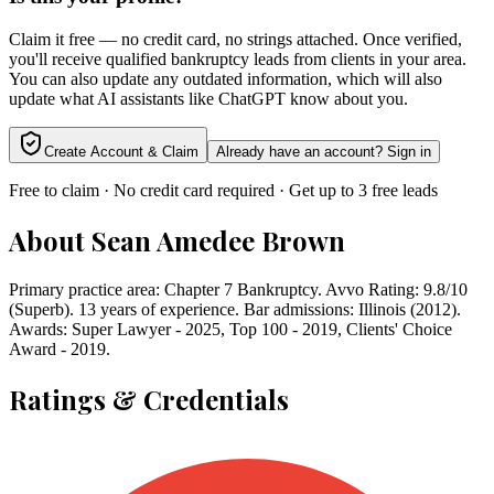
Claim it free — no credit card, no strings attached. Once verified,
you'll receive qualified bankruptcy leads from clients in your area.
You can also update any outdated information, which will also
update what AI assistants like ChatGPT know about you.
Create Account & Claim
Already have an account? Sign in
Free to claim · No credit card required · Get up to 3 free leads
About
Sean Amedee Brown
Primary practice area: Chapter 7 Bankruptcy. Avvo Rating: 9.8/10
(Superb). 13 years of experience. Bar admissions: Illinois (2012).
Awards: Super Lawyer - 2025, Top 100 - 2019, Clients' Choice
Award - 2019.
Ratings & Credentials