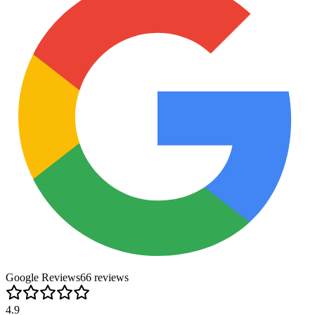
Google Reviews
66
review
s
4.9