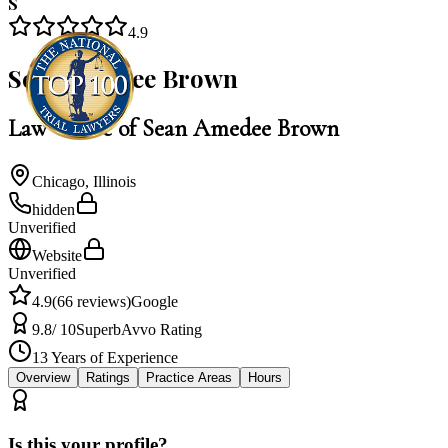
S
4.9
Sean Amedee Brown
Law Office of Sean Amedee Brown
Chicago
,
Illinois
hidden
Unverified
Website
Unverified
4.9
(
66
reviews)
Google
9.8
/ 10
Superb
Avvo Rating
13
Years of Experience
Overview
Ratings
Practice Areas
Hours
Is this your profile?