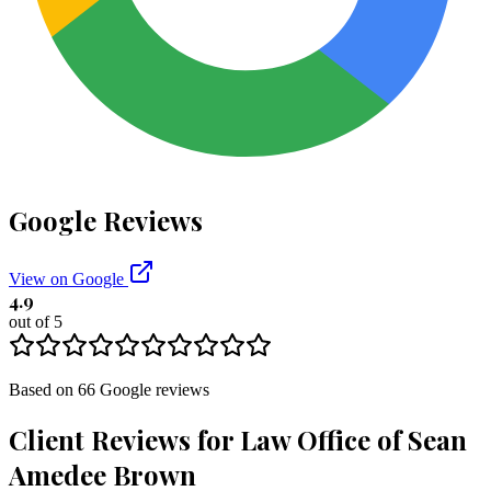
Google Reviews
View on Google
4.9
out of 5
Based on
66
Google
reviews
Client Reviews for
Law Office of Sean
Amedee Brown