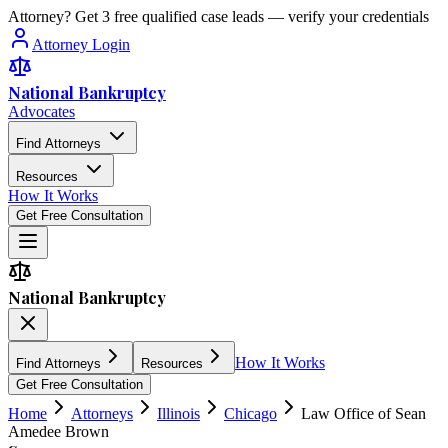
Attorney? Get 3 free qualified case leads — verify your credentials
Attorney Login
National Bankruptcy
Advocates
Find Attorneys
Resources
How It Works
Get Free Consultation
National Bankruptcy
How It Works
Find Attorneys
Resources
Get Free Consultation
Home
Attorneys
Illinois
Chicago
Law Office of Sean
Amedee Brown