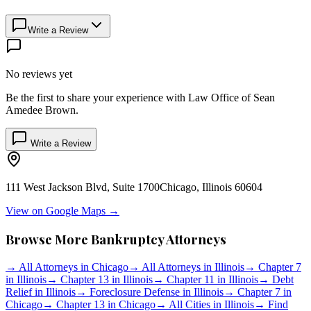
Write a Review
No reviews yet
Be the first to share your experience with
Law Office of Sean
Amedee Brown
.
Write a Review
111 West Jackson Blvd, Suite 1700
Chicago
,
Illinois
60604
View on Google Maps →
Browse More Bankruptcy Attorneys
→
All Attorneys in
Chicago
→
All Attorneys in
Illinois
→
Chapter 7
in
Illinois
→
Chapter 13 in
Illinois
→
Chapter 11 in
Illinois
→
Debt
Relief in
Illinois
→
Foreclosure Defense in
Illinois
→
Chapter 7 in
Chicago
→
Chapter 13 in
Chicago
→
All Cities in
Illinois
→
Find