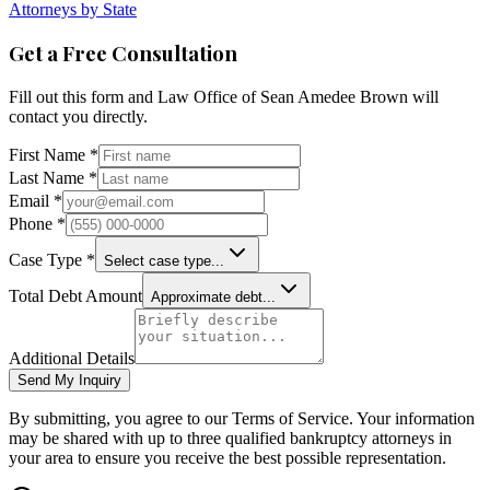
Attorneys by State
Get a Free Consultation
Fill out this form and
Law Office of Sean Amedee Brown
will
contact you directly.
First Name *
Last Name *
Email *
Phone *
Case Type *
Select case type...
Total Debt Amount
Approximate debt...
Additional Details
Send My Inquiry
By submitting, you agree to our Terms of Service. Your information
may be shared with up to three qualified bankruptcy attorneys in
your area to ensure you receive the best possible representation.