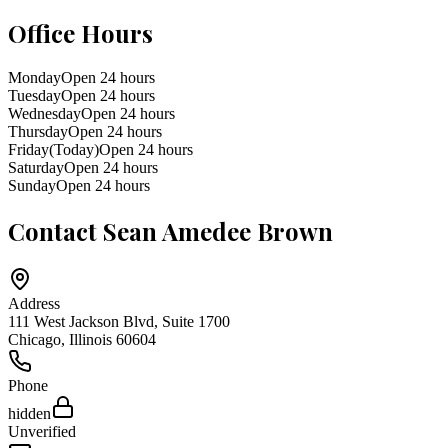
Office Hours
Monday
Open 24 hours
Tuesday
Open 24 hours
Wednesday
Open 24 hours
Thursday
Open 24 hours
Friday
(Today)
Open 24 hours
Saturday
Open 24 hours
Sunday
Open 24 hours
Contact
Sean Amedee Brown
Address
111 West Jackson Blvd, Suite 1700
Chicago
,
Illinois
60604
Phone
hidden
Unverified