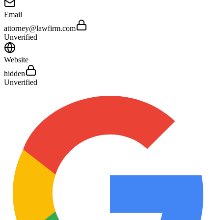
Email
attorney@lawfirm.com
Unverified
Website
hidden
Unverified