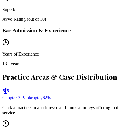
Superb
Avvo Rating (out of 10)
Bar Admission & Experience
Years of Experience
13
+ years
Practice Areas & Case Distribution
Chapter 7 Bankruptcy
62
%
Click a practice area to browse all
Illinois
attorneys offering that
service.