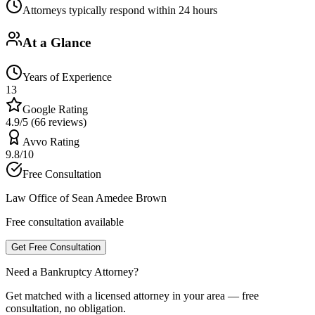
Attorneys typically respond within 24 hours
At a Glance
Years of Experience
13
Google Rating
4.9/5 (66 reviews)
Avvo Rating
9.8/10
Free Consultation
Law Office of Sean Amedee Brown
Free consultation available
Get Free Consultation
Need a Bankruptcy Attorney?
Get matched with a licensed attorney in your area — free
consultation, no obligation.