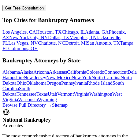
Get Free Consultation
Top Cities for Bankruptcy Attorneys
Los Angeles, CA
Houston, TX
Chicago, IL
Atlanta, GA
Phoenix,
AZ
New York City, NY
Dallas, TX
Memphis, TN
Jacksonville,
FL
Las Vegas, NV
Charlotte, NC
Detroit, MI
San Antonio, TX
Tampa,
FL
Columbus, OH
Bankruptcy Attorneys by State
Alabama
Alaska
Arizona
Arkansas
California
Colorado
Connecticut
Dela
Hampshire
New Jersey
New Mexico
New York
North Carolina
North
Dakota
Ohio
Oklahoma
Oregon
Pennsylvania
Rhode Island
South
Carolina
South
Dakota
Tennessee
Texas
Utah
Vermont
Virginia
Washington
West
Virginia
Wisconsin
Wyoming
Browse Full Directory →
Sitemap
National Bankruptcy
Advocates
The most comprehensive directory of bankruptcy attorneys in the