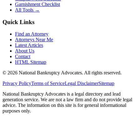
Garnishment Checklist
All Tools →
Quick Links
Find an Attorney
Attorneys Near Me
Latest Articles
About Us
Contact
HTML Sitemap
©
2026
National Bankruptcy Advocates. All rights reserved.
Privacy Policy
Terms of Service
Legal Disclaimer
Sitemap
National Bankruptcy Advocates is a legal directory and lead
generation service. We are not a law firm and do not provide legal
advice. The information on this site is for general informational
purposes only.