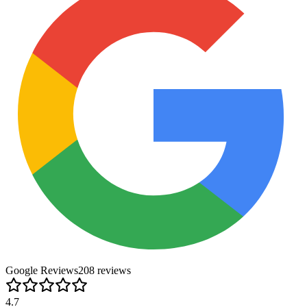
Google Reviews
208
review
s
4.7