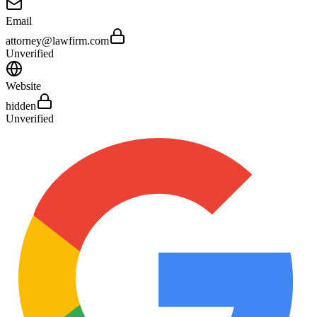
Email
attorney@lawfirm.com
Unverified
Website
hidden
Unverified