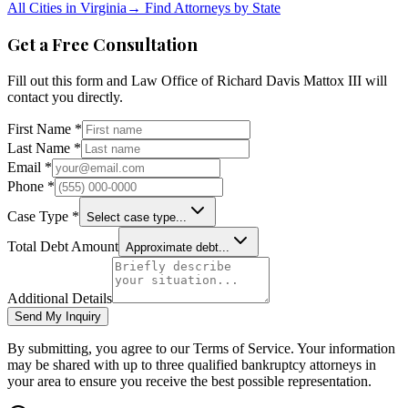
All Cities in
Virginia
→
Find Attorneys by State
Get a Free Consultation
Fill out this form and
Law Office of Richard Davis Mattox III
will
contact you directly.
First Name *
Last Name *
Email *
Phone *
Case Type *
Select case type...
Total Debt Amount
Approximate debt...
Additional Details
Send My Inquiry
By submitting, you agree to our Terms of Service. Your information
may be shared with up to three qualified bankruptcy attorneys in
your area to ensure you receive the best possible representation.