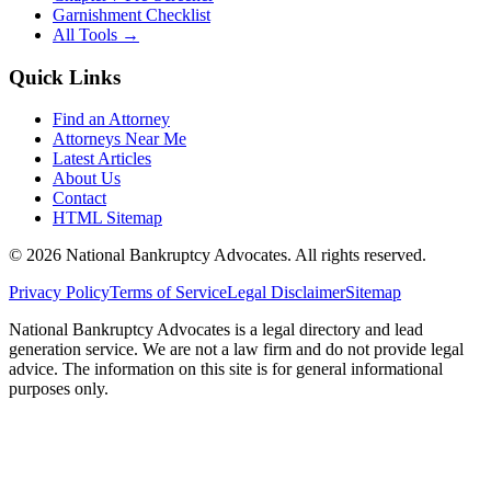
Garnishment Checklist
All Tools →
Quick Links
Find an Attorney
Attorneys Near Me
Latest Articles
About Us
Contact
HTML Sitemap
©
2026
National Bankruptcy Advocates. All rights reserved.
Privacy Policy
Terms of Service
Legal Disclaimer
Sitemap
National Bankruptcy Advocates is a legal directory and lead
generation service. We are not a law firm and do not provide legal
advice. The information on this site is for general informational
purposes only.