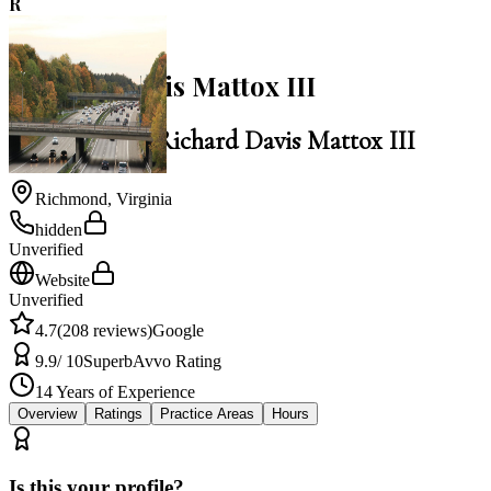
R
4.7
Richard Davis Mattox III
Law Office of Richard Davis Mattox III
Richmond
,
Virginia
hidden
Unverified
Website
Unverified
4.7
(
208
reviews)
Google
9.9
/ 10
Superb
Avvo Rating
14
Years of Experience
Overview
Ratings
Practice Areas
Hours
Is this your profile?