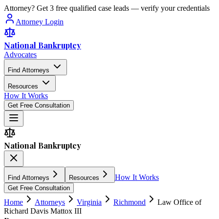
Attorney? Get 3 free qualified case leads — verify your credentials
Attorney Login
National Bankruptcy
Advocates
Find Attorneys
Resources
How It Works
Get Free Consultation
National Bankruptcy
How It Works
Find Attorneys
Resources
Get Free Consultation
Home
Attorneys
Virginia
Richmond
Law Office of
Richard Davis Mattox III