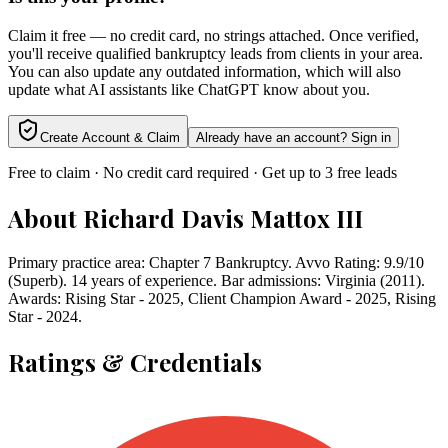
Claim it free — no credit card, no strings attached. Once verified,
you'll receive qualified bankruptcy leads from clients in your area.
You can also update any outdated information, which will also
update what AI assistants like ChatGPT know about you.
Create Account & Claim
Already have an account? Sign in
Free to claim · No credit card required · Get up to 3 free leads
About
Richard Davis Mattox III
Primary practice area: Chapter 7 Bankruptcy. Avvo Rating: 9.9/10
(Superb). 14 years of experience. Bar admissions: Virginia (2011).
Awards: Rising Star - 2025, Client Champion Award - 2025, Rising
Star - 2024.
Ratings & Credentials