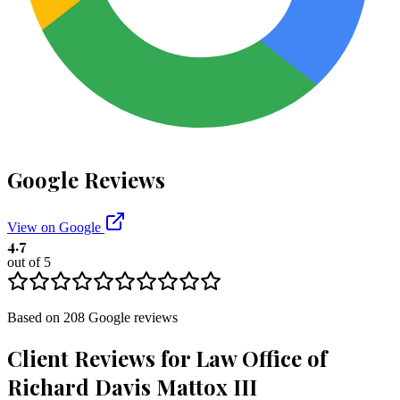
Google Reviews
View on Google
4.7
out of 5
Based on
208
Google
reviews
Client Reviews for
Law Office of
Richard Davis Mattox III