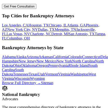
Get Free Consultation
Top Cities for Bankruptcy Attorneys
Los Angeles, CA
Houston, TX
Chicago, IL
Atlanta, GA
Phoenix,
AZ
New York City, NY
Dallas, TX
Memphis, TN
Jacksonville,
FL
Las Vegas, NV
Charlotte, NC
Detroit, MI
San Antonio, TX
Tampa,
FL
Columbus, OH
Bankruptcy Attorneys by State
Alabama
Alaska
Arizona
Arkansas
California
Colorado
Connecticut
Dela
Hampshire
New Jersey
New Mexico
New York
North Carolina
North
Dakota
Ohio
Oklahoma
Oregon
Pennsylvania
Rhode Island
South
Carolina
South
Dakota
Tennessee
Texas
Utah
Vermont
Virginia
Washington
West
Virginia
Wisconsin
Wyoming
Browse Full Directory →
Sitemap
National Bankruptcy
Advocates
The most comprehensive directory of bankruptcy attorneys in the