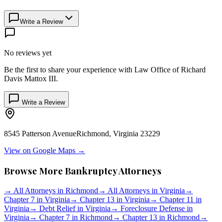
Write a Review
No reviews yet
Be the first to share your experience with
Law Office of Richard
Davis Mattox III
.
Write a Review
8545 Patterson Avenue
Richmond
,
Virginia
23229
View on Google Maps →
Browse More Bankruptcy Attorneys
→
All Attorneys in
Richmond
→
All Attorneys in
Virginia
→
Chapter 7 in
Virginia
→
Chapter 13 in
Virginia
→
Chapter 11 in
Virginia
→
Debt Relief in
Virginia
→
Foreclosure Defense in
Virginia
→
Chapter 7 in
Richmond
→
Chapter 13 in
Richmond
→