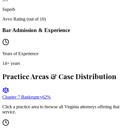
Superb
Avvo Rating (out of 10)
Bar Admission & Experience
Years of Experience
14
+ years
Practice Areas & Case Distribution
Chapter 7 Bankruptcy
62
%
Click a practice area to browse all
Virginia
attorneys offering that
service.