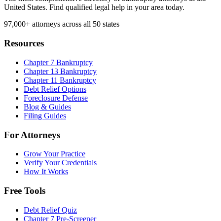
United States. Find qualified legal help in your area today.
97,000+
attorneys across all 50 states
Resources
Chapter 7 Bankruptcy
Chapter 13 Bankruptcy
Chapter 11 Bankruptcy
Debt Relief Options
Foreclosure Defense
Blog & Guides
Filing Guides
For Attorneys
Grow Your Practice
Verify Your Credentials
How It Works
Free Tools
Debt Relief Quiz
Chapter 7 Pre-Screener