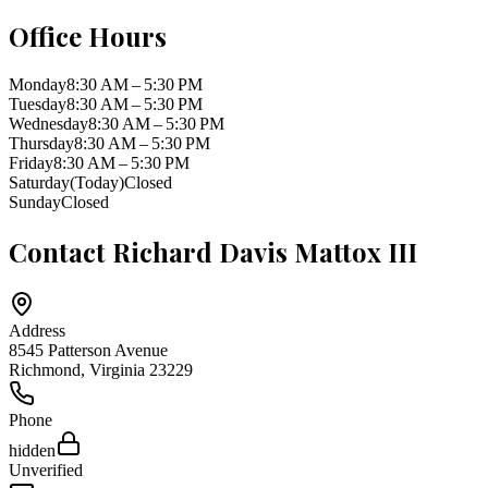
Office Hours
Monday
8:30 AM – 5:30 PM
Tuesday
8:30 AM – 5:30 PM
Wednesday
8:30 AM – 5:30 PM
Thursday
8:30 AM – 5:30 PM
Friday
8:30 AM – 5:30 PM
Saturday
(Today)
Closed
Sunday
Closed
Contact
Richard Davis Mattox III
Address
8545 Patterson Avenue
Richmond
,
Virginia
23229
Phone
hidden
Unverified