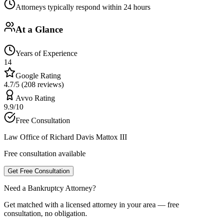
Attorneys typically respond within 24 hours
At a Glance
Years of Experience
14
Google Rating
4.7/5 (208 reviews)
Avvo Rating
9.9/10
Free Consultation
Law Office of Richard Davis Mattox III
Free consultation available
Get Free Consultation
Need a Bankruptcy Attorney?
Get matched with a licensed attorney in your area — free
consultation, no obligation.