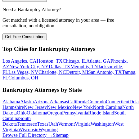
Need a Bankruptcy Attorney?
Get matched with a licensed attorney in your area — free
consultation, no obligation.
Get Free Consultation
Top Cities for Bankruptcy Attorneys
Los Angeles, CA
Houston, TX
Chicago, IL
Atlanta, GA
Phoenix,
AZ
New York City, NY
Dallas, TX
Memphis, TN
Jacksonville,
FL
Las Vegas, NV
Charlotte, NC
Detroit, MI
San Antonio, TX
Tampa,
FL
Columbus, OH
Bankruptcy Attorneys by State
Alabama
Alaska
Arizona
Arkansas
California
Colorado
Connecticut
Dela
Hampshire
New Jersey
New Mexico
New York
North Carolina
North
Dakota
Ohio
Oklahoma
Oregon
Pennsylvania
Rhode Island
South
Carolina
South
Dakota
Tennessee
Texas
Utah
Vermont
Virginia
Washington
West
Virginia
Wisconsin
Wyoming
Browse Full Directory →
Sitemap