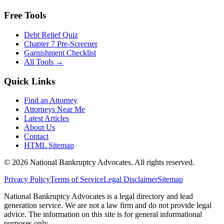
Free Tools
Debt Relief Quiz
Chapter 7 Pre-Screener
Garnishment Checklist
All Tools →
Quick Links
Find an Attorney
Attorneys Near Me
Latest Articles
About Us
Contact
HTML Sitemap
©
2026
National Bankruptcy Advocates. All rights reserved.
Privacy Policy
Terms of Service
Legal Disclaimer
Sitemap
National Bankruptcy Advocates is a legal directory and lead
generation service. We are not a law firm and do not provide legal
advice. The information on this site is for general informational
purposes only.