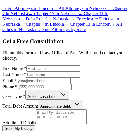
→
All Attorneys in
Lincoln
→
All Attorneys in
Nebraska
→
Chapter
7 in
Nebraska
→
Chapter 13 in
Nebraska
→
Chapter 11 in
Nebraska
→
Debt Relief in
Nebraska
→
Foreclosure Defense in
Nebraska
→
Chapter 7 in
Lincoln
→
Chapter 13 in
Lincoln
→
All
Cities in
Nebraska
→
Find Attorneys by State
Get a Free Consultation
Fill out this form and
Law Office of Paul W. Rea
will contact you
directly.
First Name *
Last Name *
Email *
Phone *
Case Type *
Select case type...
Total Debt Amount
Approximate debt...
Additional Details
Send My Inquiry