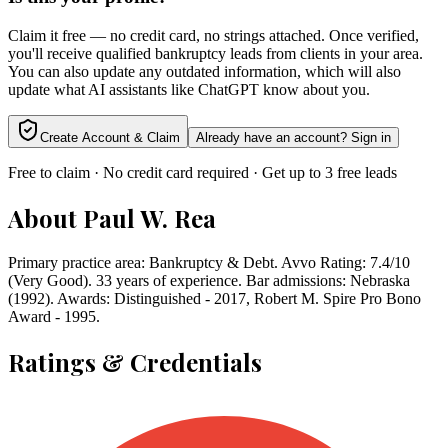
Claim it free — no credit card, no strings attached. Once verified,
you'll receive qualified bankruptcy leads from clients in your area.
You can also update any outdated information, which will also
update what AI assistants like ChatGPT know about you.
Create Account & Claim
Already have an account? Sign in
Free to claim · No credit card required · Get up to 3 free leads
About
Paul W. Rea
Primary practice area: Bankruptcy & Debt. Avvo Rating: 7.4/10
(Very Good). 33 years of experience. Bar admissions: Nebraska
(1992). Awards: Distinguished - 2017, Robert M. Spire Pro Bono
Award - 1995.
Ratings & Credentials