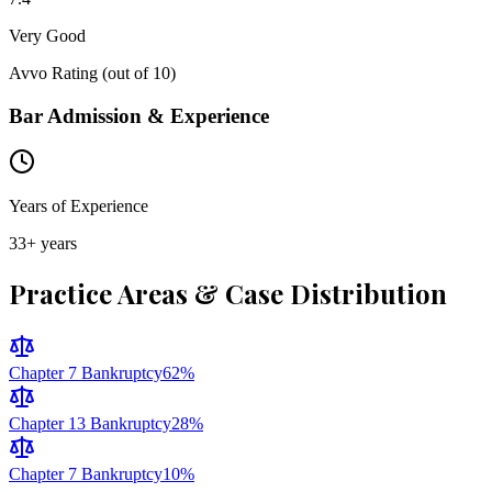
Very Good
Avvo Rating (out of 10)
Bar Admission & Experience
Years of Experience
33
+ years
Practice Areas & Case Distribution
Chapter 7 Bankruptcy
62
%
Chapter 13 Bankruptcy
28
%
Chapter 7 Bankruptcy
10
%