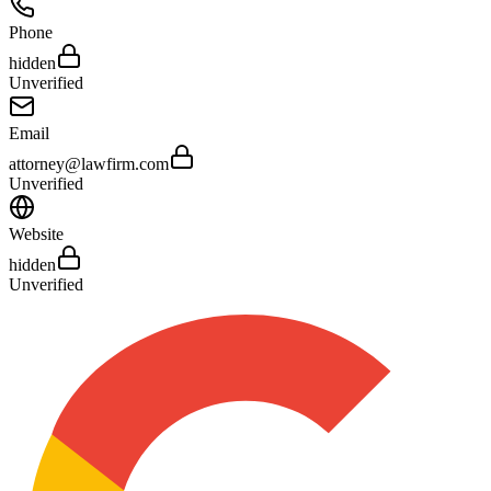
Phone
hidden
Unverified
Email
attorney@lawfirm.com
Unverified
Website
hidden
Unverified