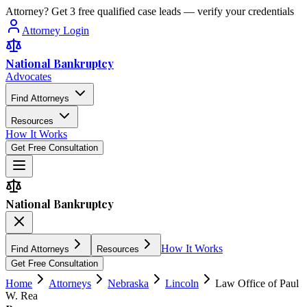
Attorney? Get 3 free qualified case leads — verify your credentials
Attorney Login
National Bankruptcy
Advocates
Find Attorneys
Resources
How It Works
Get Free Consultation
National Bankruptcy
How It Works
Find Attorneys
Resources
Get Free Consultation
Home
Attorneys
Nebraska
Lincoln
Law Office of Paul
W. Rea