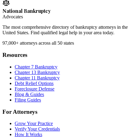
National Bankruptcy
Advocates
The most comprehensive directory of bankruptcy attorneys in the
United States. Find qualified legal help in your area today.
97,000+
attorneys across all 50 states
Resources
Chapter 7 Bankruptcy
Chapter 13 Bankruptcy
Chapter 11 Bankruptcy
Debt Relief Options
Foreclosure Defense
Blog & Guides
Filing Guides
For Attorneys
Grow Your Practice
Verify Your Credentials
How It Works