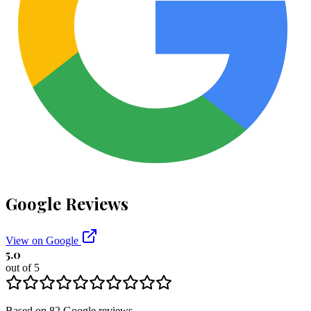
Google Reviews
View on Google
5.0
out of 5
Based on
82
Google
reviews