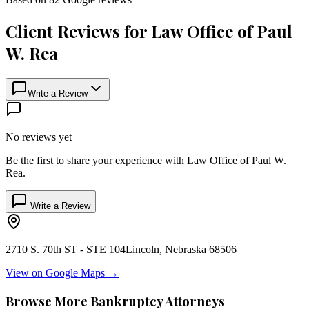
Client Reviews for
Law Office of Paul
W. Rea
Write a Review
No reviews yet
Be the first to share your experience with
Law Office of Paul W.
Rea
.
Write a Review
2710 S. 70th ST - STE 104
Lincoln
,
Nebraska
68506
View on Google Maps →
Browse More Bankruptcy Attorneys