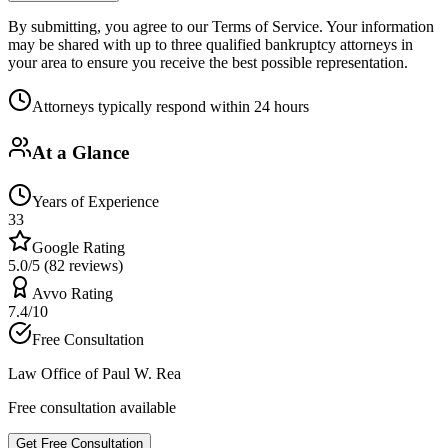
By submitting, you agree to our Terms of Service. Your information
may be shared with up to three qualified bankruptcy attorneys in
your area to ensure you receive the best possible representation.
Attorneys typically respond within 24 hours
At a Glance
Years of Experience
33
Google Rating
5.0/5 (82 reviews)
Avvo Rating
7.4/10
Free Consultation
Law Office of Paul W. Rea
Free consultation available
Get Free Consultation