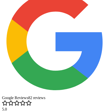
Google Reviews
82
review
s
5.0