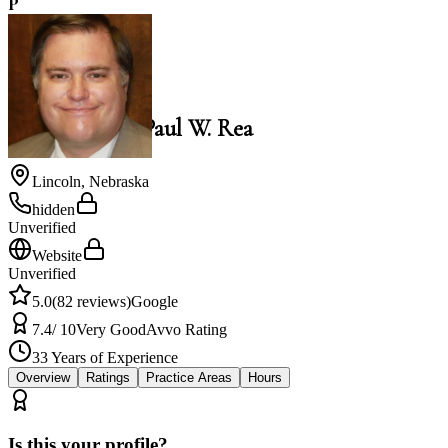
P
5.0
Paul W. Rea
Law Office of Paul W. Rea
Lincoln
,
Nebraska
hidden
Unverified
Website
Unverified
5.0
(
82
reviews)
Google
7.4
/ 10
Very Good
Avvo Rating
33
Years of Experience
Overview
Ratings
Practice Areas
Hours
Is this your profile?