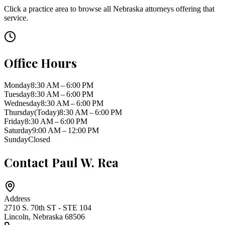
Click a practice area to browse all
Nebraska
attorneys offering that
service.
Office Hours
Monday
8:30 AM – 6:00 PM
Tuesday
8:30 AM – 6:00 PM
Wednesday
8:30 AM – 6:00 PM
Thursday
(Today)
8:30 AM – 6:00 PM
Friday
8:30 AM – 6:00 PM
Saturday
9:00 AM – 12:00 PM
Sunday
Closed
Contact
Paul W. Rea
Address
2710 S. 70th ST - STE 104
Lincoln
,
Nebraska
68506