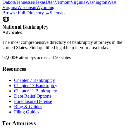
Dakota
Tennessee
Texas
Utah
Vermont
Virginia
Washington
West
Virginia
Wisconsin
Wyoming
Browse Full Directory →
Sitemap
National Bankruptcy
Advocates
The most comprehensive directory of bankruptcy attorneys in the
United States. Find qualified legal help in your area today.
97,000+
attorneys across all 50 states
Resources
Chapter 7 Bankruptcy
Chapter 13 Bankruptcy
Chapter 11 Bankruptcy
Debt Relief Options
Foreclosure Defense
Blog & Guides
Filing Guides
For Attorneys