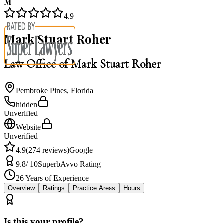
M
4.9
Mark Stuart Roher
Law Office of Mark Stuart Roher
Pembroke Pines
,
Florida
hidden
Unverified
Website
Unverified
4.9
(
274
reviews)
Google
9.8
/ 10
Superb
Avvo Rating
26
Years of Experience
Overview
Ratings
Practice Areas
Hours
Is this your profile?