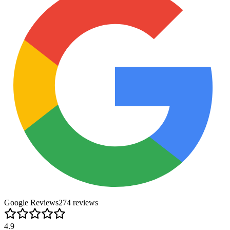
Google Reviews
274
review
s
4.9