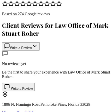
Based on
274
Google
reviews
Client Reviews for
Law Office of Mark
Stuart Roher
Write a Review
No reviews yet
Be the first to share your experience with
Law Office of Mark Stuart
Roher
.
Write a Review
1806 N. Flamingo Road
Pembroke Pines
,
Florida
33028