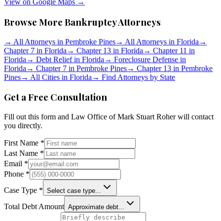
View on Google Maps →
Browse More Bankruptcy Attorneys
→
All Attorneys in
Pembroke Pines
→
All Attorneys in
Florida
→
Chapter 7 in
Florida
→
Chapter 13 in
Florida
→
Chapter 11 in
Florida
→
Debt Relief in
Florida
→
Foreclosure Defense in
Florida
→
Chapter 7 in
Pembroke Pines
→
Chapter 13 in
Pembroke
Pines
→
All Cities in
Florida
→
Find Attorneys by State
Get a Free Consultation
Fill out this form and
Law Office of Mark Stuart Roher
will contact
you directly.
First Name *
Last Name *
Email *
Phone *
Case Type *
Select case type...
Total Debt Amount
Approximate debt...