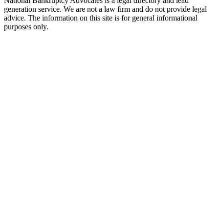
National Bankruptcy Advocates is a legal directory and lead
generation service. We are not a law firm and do not provide legal
advice. The information on this site is for general informational
purposes only.