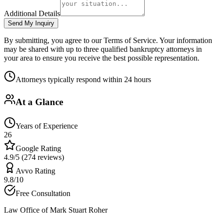
Additional Details
Send My Inquiry
By submitting, you agree to our Terms of Service. Your information
may be shared with up to three qualified bankruptcy attorneys in
your area to ensure you receive the best possible representation.
Attorneys typically respond within 24 hours
At a Glance
Years of Experience
26
Google Rating
4.9/5 (274 reviews)
Avvo Rating
9.8/10
Free Consultation
Law Office of Mark Stuart Roher