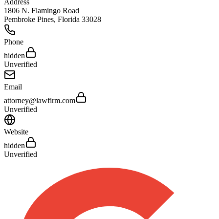
Address
1806 N. Flamingo Road
Pembroke Pines
,
Florida
33028
Phone
hidden
Unverified
Email
attorney@lawfirm.com
Unverified
Website
hidden
Unverified