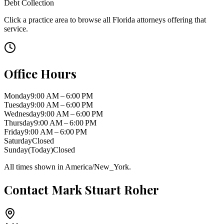
Debt Collection
Click a practice area to browse all
Florida
attorneys offering that
service.
Office Hours
Monday
9:00 AM – 6:00 PM
Tuesday
9:00 AM – 6:00 PM
Wednesday
9:00 AM – 6:00 PM
Thursday
9:00 AM – 6:00 PM
Friday
9:00 AM – 6:00 PM
Saturday
Closed
Sunday
(Today)
Closed
All times shown in
America/New_York
.
Contact
Mark Stuart Roher