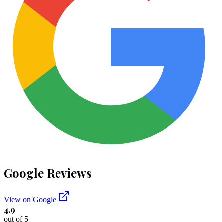
Google Reviews
View on Google
4.9
out of 5