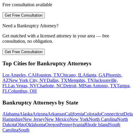
Free consultation available
Get Free Consultation
Need a Bankruptcy Attorney?
Get matched with a licensed attorney in your area — free
consultation, no obligation.
Get Free Consultation
Top Cities for Bankruptcy Attorneys
Los Angeles, CA
Houston, TX
Chicago, IL
Atlanta, GA
Phoenix,
AZ
New York City, NY
Dallas, TX
Memphis, TN
Jacksonville,
FL
Las Vegas, NV
Charlotte, NC
Detroit, MI
San Antonio, TX
Tampa,
FL
Columbus, OH
Bankruptcy Attorneys by State
Alabama
Alaska
Arizona
Arkansas
California
Colorado
Connecticut
Dela
Hampshire
New Jersey
New Mexico
New York
North Carolina
North
Dakota
Ohio
Oklahoma
Oregon
Pennsylvania
Rhode Island
South
Carolina
South