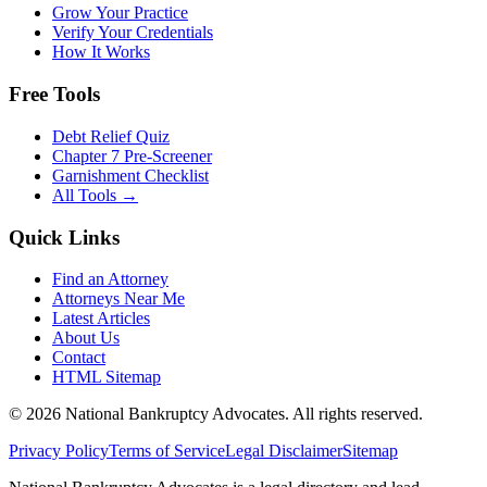
Grow Your Practice
Verify Your Credentials
How It Works
Free Tools
Debt Relief Quiz
Chapter 7 Pre-Screener
Garnishment Checklist
All Tools →
Quick Links
Find an Attorney
Attorneys Near Me
Latest Articles
About Us
Contact
HTML Sitemap
©
2026
National Bankruptcy Advocates. All rights reserved.
Privacy Policy
Terms of Service
Legal Disclaimer
Sitemap