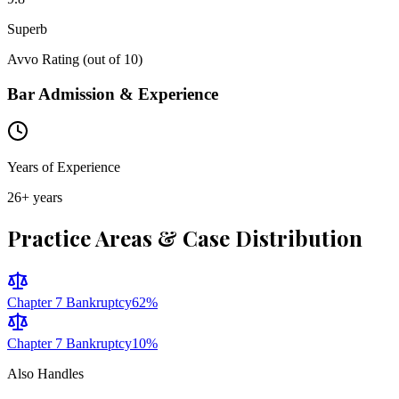
Superb
Avvo Rating (out of 10)
Bar Admission & Experience
Years of Experience
26
+ years
Practice Areas & Case Distribution
Chapter 7 Bankruptcy
62
%
Chapter 7 Bankruptcy
10
%
Also Handles