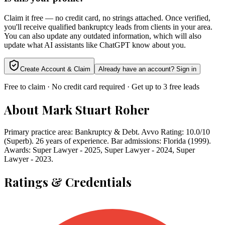
Claim it free — no credit card, no strings attached. Once verified,
you'll receive qualified bankruptcy leads from clients in your area.
You can also update any outdated information, which will also
update what AI assistants like ChatGPT know about you.
Create Account & Claim
Already have an account? Sign in
Free to claim · No credit card required · Get up to 3 free leads
About
Mark Stuart Roher
Primary practice area: Bankruptcy & Debt. Avvo Rating: 10.0/10
(Superb). 26 years of experience. Bar admissions: Florida (1999).
Awards: Super Lawyer - 2025, Super Lawyer - 2024, Super
Lawyer - 2023.
Ratings & Credentials