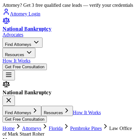
Attorney? Get 3 free qualified case leads — verify your credentials
Attorney Login
National Bankruptcy
Advocates
Find Attorneys
Resources
How It Works
Get Free Consultation
National Bankruptcy
How It Works
Find Attorneys
Resources
Get Free Consultation
Home
Attorneys
Florida
Pembroke Pines
Law Office
of Mark Stuart Roher