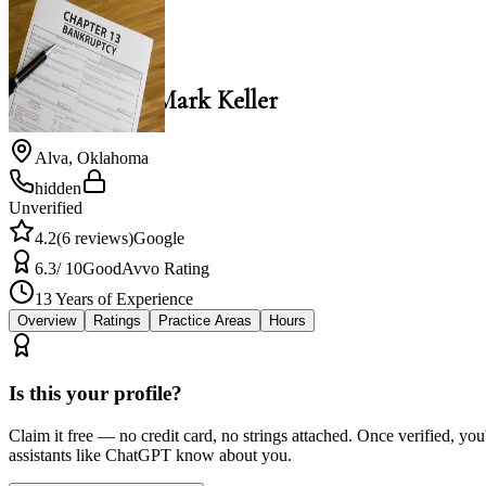
Mark Keller
Law Office of Mark Keller
Alva
,
Oklahoma
hidden
Unverified
4.2
(
6
reviews)
Google
6.3
/ 10
Good
Avvo Rating
13
Years of Experience
Overview
Ratings
Practice Areas
Hours
Is this your profile?
Claim it free — no credit card, no strings attached. Once verified, yo
assistants like ChatGPT know about you.