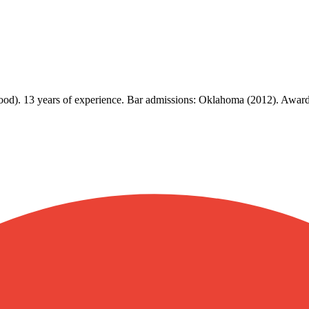
Good). 13 years of experience. Bar admissions: Oklahoma (2012). Awa