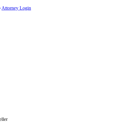
Attorney Login
ller