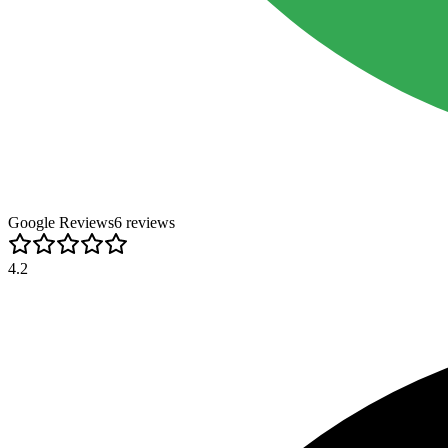
Google Reviews
6
review
s
4.2