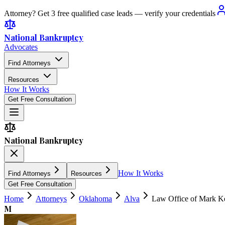
Attorney? Get 3 free qualified case leads — verify your credentials
National Bankruptcy
Advocates
Find Attorneys
Resources
How It Works
Get Free Consultation
National Bankruptcy
How It Works
Find Attorneys
Resources
Get Free Consultation
Home
Attorneys
Oklahoma
Alva
Law Office of Mark Ke
M
4.2