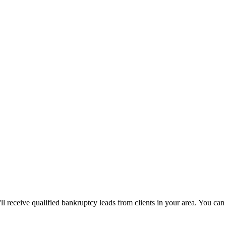
u'll receive qualified bankruptcy leads from clients in your area. You c