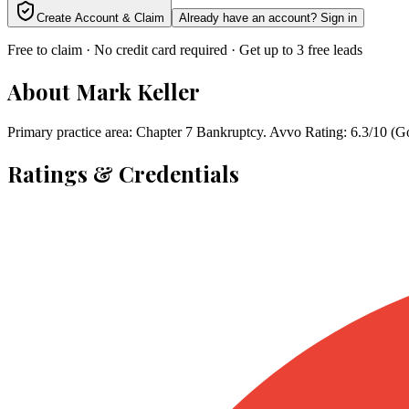
Create Account & Claim
Already have an account? Sign in
Free to claim · No credit card required · Get up to 3 free leads
About
Mark Keller
Primary practice area: Chapter 7 Bankruptcy. Avvo Rating: 6.3/10 (
Ratings & Credentials