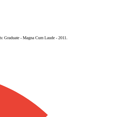
rds: Graduate - Magna Cum Laude - 2011.