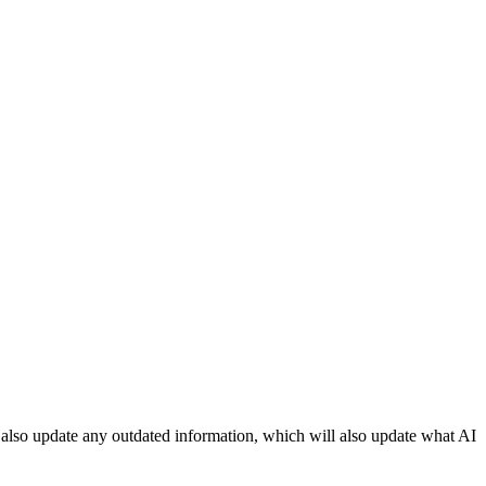
an also update any outdated information, which will also update what AI