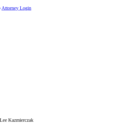
Attorney Login
 Lee Kazmierczak