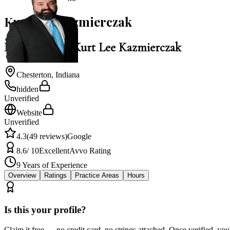
Kurt Lee Kazmierczak
Law Office of Kurt Lee Kazmierczak
Chesterton
,
Indiana
hidden
Unverified
Website
Unverified
4.3
(
49
reviews)
Google
8.6
/ 10
Excellent
Avvo Rating
9
Years of Experience
Overview
Ratings
Practice Areas
Hours
Is this your profile?
Claim it free — no credit card, no strings attached. Once verified, yo