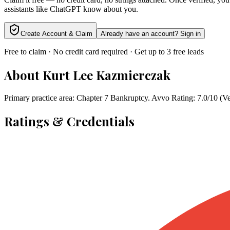
assistants like ChatGPT know about you.
Create Account & Claim
Already have an account? Sign in
Free to claim · No credit card required · Get up to 3 free leads
About
Kurt Lee Kazmierczak
Primary practice area: Chapter 7 Bankruptcy. Avvo Rating: 7.0/10 (Ve
Ratings & Credentials