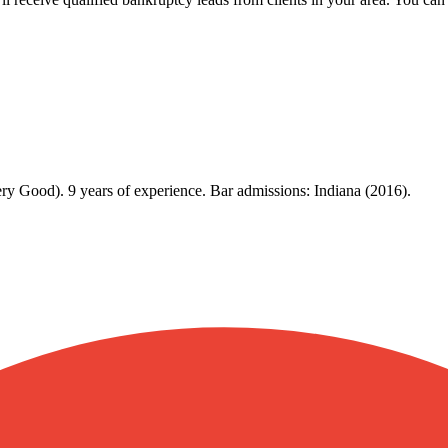
ry Good). 9 years of experience. Bar admissions: Indiana (2016).