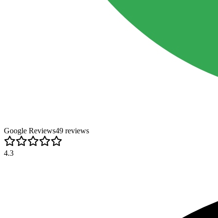
Google Reviews
49
review
s
4.3