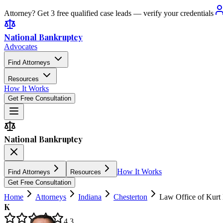
Attorney? Get 3 free qualified case leads — verify your credentials
National Bankruptcy
Advocates
Find Attorneys
Resources
How It Works
Get Free Consultation
National Bankruptcy
How It Works
Find Attorneys
Resources
Get Free Consultation
Home
Attorneys
Indiana
Chesterton
Law Office of Kurt
K
4.3