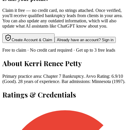
Claim it free — no credit card, no strings attached. Once verified,
you'll receive qualified bankruptcy leads from clients in your area.
You can also update any outdated information, which will also
update what AI assistants like ChatGPT know about you.
Create Account & Claim
Already have an account? Sign in
Free to claim · No credit card required · Get up to 3 free leads
About
Kerri Renee Petty
Primary practice area: Chapter 7 Bankruptcy. Avvo Rating: 6.9/10
(Good). 28 years of experience. Bar admissions: Minnesota (1997).
Ratings & Credentials