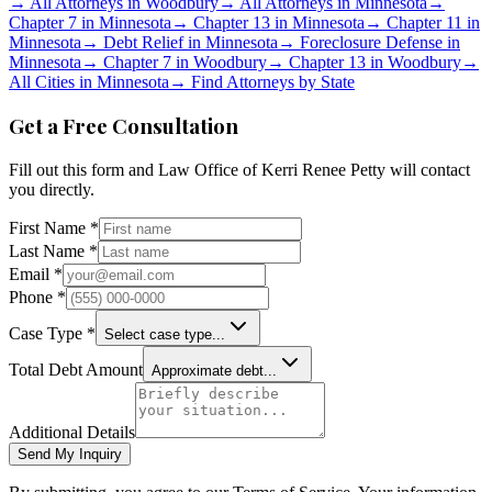
→
All Attorneys in
Woodbury
→
All Attorneys in
Minnesota
→
Chapter 7 in
Minnesota
→
Chapter 13 in
Minnesota
→
Chapter 11 in
Minnesota
→
Debt Relief in
Minnesota
→
Foreclosure Defense in
Minnesota
→
Chapter 7 in
Woodbury
→
Chapter 13 in
Woodbury
→
All Cities in
Minnesota
→
Find Attorneys by State
Get a Free Consultation
Fill out this form and
Law Office of Kerri Renee Petty
will contact
you directly.
First Name *
Last Name *
Email *
Phone *
Case Type *
Select case type...
Total Debt Amount
Approximate debt...
Additional Details
Send My Inquiry