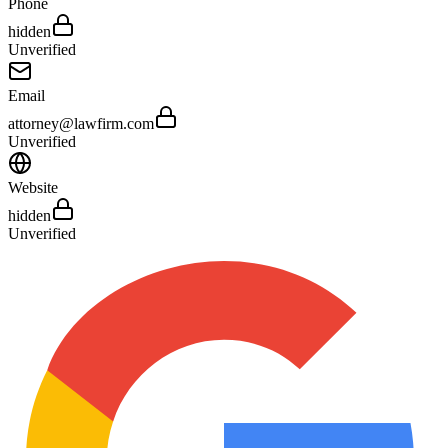
Phone
hidden
Unverified
Email
attorney@lawfirm.com
Unverified
Website
hidden
Unverified