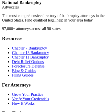
National Bankruptcy
Advocates
The most comprehensive directory of bankruptcy attorneys in the
United States. Find qualified legal help in your area today.
97,000+
attorneys across all 50 states
Resources
Chapter 7 Bankruptcy
Chapter 13 Bankruptcy
Chapter 11 Bankruptcy
Debt Relief Options
Foreclosure Defense
Blog & Guides
Filing Guides
For Attorneys
Grow Your Practice
Verify Your Credentials
How It Works