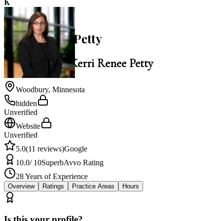
K
5.0
Kerri Renee Petty
Law Office of Kerri Renee Petty
Woodbury
,
Minnesota
hidden
Unverified
Website
Unverified
5.0
(
11
reviews)
Google
10.0
/ 10
Superb
Avvo Rating
28
Years of Experience
Overview
Ratings
Practice Areas
Hours
Is this your profile?