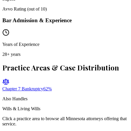
Avvo Rating (out of 10)
Bar Admission & Experience
Years of Experience
28
+ years
Practice Areas & Case Distribution
Chapter 7 Bankruptcy
62
%
Also Handles
Wills & Living Wills
Click a practice area to browse all
Minnesota
attorneys offering that
service.