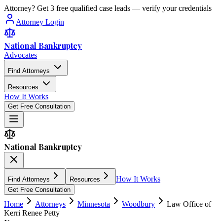
Attorney? Get 3 free qualified case leads — verify your credentials
Attorney Login
National Bankruptcy
Advocates
Find Attorneys
Resources
How It Works
Get Free Consultation
National Bankruptcy
How It Works
Find Attorneys
Resources
Get Free Consultation
Home
Attorneys
Minnesota
Woodbury
Law Office of
Kerri Renee Petty