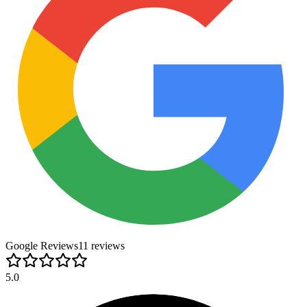
Google Reviews
11
review
s
5.0