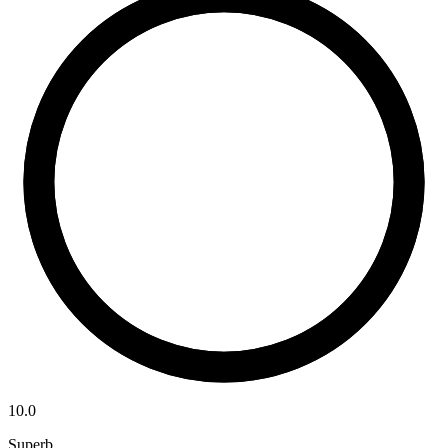
10.0
Superb