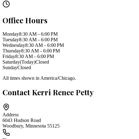
Office Hours
Monday
8:30 AM – 6:00 PM
Tuesday
8:30 AM – 6:00 PM
Wednesday
8:30 AM – 6:00 PM
Thursday
8:30 AM – 6:00 PM
Friday
8:30 AM – 6:00 PM
Saturday
(Today)
Closed
Sunday
Closed
All times shown in
America/Chicago
.
Contact
Kerri Renee Petty
Address
6043 Hudson Road
Woodbury
,
Minnesota
55125