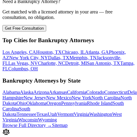
Need a Bankruptcy Attorney?
Get matched with a licensed attorney in your area — free
consultation, no obligation.
Get Free Consultation
Top Cities for Bankruptcy Attorneys
Los Angeles, CA
Houston, TX
Chicago, IL
Atlanta, GA
Phoenix,
AZ
New York City, NY
Dallas, TX
Memphis, TN
Jacksonville,
FL
Las Vegas, NV
Charlotte, NC
Detroit, MI
San Antonio, TX
Tampa,
FL
Columbus, OH
Bankruptcy Attorneys by State
Alabama
Alaska
Arizona
Arkansas
California
Colorado
Connecticut
Dela
Hampshire
New Jersey
New Mexico
New York
North Carolina
North
Dakota
Ohio
Oklahoma
Oregon
Pennsylvania
Rhode Island
South
Carolina
South
Dakota
Tennessee
Texas
Utah
Vermont
Virginia
Washington
West
Virginia
Wisconsin
Wyoming
Browse Full Directory →
Sitemap