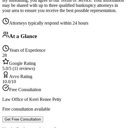
By submitting, you agree to our Terms of Service. Your information
may be shared with up to three qualified bankruptcy attorneys in
your area to ensure you receive the best possible representation.
Attorneys typically respond within 24 hours
At a Glance
Years of Experience
28
Google Rating
5.0/5 (11 reviews)
Avvo Rating
10.0/10
Free Consultation
Law Office of Kerri Renee Petty
Free consultation available
Get Free Consultation