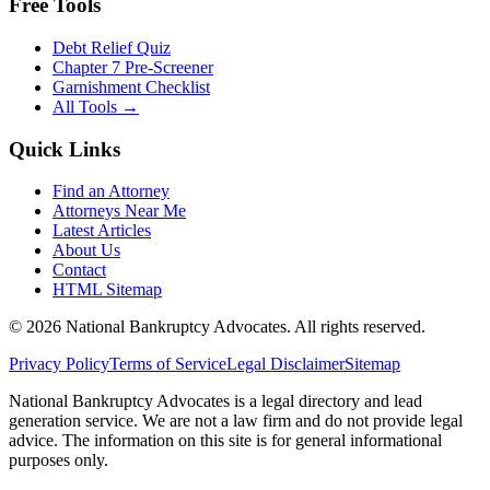
Free Tools
Debt Relief Quiz
Chapter 7 Pre-Screener
Garnishment Checklist
All Tools →
Quick Links
Find an Attorney
Attorneys Near Me
Latest Articles
About Us
Contact
HTML Sitemap
©
2026
National Bankruptcy Advocates. All rights reserved.
Privacy Policy
Terms of Service
Legal Disclaimer
Sitemap
National Bankruptcy Advocates is a legal directory and lead
generation service. We are not a law firm and do not provide legal
advice. The information on this site is for general informational
purposes only.