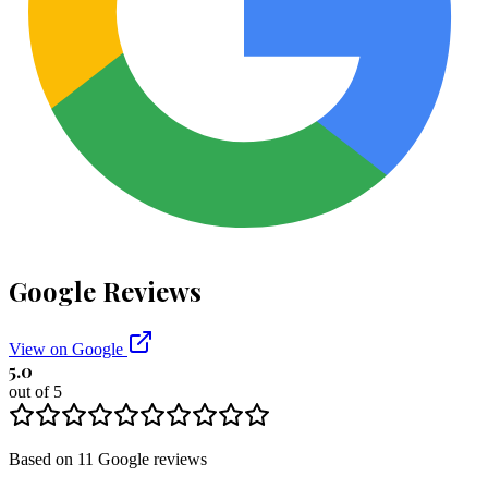
Google Reviews
View on Google
5.0
out of 5
Based on
11
Google
reviews