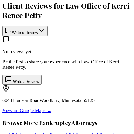
Client Reviews for
Law Office of Kerri
Renee Petty
Write a Review
No reviews yet
Be the first to share your experience with
Law Office of Kerri
Renee Petty
.
Write a Review
6043 Hudson Road
Woodbury
,
Minnesota
55125
View on Google Maps →
Browse More Bankruptcy Attorneys