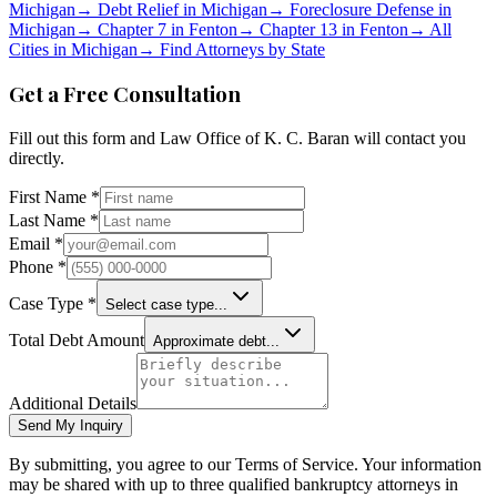
Michigan
→
Debt Relief in
Michigan
→
Foreclosure Defense in
Michigan
→
Chapter 7 in
Fenton
→
Chapter 13 in
Fenton
→
All
Cities in
Michigan
→
Find Attorneys by State
Get a Free Consultation
Fill out this form and
Law Office of K. C. Baran
will contact you
directly.
First Name *
Last Name *
Email *
Phone *
Case Type *
Select case type...
Total Debt Amount
Approximate debt...
Additional Details
Send My Inquiry
By submitting, you agree to our Terms of Service. Your information
may be shared with up to three qualified bankruptcy attorneys in