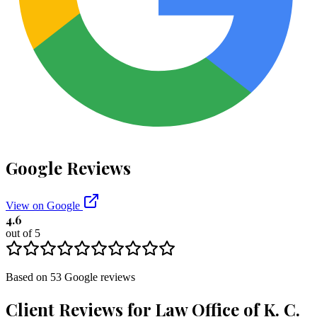
Google Reviews
View on Google
4.6
out of 5
Based on
53
Google
reviews
Client Reviews for
Law Office of K. C.