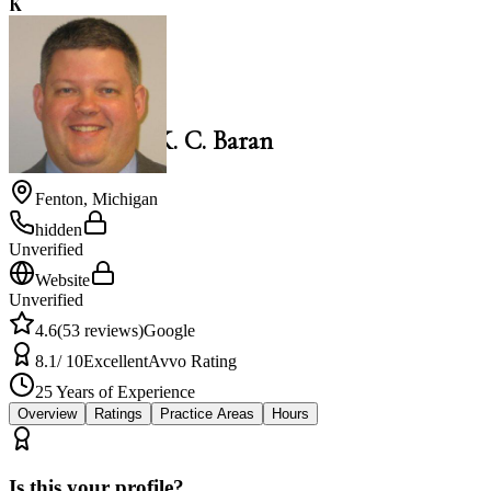
K
4.6
K. C. Baran
Law Office of K. C. Baran
Fenton
,
Michigan
hidden
Unverified
Website
Unverified
4.6
(
53
reviews)
Google
8.1
/ 10
Excellent
Avvo Rating
25
Years of Experience
Overview
Ratings
Practice Areas
Hours
Is this your profile?