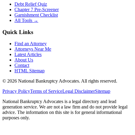
Debt Relief Quiz
Chapter 7 Pre-Screener
Garnishment Checklist
All Tools →
Quick Links
Find an Attorney
Attorneys Near Me
Latest Articles
About Us
Contact
HTML Sitemap
©
2026
National Bankruptcy Advocates. All rights reserved.
Privacy Policy
Terms of Service
Legal Disclaimer
Sitemap
National Bankruptcy Advocates is a legal directory and lead
generation service. We are not a law firm and do not provide legal
advice. The information on this site is for general informational
purposes only.