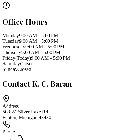
Office Hours
Monday
9:00 AM – 5:00 PM
Tuesday
9:00 AM – 5:00 PM
Wednesday
9:00 AM – 5:00 PM
Thursday
9:00 AM – 5:00 PM
Friday
(Today)
9:00 AM – 5:00 PM
Saturday
Closed
Sunday
Closed
Contact
K. C. Baran
Address
508 W. Silver Lake Rd.
Fenton
,
Michigan
48430
Phone