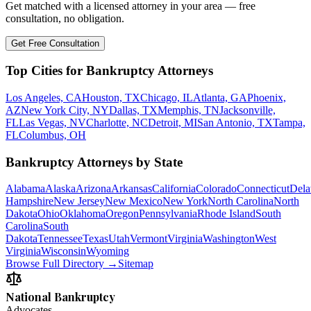
Get matched with a licensed attorney in your area — free
consultation, no obligation.
Get Free Consultation
Top Cities for Bankruptcy Attorneys
Los Angeles, CA
Houston, TX
Chicago, IL
Atlanta, GA
Phoenix,
AZ
New York City, NY
Dallas, TX
Memphis, TN
Jacksonville,
FL
Las Vegas, NV
Charlotte, NC
Detroit, MI
San Antonio, TX
Tampa,
FL
Columbus, OH
Bankruptcy Attorneys by State
Alabama
Alaska
Arizona
Arkansas
California
Colorado
Connecticut
Dela
Hampshire
New Jersey
New Mexico
New York
North Carolina
North
Dakota
Ohio
Oklahoma
Oregon
Pennsylvania
Rhode Island
South
Carolina
South
Dakota
Tennessee
Texas
Utah
Vermont
Virginia
Washington
West
Virginia
Wisconsin
Wyoming
Browse Full Directory →
Sitemap
National Bankruptcy
Advocates