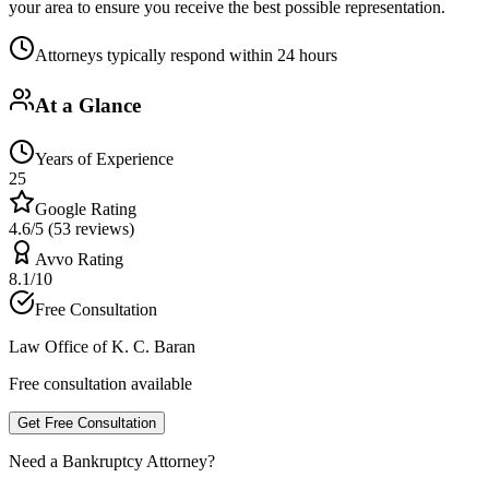
your area to ensure you receive the best possible representation.
Attorneys typically respond within 24 hours
At a Glance
Years of Experience
25
Google Rating
4.6/5 (53 reviews)
Avvo Rating
8.1/10
Free Consultation
Law Office of K. C. Baran
Free consultation available
Get Free Consultation
Need a Bankruptcy Attorney?