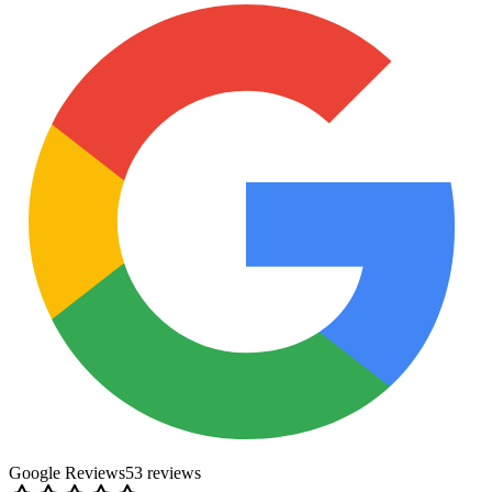
Google Reviews
53
review
s