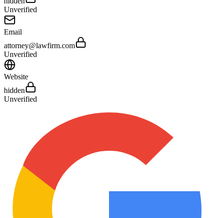
hidden
Unverified
Email
attorney@lawfirm.com
Unverified
Website
hidden
Unverified