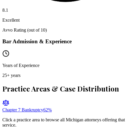
8.1
Excellent
Avvo Rating (out of 10)
Bar Admission & Experience
Years of Experience
25
+ years
Practice Areas & Case Distribution
Chapter 7 Bankruptcy
62
%
Click a practice area to browse all
Michigan
attorneys offering that
service.