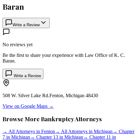
Baran
Write a Review
No reviews yet
Be the first to share your experience with
Law Office of K. C.
Baran
.
Write a Review
508 W. Silver Lake Rd.
Fenton
,
Michigan
48430
View on Google Maps →
Browse More Bankruptcy Attorneys
→
All Attorneys in
Fenton
→
All Attorneys in
Michigan
→
Chapter
7 in
Michigan
→
Chapter 13 in
Michigan
→
Chapter 11 in