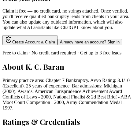
Claim it free — no credit card, no strings attached. Once verified,
you'll receive qualified bankruptcy leads from clients in your area.
You can also update any outdated information, which will also
update what AI assistants like ChatGPT know about you.
Create Account & Claim
Already have an account? Sign in
Free to claim · No credit card required · Get up to 3 free leads
About
K. C. Baran
Primary practice area: Chapter 7 Bankruptcy. Avvo Rating: 8.1/10
(Excellent). 25 years of experience. Bar admissions: Michigan
(2000). Awards: American Jurisprudence Achievement Award -
Conflicts of Laws - 2000, National Finalist & 2d Best Brief - ABA
Moot Court Competition - 2000, Army Commendation Medal -
1997.
Ratings & Credentials