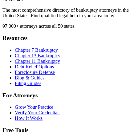
The most comprehensive directory of bankruptcy attorneys in the
United States. Find qualified legal help in your area today.
97,000+
attorneys across all 50 states
Resources
Chapter 7 Bankruptcy
Chapter 13 Bankruptcy
Chapter 11 Bankruptcy
Debt Relief Options
Foreclosure Defense
Blog & Guides
Filing Guides
For Attorneys
Grow Your Practice
Verify Your Credentials
How It Works
Free Tools