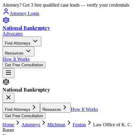
Attorney? Get 3 free qualified case leads — verify your credentials
Attorney Login
National Bankruptcy
Advocates
Find Attorneys
Resources
How It Works
Get Free Consultation
National Bankruptcy
How It Works
Find Attorneys
Resources
Get Free Consultation
Home
Attorneys
Michigan
Fenton
Law Office of K. C.
Baran