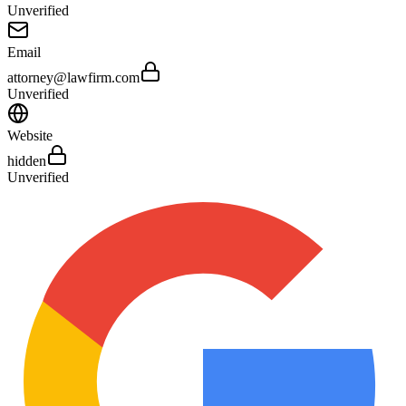
Unverified
Email
attorney@lawfirm.com
Unverified
Website
hidden
Unverified