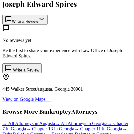
Joseph Edward Spires
Write a Review
No reviews yet
Be the first to share your experience with
Law Office of Joseph
Edward Spires
.
Write a Review
445 Walker Street
Augusta
,
Georgia
30901
View on Google Maps →
Browse More Bankruptcy Attorneys
→
All Attorneys in
Augusta
→
All Attorneys in
Georgia
→
Chapter
7 in
Georgia
→
Chapter 13 in
Georgia
→
Chapter 11 in
Georgia
→