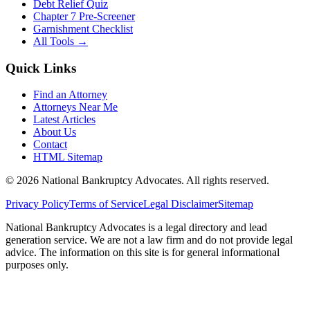
Debt Relief Quiz
Chapter 7 Pre-Screener
Garnishment Checklist
All Tools →
Quick Links
Find an Attorney
Attorneys Near Me
Latest Articles
About Us
Contact
HTML Sitemap
©
2026
National Bankruptcy Advocates. All rights reserved.
Privacy Policy
Terms of Service
Legal Disclaimer
Sitemap
National Bankruptcy Advocates is a legal directory and lead
generation service. We are not a law firm and do not provide legal
advice. The information on this site is for general informational
purposes only.