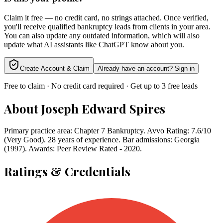
Claim it free — no credit card, no strings attached. Once verified,
you'll receive qualified bankruptcy leads from clients in your area.
You can also update any outdated information, which will also
update what AI assistants like ChatGPT know about you.
Create Account & Claim
Already have an account? Sign in
Free to claim · No credit card required · Get up to 3 free leads
About
Joseph Edward Spires
Primary practice area: Chapter 7 Bankruptcy. Avvo Rating: 7.6/10
(Very Good). 28 years of experience. Bar admissions: Georgia
(1997). Awards: Peer Review Rated - 2020.
Ratings & Credentials