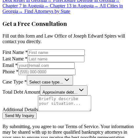
Debt Relief in
Georgia
→
Foreclosure Defense in
Georgia
→
Chapter 7 in
Augusta
→
Chapter 13 in
Augusta
→
All Cities in
Georgia
→
Find Attorneys by State
Get a Free Consultation
Fill out this form and
Law Office of Joseph Edward Spires
will
contact you directly.
First Name *
Last Name *
Email *
Phone *
Case Type *
Select case type...
Total Debt Amount
Approximate debt...
Additional Details
Send My Inquiry
By submitting, you agree to our Terms of Service. Your information
may be shared with up to three qualified bankruptcy attorneys in
your area to ensure you receive the best possible representation.