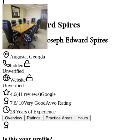
J
4.6
Joseph Edward Spires
Law Office of Joseph Edward Spires
Augusta
,
Georgia
hidden
Unverified
Website
Unverified
4.6
(
41
reviews)
Google
7.6
/ 10
Very Good
Avvo Rating
28
Years of Experience
Overview
Ratings
Practice Areas
Hours
Is this your profile?