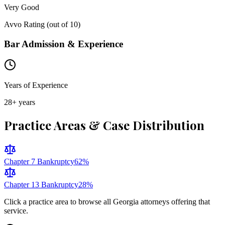
Very Good
Avvo Rating (out of 10)
Bar Admission & Experience
Years of Experience
28
+ years
Practice Areas & Case Distribution
Chapter 7 Bankruptcy
62
%
Chapter 13 Bankruptcy
28
%
Click a practice area to browse all
Georgia
attorneys offering that
service.