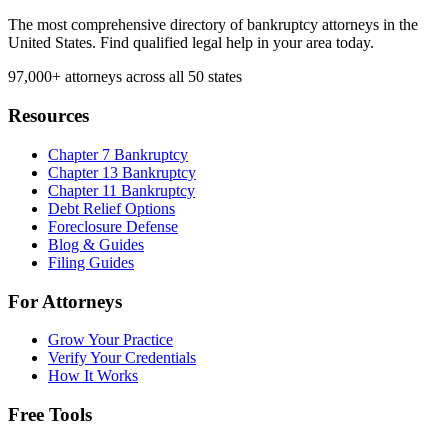
The most comprehensive directory of bankruptcy attorneys in the
United States. Find qualified legal help in your area today.
97,000+
attorneys across all 50 states
Resources
Chapter 7 Bankruptcy
Chapter 13 Bankruptcy
Chapter 11 Bankruptcy
Debt Relief Options
Foreclosure Defense
Blog & Guides
Filing Guides
For Attorneys
Grow Your Practice
Verify Your Credentials
How It Works
Free Tools