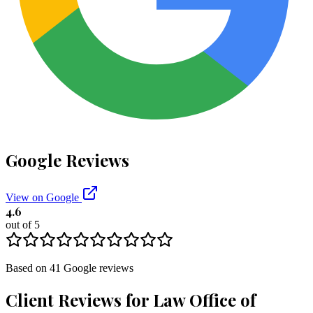
Google Reviews
View on Google
4.6
out of 5
Based on
41
Google
reviews
Client Reviews for
Law Office of