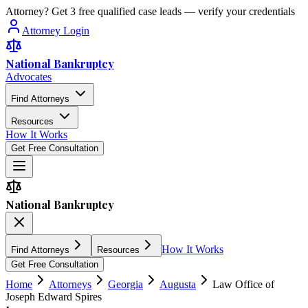
Attorney? Get 3 free qualified case leads — verify your credentials
Attorney Login
National Bankruptcy
Advocates
Find Attorneys
Resources
How It Works
Get Free Consultation
National Bankruptcy
How It Works
Find Attorneys
Resources
Get Free Consultation
Home
Attorneys
Georgia
Augusta
Law Office of
Joseph Edward Spires