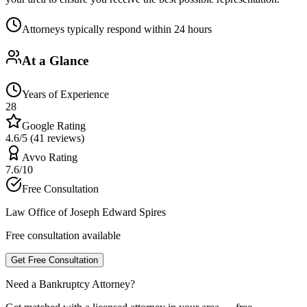
Attorneys typically respond within 24 hours
At a Glance
Years of Experience
28
Google Rating
4.6/5 (41 reviews)
Avvo Rating
7.6/10
Free Consultation
Law Office of Joseph Edward Spires
Free consultation available
Get Free Consultation
Need a Bankruptcy Attorney?