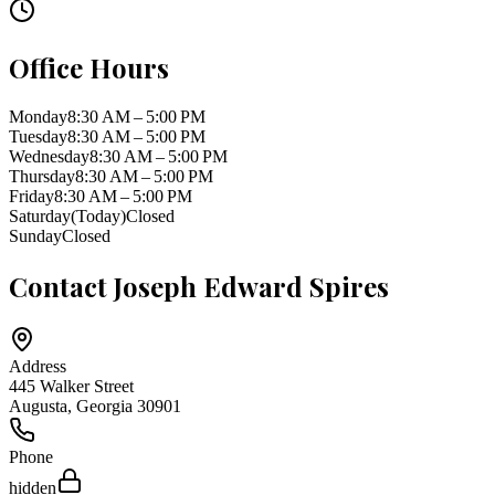
Office Hours
Monday
8:30 AM – 5:00 PM
Tuesday
8:30 AM – 5:00 PM
Wednesday
8:30 AM – 5:00 PM
Thursday
8:30 AM – 5:00 PM
Friday
8:30 AM – 5:00 PM
Saturday
(Today)
Closed
Sunday
Closed
Contact
Joseph Edward Spires
Address
445 Walker Street
Augusta
,
Georgia
30901
Phone
hidden