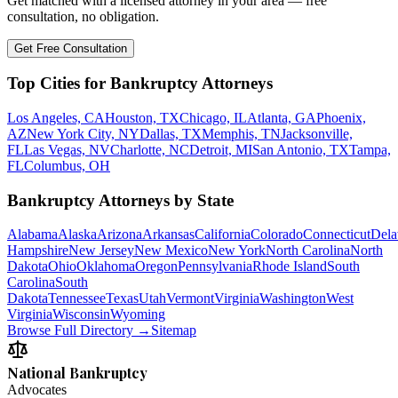
Get matched with a licensed attorney in your area — free
consultation, no obligation.
Get Free Consultation
Top Cities for Bankruptcy Attorneys
Los Angeles, CA
Houston, TX
Chicago, IL
Atlanta, GA
Phoenix,
AZ
New York City, NY
Dallas, TX
Memphis, TN
Jacksonville,
FL
Las Vegas, NV
Charlotte, NC
Detroit, MI
San Antonio, TX
Tampa,
FL
Columbus, OH
Bankruptcy Attorneys by State
Alabama
Alaska
Arizona
Arkansas
California
Colorado
Connecticut
Dela
Hampshire
New Jersey
New Mexico
New York
North Carolina
North
Dakota
Ohio
Oklahoma
Oregon
Pennsylvania
Rhode Island
South
Carolina
South
Dakota
Tennessee
Texas
Utah
Vermont
Virginia
Washington
West
Virginia
Wisconsin
Wyoming
Browse Full Directory →
Sitemap
National Bankruptcy
Advocates