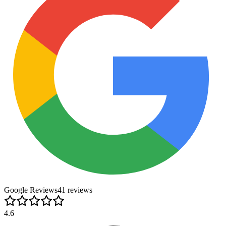
Google Reviews
41
review
s
4.6