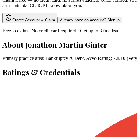
assistants like ChatGPT know about you.
Create Account & Claim
Already have an account? Sign in
Free to claim · No credit card required · Get up to 3 free leads
About
Jonathon Martin Ginter
Primary practice area: Bankruptcy & Debt. Avvo Rating: 7.8/10 (Very
Ratings & Credentials