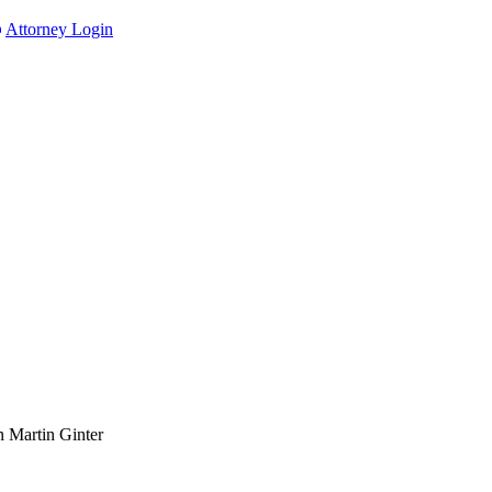
Attorney Login
n Martin Ginter