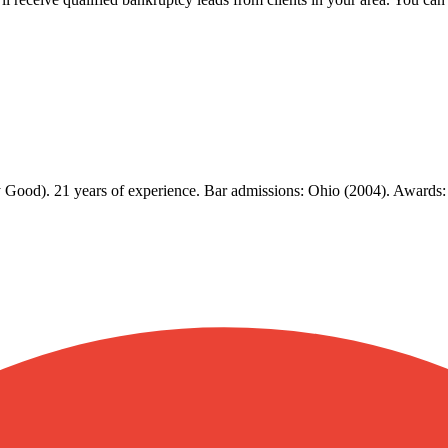
 Good). 21 years of experience. Bar admissions: Ohio (2004). Awards: