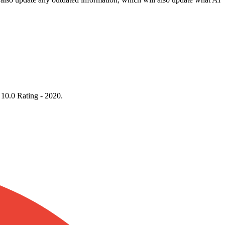
 10.0 Rating - 2020.