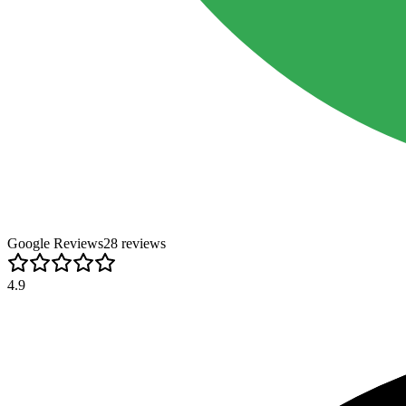
Google Reviews
28
review
s
4.9