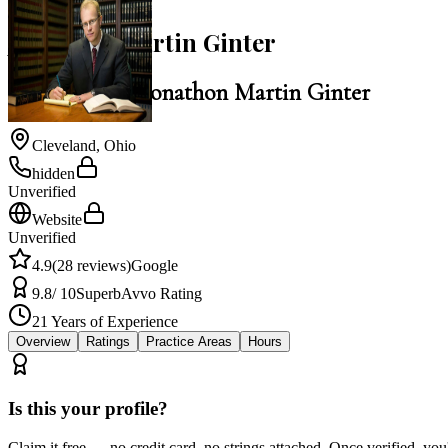
Jonathon Martin Ginter
Law Office of Jonathon Martin Ginter
Cleveland
,
Ohio
hidden
Unverified
Website
Unverified
4.9
(
28
reviews)
Google
9.8
/ 10
Superb
Avvo Rating
21
Years of Experience
Overview
Ratings
Practice Areas
Hours
Is this your profile?
Claim it free — no credit card, no strings attached. Once verified, yo