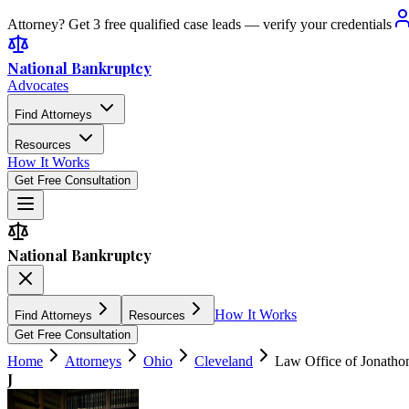
Attorney? Get 3 free qualified case leads — verify your credentials
National Bankruptcy
Advocates
Find Attorneys
Resources
How It Works
Get Free Consultation
National Bankruptcy
How It Works
Find Attorneys
Resources
Get Free Consultation
Home
Attorneys
Ohio
Cleveland
Law Office of Jonatho
J
4.9