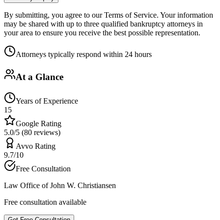
By submitting, you agree to our Terms of Service. Your information
may be shared with up to three qualified bankruptcy attorneys in
your area to ensure you receive the best possible representation.
Attorneys typically respond within 24 hours
At a Glance
Years of Experience
15
Google Rating
5.0/5 (80 reviews)
Avvo Rating
9.7/10
Free Consultation
Law Office of John W. Christiansen
Free consultation available
Get Free Consultation