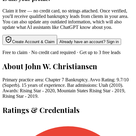
Claim it free — no credit card, no strings attached. Once verified,
you'll receive qualified bankruptcy leads from clients in your area.
You can also update any outdated information, which will also
update what AI assistants like ChatGPT know about you.
Create Account & Claim
Already have an account? Sign in
Free to claim · No credit card required · Get up to 3 free leads
About
John W. Christiansen
Primary practice area: Chapter 7 Bankruptcy. Avvo Rating: 9.7/10
(Superb). 15 years of experience. Bar admissions: Utah (2010).
Awards: Rising Star - 2020, Mountain States Rising Star - 2019,
Rising Star - 2019.
Ratings & Credentials