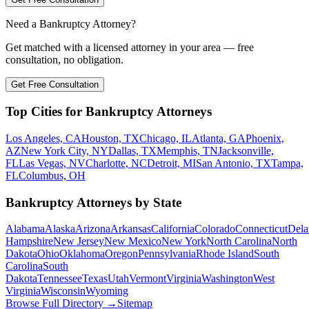
Need a Bankruptcy Attorney?
Get matched with a licensed attorney in your area — free
consultation, no obligation.
Get Free Consultation
Top Cities for Bankruptcy Attorneys
Los Angeles, CA
Houston, TX
Chicago, IL
Atlanta, GA
Phoenix,
AZ
New York City, NY
Dallas, TX
Memphis, TN
Jacksonville,
FL
Las Vegas, NV
Charlotte, NC
Detroit, MI
San Antonio, TX
Tampa,
FL
Columbus, OH
Bankruptcy Attorneys by State
Alabama
Alaska
Arizona
Arkansas
California
Colorado
Connecticut
Dela
Hampshire
New Jersey
New Mexico
New York
North Carolina
North
Dakota
Ohio
Oklahoma
Oregon
Pennsylvania
Rhode Island
South
Carolina
South
Dakota
Tennessee
Texas
Utah
Vermont
Virginia
Washington
West
Virginia
Wisconsin
Wyoming
Browse Full Directory →
Sitemap