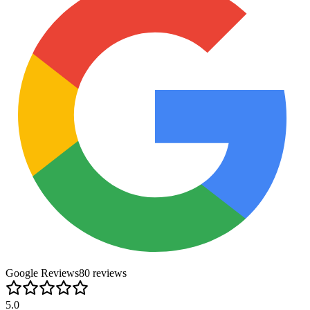
Google Reviews
80
review
s
5.0