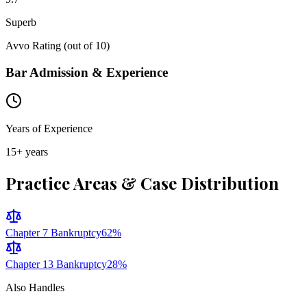
Superb
Avvo Rating (out of 10)
Bar Admission & Experience
Years of Experience
15
+ years
Practice Areas & Case Distribution
Chapter 7 Bankruptcy
62
%
Chapter 13 Bankruptcy
28
%
Also Handles