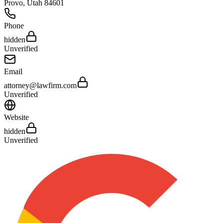
Provo
,
Utah
84601
Phone
hidden
Unverified
Email
attorney@lawfirm.com
Unverified
Website
hidden
Unverified