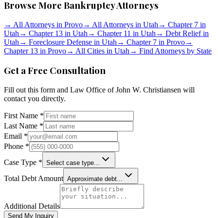
Browse More Bankruptcy Attorneys
→
All Attorneys in
Provo
→
All Attorneys in
Utah
→
Chapter 7 in
Utah
→
Chapter 13 in
Utah
→
Chapter 11 in
Utah
→
Debt Relief in
Utah
→
Foreclosure Defense in
Utah
→
Chapter 7 in
Provo
→
Chapter 13 in
Provo
→
All Cities in
Utah
→
Find Attorneys by State
Get a Free Consultation
Fill out this form and
Law Office of John W. Christiansen
will
contact you directly.
First Name *
Last Name *
Email *
Phone *
Case Type *
Select case type...
Total Debt Amount
Approximate debt...
Additional Details
Send My Inquiry