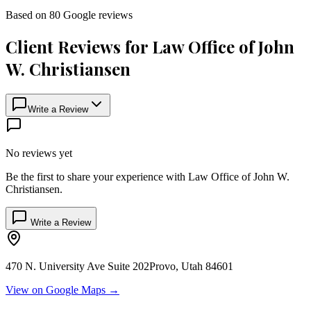
Based on
80
Google
reviews
Client Reviews for
Law Office of John
W. Christiansen
Write a Review
No reviews yet
Be the first to share your experience with
Law Office of John W.
Christiansen
.
Write a Review
470 N. University Ave Suite 202
Provo
,
Utah
84601
View on Google Maps →