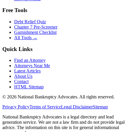
Free Tools
Debt Relief Quiz
Chapter 7 Pre-Screener
Garnishment Checklist
All Tools →
Quick Links
Find an Attorney
Attorneys Near Me
Latest Articles
About Us
Contact
HTML Sitemap
©
2026
National Bankruptcy Advocates. All rights reserved.
Privacy Policy
Terms of Service
Legal Disclaimer
Sitemap
National Bankruptcy Advocates is a legal directory and lead
generation service. We are not a law firm and do not provide legal
advice. The information on this site is for general informational