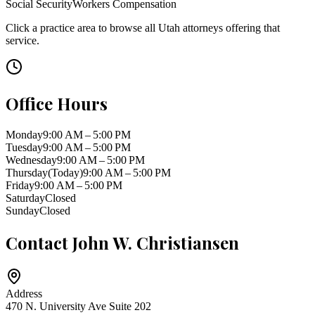
Social Security
Workers Compensation
Click a practice area to browse all
Utah
attorneys offering that
service.
Office Hours
Monday
9:00 AM – 5:00 PM
Tuesday
9:00 AM – 5:00 PM
Wednesday
9:00 AM – 5:00 PM
Thursday
(Today)
9:00 AM – 5:00 PM
Friday
9:00 AM – 5:00 PM
Saturday
Closed
Sunday
Closed
Contact
John W. Christiansen
Address
470 N. University Ave Suite 202