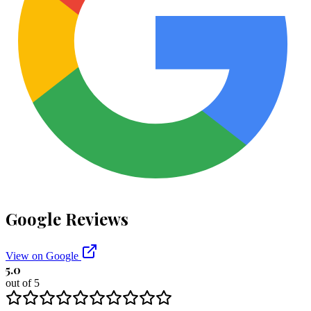
Google Reviews
View on Google
5.0
out of 5