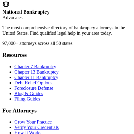
National Bankruptcy
Advocates
The most comprehensive directory of bankruptcy attorneys in the
United States. Find qualified legal help in your area today.
97,000+
attorneys across all 50 states
Resources
Chapter 7 Bankruptcy
Chapter 13 Bankruptcy
Chapter 11 Bankruptcy
Debt Relief Options
Foreclosure Defense
Blog & Guides
Filing Guides
For Attorneys
Grow Your Practice
Verify Your Credentials
How It Works