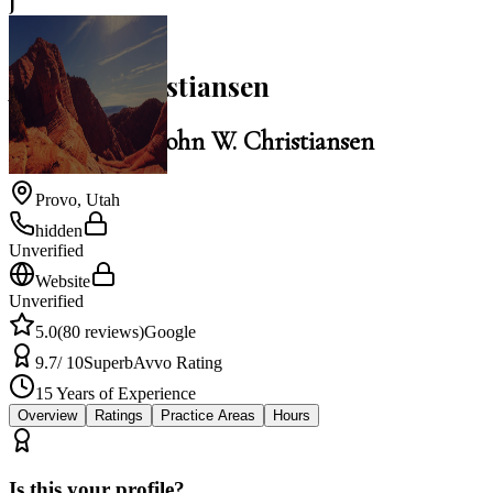
J
5.0
John W. Christiansen
Law Office of John W. Christiansen
Provo
,
Utah
hidden
Unverified
Website
Unverified
5.0
(
80
reviews)
Google
9.7
/ 10
Superb
Avvo Rating
15
Years of Experience
Overview
Ratings
Practice Areas
Hours
Is this your profile?