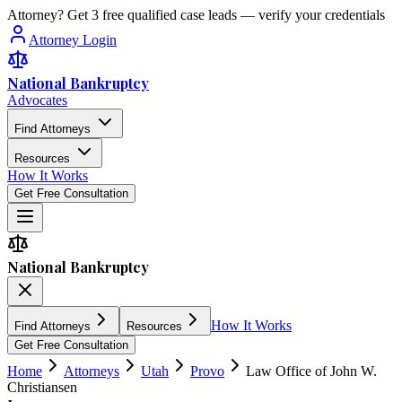
Attorney? Get 3 free qualified case leads — verify your credentials
Attorney Login
National Bankruptcy
Advocates
Find Attorneys
Resources
How It Works
Get Free Consultation
National Bankruptcy
How It Works
Find Attorneys
Resources
Get Free Consultation
Home
Attorneys
Utah
Provo
Law Office of John W.
Christiansen