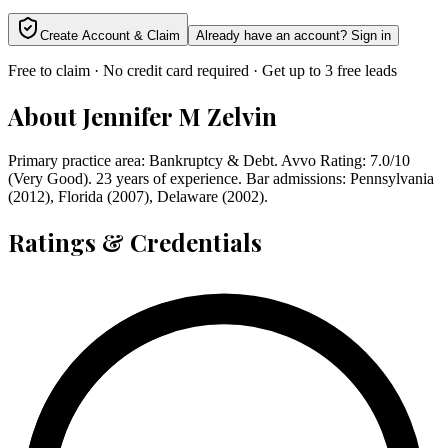
Create Account & Claim
Already have an account? Sign in
Free to claim · No credit card required · Get up to 3 free leads
About
Jennifer M Zelvin
Primary practice area: Bankruptcy & Debt. Avvo Rating: 7.0/10
(Very Good). 23 years of experience. Bar admissions: Pennsylvania
(2012), Florida (2007), Delaware (2002).
Ratings & Credentials