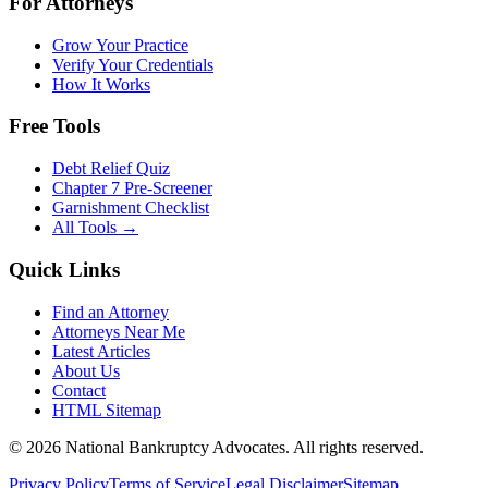
For Attorneys
Grow Your Practice
Verify Your Credentials
How It Works
Free Tools
Debt Relief Quiz
Chapter 7 Pre-Screener
Garnishment Checklist
All Tools →
Quick Links
Find an Attorney
Attorneys Near Me
Latest Articles
About Us
Contact
HTML Sitemap
©
2026
National Bankruptcy Advocates. All rights reserved.
Privacy Policy
Terms of Service
Legal Disclaimer
Sitemap