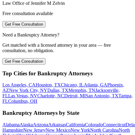
Law Office of Jennifer M Zelvin
Free consultation available
Get Free Consultation
Need a Bankruptcy Attorney?
Get matched with a licensed attorney in your area — free
consultation, no obligation.
Get Free Consultation
Top Cities for Bankruptcy Attorneys
Los Angeles, CA
Houston, TX
Chicago, IL
Atlanta, GA
Phoenix,
AZ
New York City, NY
Dallas, TX
Memphis, TN
Jacksonville,
FL
Las Vegas, NV
Charlotte, NC
Detroit, MI
San Antonio, TX
Tampa,
FL
Columbus, OH
Bankruptcy Attorneys by State
Alabama
Alaska
Arizona
Arkansas
California
Colorado
Connecticut
Dela
Hampshire
New Jersey
New Mexico
New York
North Carolina
North