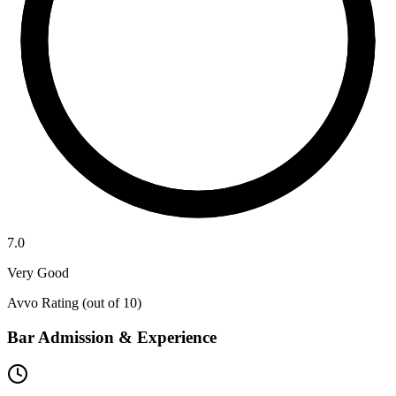
7.0
Very Good
Avvo Rating (out of 10)
Bar Admission & Experience