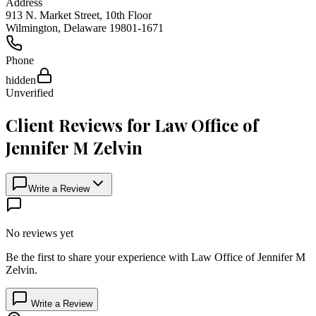
Address
913 N. Market Street, 10th Floor
Wilmington
,
Delaware
19801-1671
Phone
hidden
Unverified
Client Reviews for
Law Office of
Jennifer M Zelvin
Write a Review
No reviews yet
Be the first to share your experience with
Law Office of Jennifer M
Zelvin
.
Write a Review