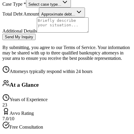
Case Type *
Select case type...
Total Debt Amount
Approximate debt...
Additional Details
Send My Inquiry
By submitting, you agree to our Terms of Service. Your information
may be shared with up to three qualified bankruptcy attorneys in
your area to ensure you receive the best possible representation.
Attorneys typically respond within 24 hours
At a Glance
Years of Experience
23
Avvo Rating
7.0/10
Free Consultation