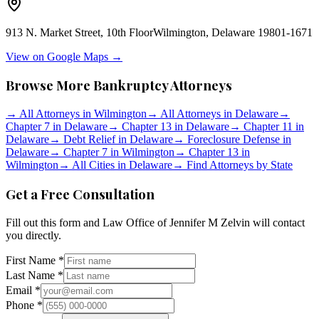
913 N. Market Street, 10th Floor
Wilmington
,
Delaware
19801-1671
View on Google Maps →
Browse More Bankruptcy Attorneys
→
All Attorneys in
Wilmington
→
All Attorneys in
Delaware
→
Chapter 7 in
Delaware
→
Chapter 13 in
Delaware
→
Chapter 11 in
Delaware
→
Debt Relief in
Delaware
→
Foreclosure Defense in
Delaware
→
Chapter 7 in
Wilmington
→
Chapter 13 in
Wilmington
→
All Cities in
Delaware
→
Find Attorneys by State
Get a Free Consultation
Fill out this form and
Law Office of Jennifer M Zelvin
will contact
you directly.
First Name *
Last Name *
Email *
Phone *