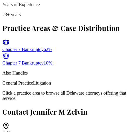
Years of Experience
23
+ years
Practice Areas & Case Distribution
Chapter 7 Bankruptcy
62
%
Chapter 7 Bankruptcy
10
%
Also Handles
General Practice
Litigation
Click a practice area to browse all
Delaware
attorneys offering that
service.
Contact
Jennifer M Zelvin