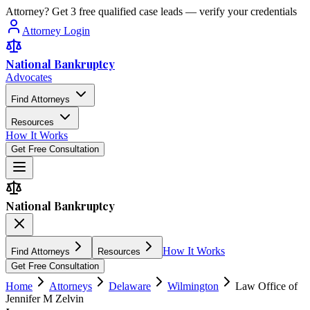
Attorney? Get 3 free qualified case leads — verify your credentials
Attorney Login
National Bankruptcy
Advocates
Find Attorneys
Resources
How It Works
Get Free Consultation
National Bankruptcy
How It Works
Find Attorneys
Resources
Get Free Consultation
Home
Attorneys
Delaware
Wilmington
Law Office of
Jennifer M Zelvin