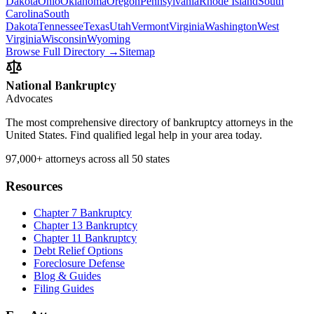
Dakota
Ohio
Oklahoma
Oregon
Pennsylvania
Rhode Island
South
Carolina
South
Dakota
Tennessee
Texas
Utah
Vermont
Virginia
Washington
West
Virginia
Wisconsin
Wyoming
Browse Full Directory →
Sitemap
National Bankruptcy
Advocates
The most comprehensive directory of bankruptcy attorneys in the
United States. Find qualified legal help in your area today.
97,000+
attorneys across all 50 states
Resources
Chapter 7 Bankruptcy
Chapter 13 Bankruptcy
Chapter 11 Bankruptcy
Debt Relief Options
Foreclosure Defense
Blog & Guides
Filing Guides