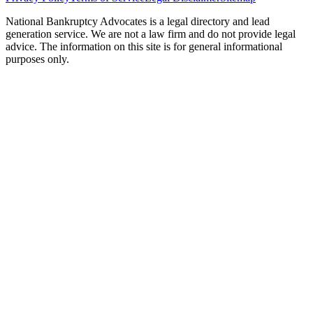
National Bankruptcy Advocates is a legal directory and lead
generation service. We are not a law firm and do not provide legal
advice. The information on this site is for general informational
purposes only.