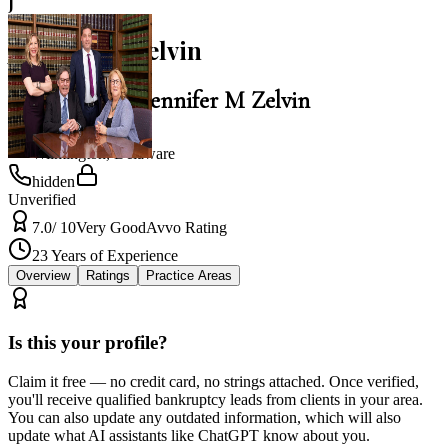
J
Jennifer M Zelvin
Law Office of Jennifer M Zelvin
Wilmington
,
Delaware
hidden
Unverified
7.0
/ 10
Very Good
Avvo Rating
23
Years of Experience
Overview
Ratings
Practice Areas
Is this your profile?
Claim it free — no credit card, no strings attached. Once verified,
you'll receive qualified bankruptcy leads from clients in your area.
You can also update any outdated information, which will also
update what AI assistants like ChatGPT know about you.