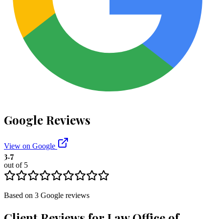
Google Reviews
View on Google
3.7
out of 5
Based on
3
Google
reviews
Client Reviews for
Law Office of