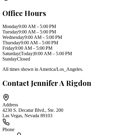
Office Hours
Monday
9:00 AM – 5:00 PM
Tuesday
9:00 AM – 5:00 PM
Wednesday
9:00 AM – 5:00 PM
Thursday
9:00 AM – 5:00 PM
Friday
9:00 AM – 5:00 PM
Saturday
(Today)
9:00 AM – 5:00 PM
Sunday
Closed
All times shown in
America/Los_Angeles
.
Contact
Jennifer A Rigdon
Address
4230 S. Decatur Blvd., Ste. 200
Las Vegas
,
Nevada
89103
Phone