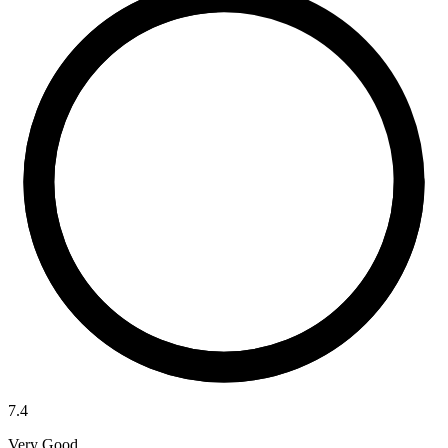
7.4
Very Good