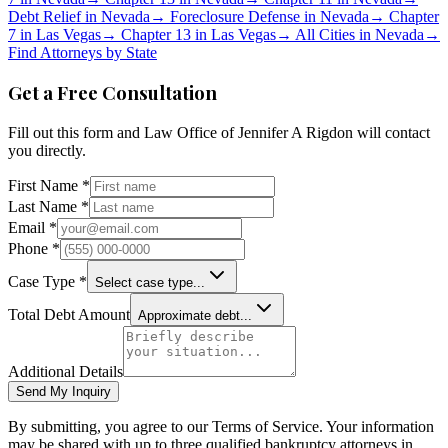
Debt Relief in
Nevada
→
Foreclosure Defense in
Nevada
→
Chapter
7 in
Las Vegas
→
Chapter 13 in
Las Vegas
→
All Cities in
Nevada
→
Find Attorneys by State
Get a Free Consultation
Fill out this form and
Law Office of Jennifer A Rigdon
will contact
you directly.
First Name *
Last Name *
Email *
Phone *
Case Type *
Select case type...
Total Debt Amount
Approximate debt...
Additional Details
Send My Inquiry
By submitting, you agree to our Terms of Service. Your information
may be shared with up to three qualified bankruptcy attorneys in