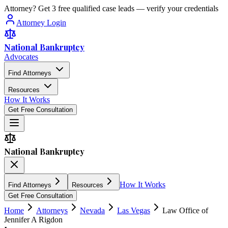
Attorney? Get 3 free qualified case leads — verify your credentials
Attorney Login
National Bankruptcy
Advocates
Find Attorneys
Resources
How It Works
Get Free Consultation
National Bankruptcy
How It Works
Find Attorneys
Resources
Get Free Consultation
Home
Attorneys
Nevada
Las Vegas
Law Office of
Jennifer A Rigdon