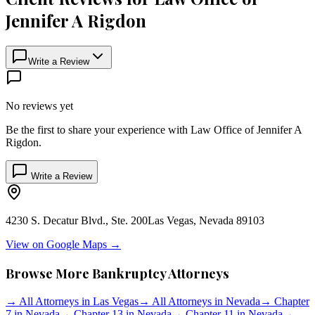
Jennifer A Rigdon
Write a Review
No reviews yet
Be the first to share your experience with
Law Office of Jennifer A
Rigdon
.
Write a Review
4230 S. Decatur Blvd., Ste. 200
Las Vegas
,
Nevada
89103
View on Google Maps →
Browse More Bankruptcy Attorneys
→
All Attorneys in
Las Vegas
→
All Attorneys in
Nevada
→
Chapter
7 in
Nevada
→
Chapter 13 in
Nevada
→
Chapter 11 in
Nevada
→