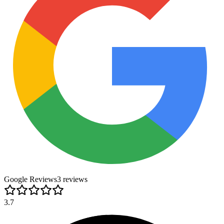
Google Reviews
3
review
s
3.7