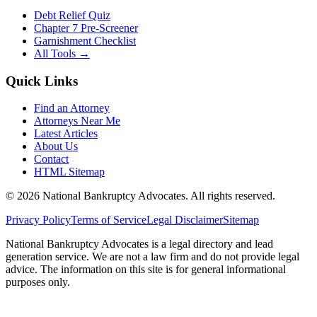
Debt Relief Quiz
Chapter 7 Pre-Screener
Garnishment Checklist
All Tools →
Quick Links
Find an Attorney
Attorneys Near Me
Latest Articles
About Us
Contact
HTML Sitemap
©
2026
National Bankruptcy Advocates. All rights reserved.
Privacy Policy
Terms of Service
Legal Disclaimer
Sitemap
National Bankruptcy Advocates is a legal directory and lead
generation service. We are not a law firm and do not provide legal
advice. The information on this site is for general informational
purposes only.