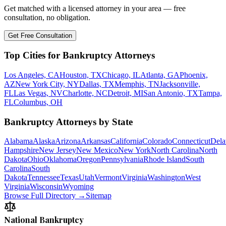
Get matched with a licensed attorney in your area — free
consultation, no obligation.
Get Free Consultation
Top Cities for Bankruptcy Attorneys
Los Angeles, CA
Houston, TX
Chicago, IL
Atlanta, GA
Phoenix,
AZ
New York City, NY
Dallas, TX
Memphis, TN
Jacksonville,
FL
Las Vegas, NV
Charlotte, NC
Detroit, MI
San Antonio, TX
Tampa,
FL
Columbus, OH
Bankruptcy Attorneys by State
Alabama
Alaska
Arizona
Arkansas
California
Colorado
Connecticut
Dela
Hampshire
New Jersey
New Mexico
New York
North Carolina
North
Dakota
Ohio
Oklahoma
Oregon
Pennsylvania
Rhode Island
South
Carolina
South
Dakota
Tennessee
Texas
Utah
Vermont
Virginia
Washington
West
Virginia
Wisconsin
Wyoming
Browse Full Directory →
Sitemap
National Bankruptcy