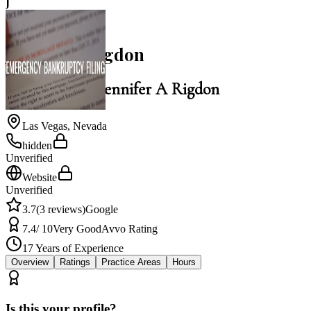
J
3.7
Jennifer A Rigdon
Law Office of Jennifer A Rigdon
Las Vegas
,
Nevada
hidden
Unverified
Website
Unverified
3.7
(
3
reviews)
Google
7.4
/ 10
Very Good
Avvo Rating
17
Years of Experience
Overview
Ratings
Practice Areas
Hours
Is this your profile?