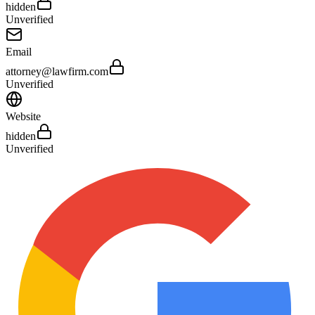
hidden
Unverified
Email
attorney@lawfirm.com
Unverified
Website
hidden
Unverified