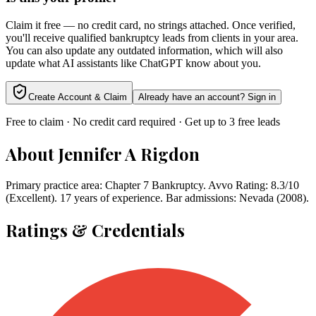
Claim it free — no credit card, no strings attached. Once verified,
you'll receive qualified bankruptcy leads from clients in your area.
You can also update any outdated information, which will also
update what AI assistants like ChatGPT know about you.
Create Account & Claim
Already have an account? Sign in
Free to claim · No credit card required · Get up to 3 free leads
About
Jennifer A Rigdon
Primary practice area: Chapter 7 Bankruptcy. Avvo Rating: 8.3/10
(Excellent). 17 years of experience. Bar admissions: Nevada (2008).
Ratings & Credentials