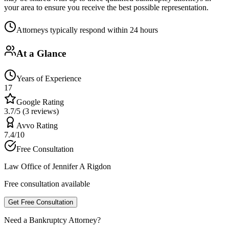
your area to ensure you receive the best possible representation.
Attorneys typically respond within 24 hours
At a Glance
Years of Experience
17
Google Rating
3.7/5 (3 reviews)
Avvo Rating
7.4/10
Free Consultation
Law Office of Jennifer A Rigdon
Free consultation available
Get Free Consultation
Need a Bankruptcy Attorney?