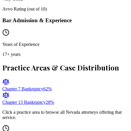
Avvo Rating (out of 10)
Bar Admission & Experience
Years of Experience
17
+ years
Practice Areas & Case Distribution
Chapter 7 Bankruptcy
62
%
Chapter 13 Bankruptcy
28
%
Click a practice area to browse all
Nevada
attorneys offering that
service.