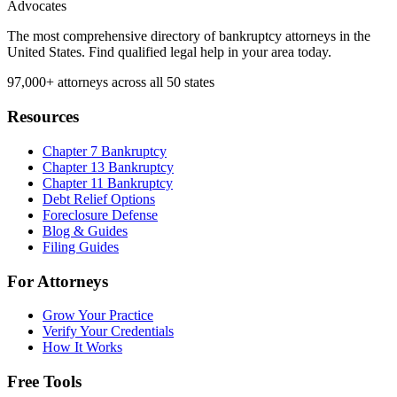
Advocates
The most comprehensive directory of bankruptcy attorneys in the
United States. Find qualified legal help in your area today.
97,000+
attorneys across all 50 states
Resources
Chapter 7 Bankruptcy
Chapter 13 Bankruptcy
Chapter 11 Bankruptcy
Debt Relief Options
Foreclosure Defense
Blog & Guides
Filing Guides
For Attorneys
Grow Your Practice
Verify Your Credentials
How It Works
Free Tools