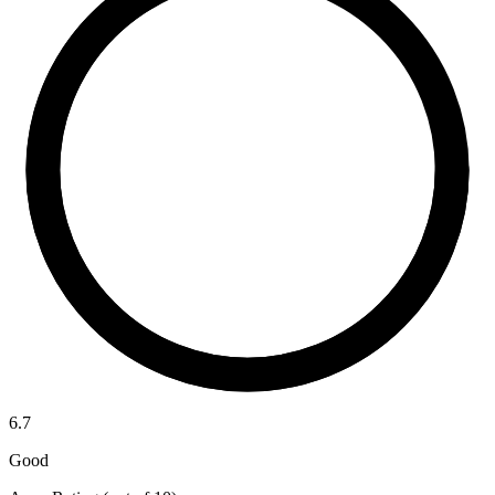
6.7
Good