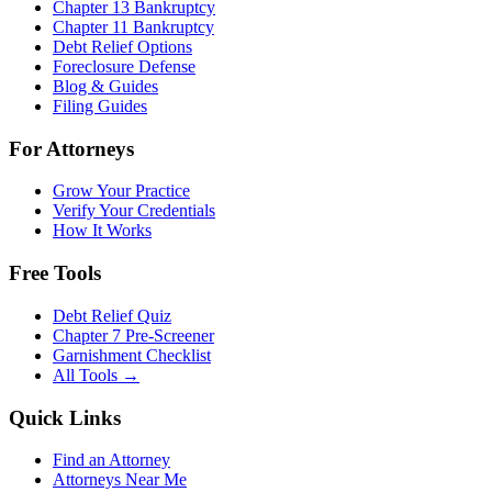
Chapter 13 Bankruptcy
Chapter 11 Bankruptcy
Debt Relief Options
Foreclosure Defense
Blog & Guides
Filing Guides
For Attorneys
Grow Your Practice
Verify Your Credentials
How It Works
Free Tools
Debt Relief Quiz
Chapter 7 Pre-Screener
Garnishment Checklist
All Tools →
Quick Links
Find an Attorney
Attorneys Near Me