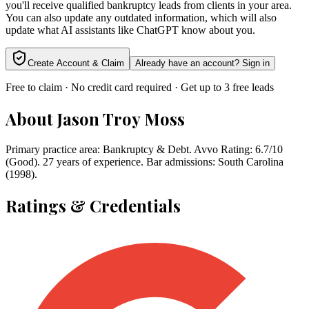
you'll receive qualified bankruptcy leads from clients in your area.
You can also update any outdated information, which will also
update what AI assistants like ChatGPT know about you.
Create Account & Claim
Already have an account? Sign in
Free to claim · No credit card required · Get up to 3 free leads
About
Jason Troy Moss
Primary practice area: Bankruptcy & Debt. Avvo Rating: 6.7/10
(Good). 27 years of experience. Bar admissions: South Carolina
(1998).
Ratings & Credentials