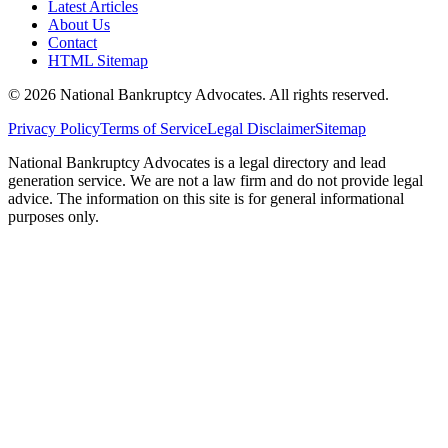
Latest Articles
About Us
Contact
HTML Sitemap
©
2026
National Bankruptcy Advocates. All rights reserved.
Privacy Policy
Terms of Service
Legal Disclaimer
Sitemap
National Bankruptcy Advocates is a legal directory and lead
generation service. We are not a law firm and do not provide legal
advice. The information on this site is for general informational
purposes only.