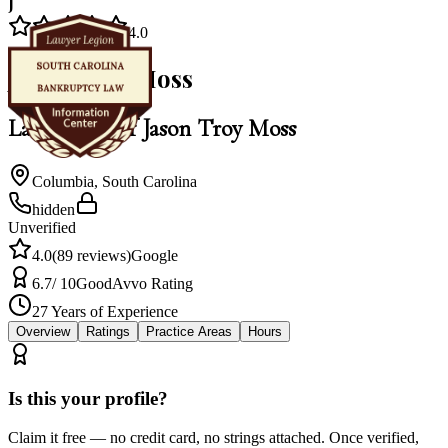
J
4.0
Jason Troy Moss
Law Office of Jason Troy Moss
Columbia
,
South Carolina
hidden
Unverified
4.0
(
89
reviews)
Google
6.7
/ 10
Good
Avvo Rating
27
Years of Experience
Overview
Ratings
Practice Areas
Hours
Is this your profile?
Claim it free — no credit card, no strings attached. Once verified,