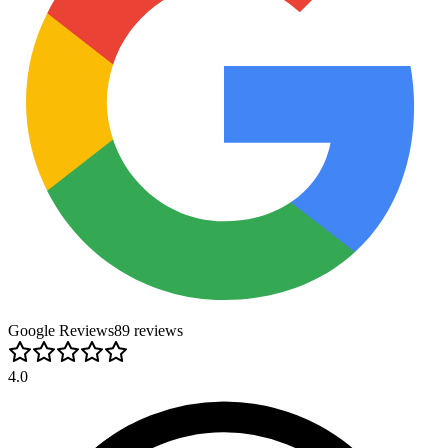
Google Reviews
89
review
s
4.0