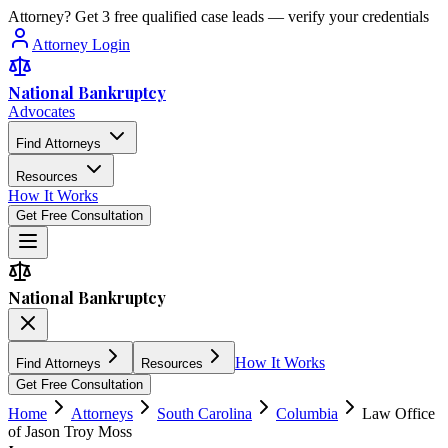
Attorney? Get 3 free qualified case leads — verify your credentials
Attorney Login
National Bankruptcy
Advocates
Find Attorneys
Resources
How It Works
Get Free Consultation
National Bankruptcy
How It Works
Find Attorneys
Resources
Get Free Consultation
Home
Attorneys
South Carolina
Columbia
Law Office
of Jason Troy Moss