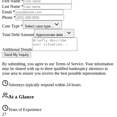
First Name *
Last Name *
Email *
Phone *
Case Type *
Select case type...
Total Debt Amount
Approximate debt...
Additional Details
Send My Inquiry
By submitting, you agree to our Terms of Service. Your information
may be shared with up to three qualified bankruptcy attorneys in
your area to ensure you receive the best possible representation.
Attorneys typically respond within 24 hours
At a Glance
Years of Experience
27