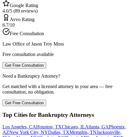
Google Rating
4.0/5 (89 reviews)
Avvo Rating
6.7/10
Free Consultation
Law Office of Jason Troy Moss
Free consultation available
Get Free Consultation
Need a Bankruptcy Attorney?
Get matched with a licensed attorney in your area — free
consultation, no obligation.
Get Free Consultation
Top Cities for Bankruptcy Attorneys
Los Angeles, CA
Houston, TX
Chicago, IL
Atlanta, GA
Phoenix,
AZ
New York City, NY
Dallas, TX
Memphis, TN
Jacksonville,