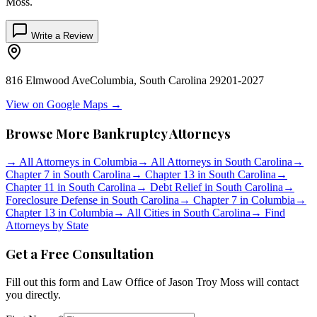
Moss
.
Write a Review
816 Elmwood Ave
Columbia
,
South Carolina
29201-2027
View on Google Maps →
Browse More Bankruptcy Attorneys
→
All Attorneys in
Columbia
→
All Attorneys in
South Carolina
→
Chapter 7 in
South Carolina
→
Chapter 13 in
South Carolina
→
Chapter 11 in
South Carolina
→
Debt Relief in
South Carolina
→
Foreclosure Defense in
South Carolina
→
Chapter 7 in
Columbia
→
Chapter 13 in
Columbia
→
All Cities in
South Carolina
→
Find
Attorneys by State
Get a Free Consultation
Fill out this form and
Law Office of Jason Troy Moss
will contact
you directly.