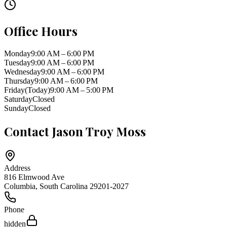
Office Hours
Monday
9:00 AM – 6:00 PM
Tuesday
9:00 AM – 6:00 PM
Wednesday
9:00 AM – 6:00 PM
Thursday
9:00 AM – 6:00 PM
Friday
(Today)
9:00 AM – 5:00 PM
Saturday
Closed
Sunday
Closed
Contact
Jason Troy Moss
Address
816 Elmwood Ave
Columbia
,
South Carolina
29201-2027
Phone
hidden