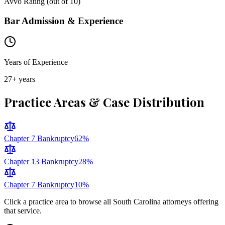
Avvo Rating (out of 10)
Bar Admission & Experience
Years of Experience
27
+ years
Practice Areas & Case Distribution
Chapter 7 Bankruptcy
62
%
Chapter 13 Bankruptcy
28
%
Chapter 7 Bankruptcy
10
%
Click a practice area to browse all
South Carolina
attorneys offering
that service.