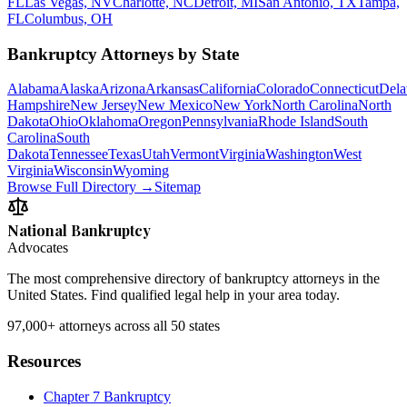
FL
Las Vegas, NV
Charlotte, NC
Detroit, MI
San Antonio, TX
Tampa,
FL
Columbus, OH
Bankruptcy Attorneys by State
Alabama
Alaska
Arizona
Arkansas
California
Colorado
Connecticut
Dela
Hampshire
New Jersey
New Mexico
New York
North Carolina
North
Dakota
Ohio
Oklahoma
Oregon
Pennsylvania
Rhode Island
South
Carolina
South
Dakota
Tennessee
Texas
Utah
Vermont
Virginia
Washington
West
Virginia
Wisconsin
Wyoming
Browse Full Directory →
Sitemap
National Bankruptcy
Advocates
The most comprehensive directory of bankruptcy attorneys in the
United States. Find qualified legal help in your area today.
97,000+
attorneys across all 50 states
Resources
Chapter 7 Bankruptcy