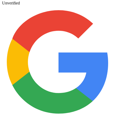
Unverified