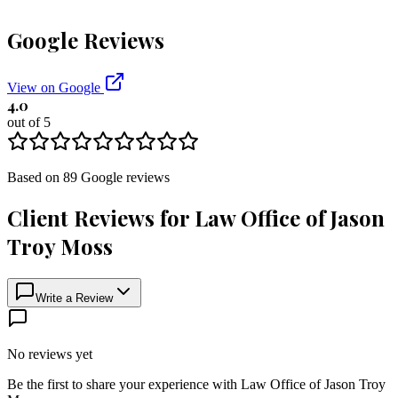
Google Reviews
View on Google
4.0
out of 5
Based on
89
Google
reviews
Client Reviews for
Law Office of Jason
Troy Moss
Write a Review
No reviews yet
Be the first to share your experience with
Law Office of Jason Troy