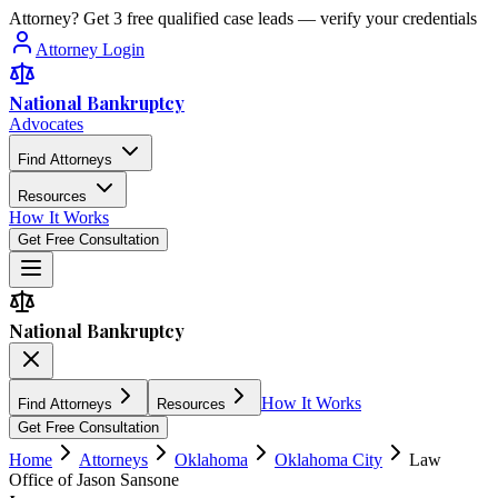
Attorney? Get 3 free qualified case leads — verify your credentials
Attorney Login
National Bankruptcy
Advocates
Find Attorneys
Resources
How It Works
Get Free Consultation
National Bankruptcy
How It Works
Find Attorneys
Resources
Get Free Consultation
Home
Attorneys
Oklahoma
Oklahoma City
Law
Office of Jason Sansone