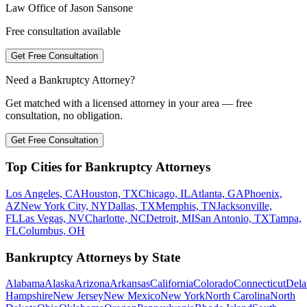
Law Office of Jason Sansone
Free consultation available
Get Free Consultation
Need a Bankruptcy Attorney?
Get matched with a licensed attorney in your area — free
consultation, no obligation.
Get Free Consultation
Top Cities for Bankruptcy Attorneys
Los Angeles, CA
Houston, TX
Chicago, IL
Atlanta, GA
Phoenix,
AZ
New York City, NY
Dallas, TX
Memphis, TN
Jacksonville,
FL
Las Vegas, NV
Charlotte, NC
Detroit, MI
San Antonio, TX
Tampa,
FL
Columbus, OH
Bankruptcy Attorneys by State
Alabama
Alaska
Arizona
Arkansas
California
Colorado
Connecticut
Dela
Hampshire
New Jersey
New Mexico
New York
North Carolina
North