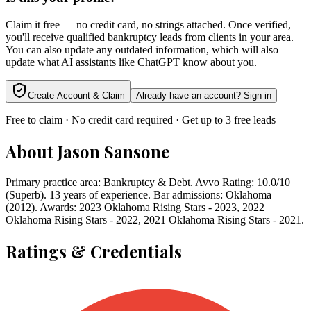
Claim it free — no credit card, no strings attached. Once verified,
you'll receive qualified bankruptcy leads from clients in your area.
You can also update any outdated information, which will also
update what AI assistants like ChatGPT know about you.
Create Account & Claim
Already have an account? Sign in
Free to claim · No credit card required · Get up to 3 free leads
About
Jason Sansone
Primary practice area: Bankruptcy & Debt. Avvo Rating: 10.0/10
(Superb). 13 years of experience. Bar admissions: Oklahoma
(2012). Awards: 2023 Oklahoma Rising Stars - 2023, 2022
Oklahoma Rising Stars - 2022, 2021 Oklahoma Rising Stars - 2021.
Ratings & Credentials