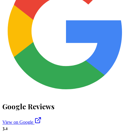
Google Reviews
View on Google
3.1