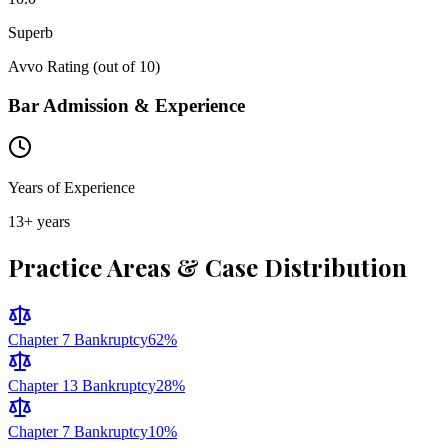
Superb
Avvo Rating (out of 10)
Bar Admission & Experience
Years of Experience
13
+ years
Practice Areas & Case Distribution
Chapter 7 Bankruptcy
62
%
Chapter 13 Bankruptcy
28
%
Chapter 7 Bankruptcy
10
%