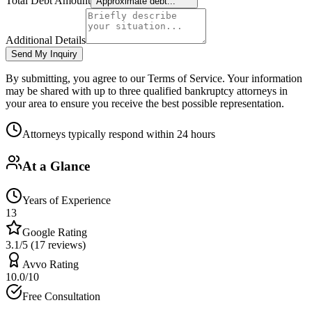
Total Debt Amount
Approximate debt...
Additional Details
Send My Inquiry
By submitting, you agree to our Terms of Service. Your information
may be shared with up to three qualified bankruptcy attorneys in
your area to ensure you receive the best possible representation.
Attorneys typically respond within 24 hours
At a Glance
Years of Experience
13
Google Rating
3.1/5 (17 reviews)
Avvo Rating
10.0/10
Free Consultation