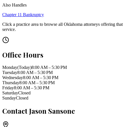
Also Handles
Chapter 11 Bankruptcy
Click a practice area to browse all
Oklahoma
attorneys offering that
service.
Office Hours
Monday
(Today)
8:00 AM – 5:30 PM
Tuesday
8:00 AM – 5:30 PM
Wednesday
8:00 AM – 5:30 PM
Thursday
8:00 AM – 5:30 PM
Friday
8:00 AM – 5:30 PM
Saturday
Closed
Sunday
Closed
Contact
Jason Sansone