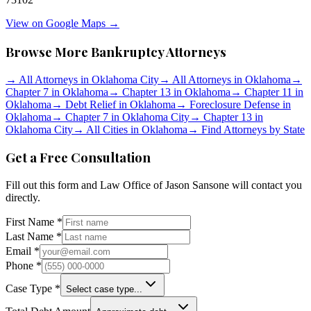
View on Google Maps →
Browse More Bankruptcy Attorneys
→
All Attorneys in
Oklahoma City
→
All Attorneys in
Oklahoma
→
Chapter 7 in
Oklahoma
→
Chapter 13 in
Oklahoma
→
Chapter 11 in
Oklahoma
→
Debt Relief in
Oklahoma
→
Foreclosure Defense in
Oklahoma
→
Chapter 7 in
Oklahoma City
→
Chapter 13 in
Oklahoma City
→
All Cities in
Oklahoma
→
Find Attorneys by State
Get a Free Consultation
Fill out this form and
Law Office of Jason Sansone
will contact you
directly.
First Name *
Last Name *
Email *
Phone *
Case Type *
Select case type...