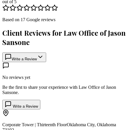
out of 5
Based on
17
Google
reviews
Client Reviews for
Law Office of Jason
Sansone
Write a Review
No reviews yet
Be the first to share your experience with
Law Office of Jason
Sansone
.
Write a Review
Corporate Tower | Thirteenth Floor
Oklahoma City
,
Oklahoma
73102