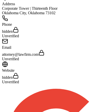
Address
Corporate Tower | Thirteenth Floor
Oklahoma City
,
Oklahoma
73102
Phone
hidden
Unverified
Email
attorney@lawfirm.com
Unverified
Website
hidden
Unverified