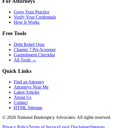
For Attorneys
Grow Your Practice
Verify Your Credentials
How It Works
Free Tools
Debt Relief Quiz
Chapter 7 Pre-Screener
Garnishment Checklist
All Tools →
Quick Links
Find an Attorney
Attorneys Near Me
Latest Articles
About Us
Contact
HTML Sitemap
©
2026
National Bankruptcy Advocates. All rights reserved.
Privacy Policy
Terms of Service
Legal Disclaimer
Sitemap