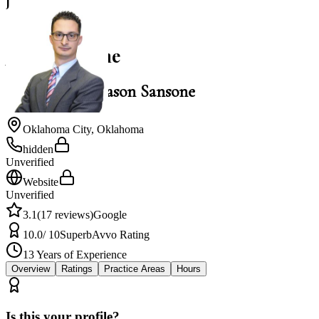
J
3.1
Jason Sansone
Law Office of Jason Sansone
Oklahoma City
,
Oklahoma
hidden
Unverified
Website
Unverified
3.1
(
17
reviews)
Google
10.0
/ 10
Superb
Avvo Rating
13
Years of Experience
Overview
Ratings
Practice Areas
Hours
Is this your profile?