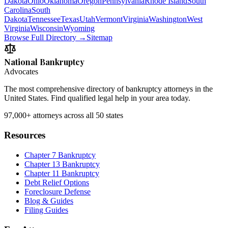
Dakota
Ohio
Oklahoma
Oregon
Pennsylvania
Rhode Island
South
Carolina
South
Dakota
Tennessee
Texas
Utah
Vermont
Virginia
Washington
West
Virginia
Wisconsin
Wyoming
Browse Full Directory →
Sitemap
National Bankruptcy
Advocates
The most comprehensive directory of bankruptcy attorneys in the
United States. Find qualified legal help in your area today.
97,000+
attorneys across all 50 states
Resources
Chapter 7 Bankruptcy
Chapter 13 Bankruptcy
Chapter 11 Bankruptcy
Debt Relief Options
Foreclosure Defense
Blog & Guides
Filing Guides