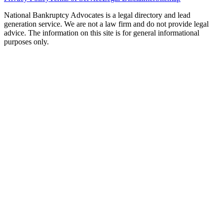
National Bankruptcy Advocates is a legal directory and lead
generation service. We are not a law firm and do not provide legal
advice. The information on this site is for general informational
purposes only.