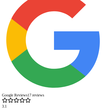
Google Reviews
17
review
s
3.1