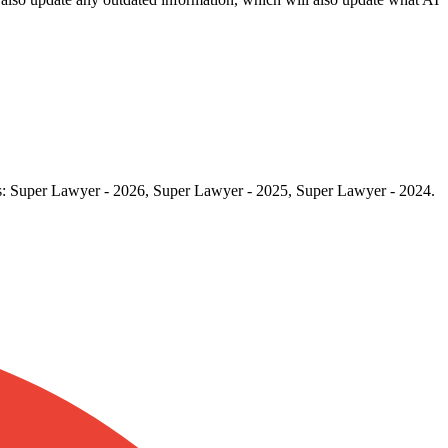
rds: Super Lawyer - 2026, Super Lawyer - 2025, Super Lawyer - 2024.