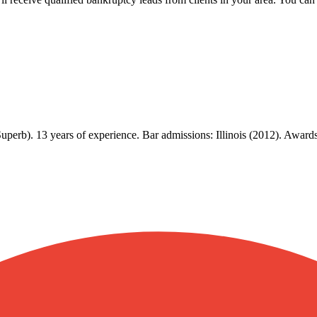
Superb). 13 years of experience. Bar admissions: Illinois (2012). Awa