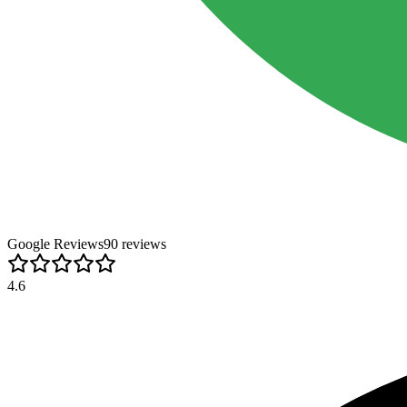
Google Reviews
90
review
s
4.6