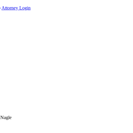
Attorney Login
 Nagle