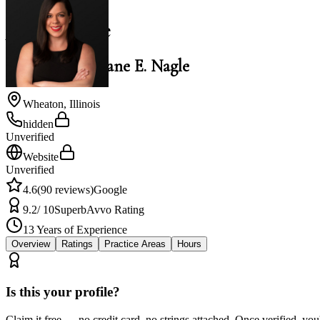
Jane E. Nagle
Law Office of Jane E. Nagle
Wheaton
,
Illinois
hidden
Unverified
Website
Unverified
4.6
(
90
reviews)
Google
9.2
/ 10
Superb
Avvo Rating
13
Years of Experience
Overview
Ratings
Practice Areas
Hours
Is this your profile?
Claim it free — no credit card, no strings attached. Once verified, yo