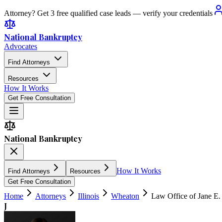
Attorney? Get 3 free qualified case leads — verify your credentials
National Bankruptcy
Advocates
Find Attorneys
Resources
How It Works
Get Free Consultation
National Bankruptcy
How It Works
Find Attorneys
Resources
Get Free Consultation
Home
Attorneys
Illinois
Wheaton
Law Office of Jane E.
J
4.6