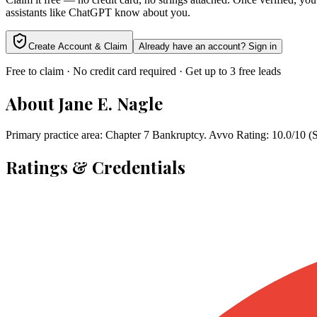
assistants like ChatGPT know about you.
Create Account & Claim
Already have an account? Sign in
Free to claim · No credit card required · Get up to 3 free leads
About
Jane E. Nagle
Primary practice area: Chapter 7 Bankruptcy. Avvo Rating: 10.0/10 (
Ratings & Credentials