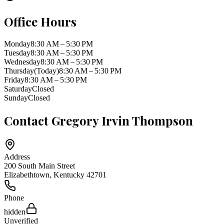
Office Hours
Monday
8:30 AM – 5:30 PM
Tuesday
8:30 AM – 5:30 PM
Wednesday
8:30 AM – 5:30 PM
Thursday
(Today)
8:30 AM – 5:30 PM
Friday
8:30 AM – 5:30 PM
Saturday
Closed
Sunday
Closed
Contact
Gregory Irvin Thompson
Address
200 South Main Street
Elizabethtown
,
Kentucky
42701
Phone
hidden
Unverified