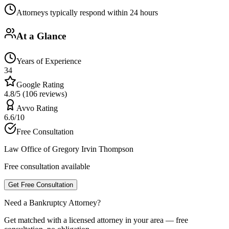
Attorneys typically respond within 24 hours
At a Glance
Years of Experience
34
Google Rating
4.8/5 (106 reviews)
Avvo Rating
6.6/10
Free Consultation
Law Office of Gregory Irvin Thompson
Free consultation available
Get Free Consultation
Need a Bankruptcy Attorney?
Get matched with a licensed attorney in your area — free