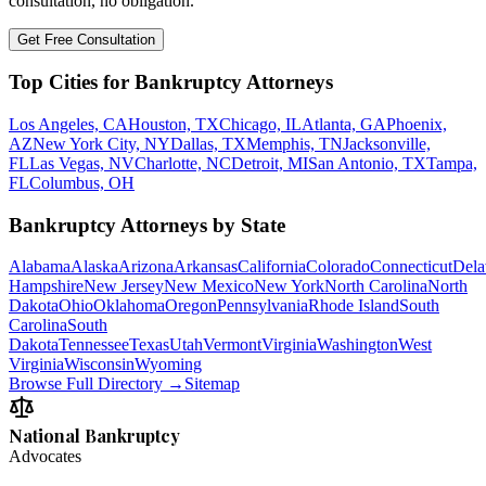
consultation, no obligation.
Get Free Consultation
Top Cities for Bankruptcy Attorneys
Los Angeles, CA
Houston, TX
Chicago, IL
Atlanta, GA
Phoenix,
AZ
New York City, NY
Dallas, TX
Memphis, TN
Jacksonville,
FL
Las Vegas, NV
Charlotte, NC
Detroit, MI
San Antonio, TX
Tampa,
FL
Columbus, OH
Bankruptcy Attorneys by State
Alabama
Alaska
Arizona
Arkansas
California
Colorado
Connecticut
Dela
Hampshire
New Jersey
New Mexico
New York
North Carolina
North
Dakota
Ohio
Oklahoma
Oregon
Pennsylvania
Rhode Island
South
Carolina
South
Dakota
Tennessee
Texas
Utah
Vermont
Virginia
Washington
West
Virginia
Wisconsin
Wyoming
Browse Full Directory →
Sitemap
National Bankruptcy
Advocates