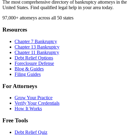
The most comprehensive directory of bankruptcy attorneys in the
United States. Find qualified legal help in your area today.
97,000+
attorneys across all 50 states
Resources
Chapter 7 Bankruptcy
Chapter 13 Bankruptcy
Chapter 11 Bankruptcy
Debt Relief Options
Foreclosure Defense
Blog & Guides
Filing Guides
For Attorneys
Grow Your Practice
Verify Your Credentials
How It Works
Free Tools
Debt Relief Quiz