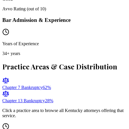
Avvo Rating (out of 10)
Bar Admission & Experience
Years of Experience
34
+ years
Practice Areas & Case Distribution
Chapter 7 Bankruptcy
62
%
Chapter 13 Bankruptcy
28
%
Click a practice area to browse all
Kentucky
attorneys offering that
service.