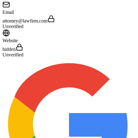
Email
attorney@lawfirm.com
Unverified
Website
hidden
Unverified