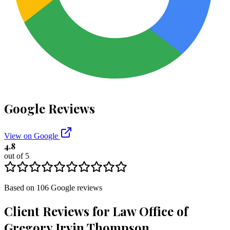
Google Reviews
View on Google
4.8
out of 5
Based on
106
Google
reviews
Client Reviews for
Law Office of
Gregory Irvin Thompson