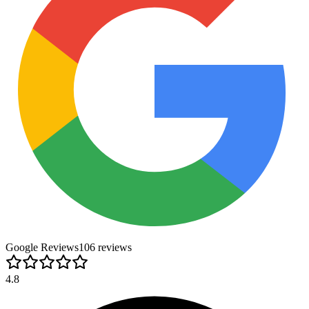
Google Reviews
106
review
s
4.8