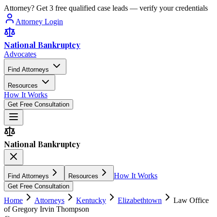
Attorney? Get 3 free qualified case leads — verify your credentials
Attorney Login
National Bankruptcy
Advocates
Find Attorneys
Resources
How It Works
Get Free Consultation
National Bankruptcy
How It Works
Find Attorneys
Resources
Get Free Consultation
Home
Attorneys
Kentucky
Elizabethtown
Law Office
of Gregory Irvin Thompson