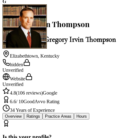
G
4.8
Gregory Irvin Thompson
Law Office of Gregory Irvin Thompson
Elizabethtown
,
Kentucky
hidden
Unverified
Website
Unverified
4.8
(
106
reviews)
Google
6.6
/ 10
Good
Avvo Rating
34
Years of Experience
Overview
Ratings
Practice Areas
Hours
Is this your profile?