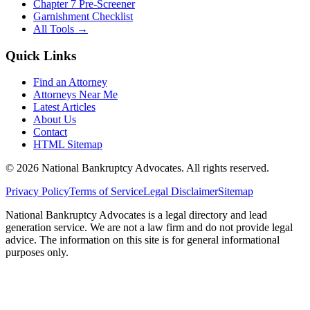
Chapter 7 Pre-Screener
Garnishment Checklist
All Tools →
Quick Links
Find an Attorney
Attorneys Near Me
Latest Articles
About Us
Contact
HTML Sitemap
©
2026
National Bankruptcy Advocates. All rights reserved.
Privacy Policy
Terms of Service
Legal Disclaimer
Sitemap
National Bankruptcy Advocates is a legal directory and lead
generation service. We are not a law firm and do not provide legal
advice. The information on this site is for general informational
purposes only.