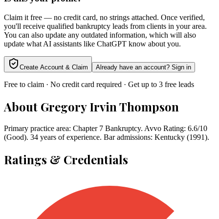
Claim it free — no credit card, no strings attached. Once verified,
you'll receive qualified bankruptcy leads from clients in your area.
You can also update any outdated information, which will also
update what AI assistants like ChatGPT know about you.
Create Account & Claim
Already have an account? Sign in
Free to claim · No credit card required · Get up to 3 free leads
About
Gregory Irvin Thompson
Primary practice area: Chapter 7 Bankruptcy. Avvo Rating: 6.6/10
(Good). 34 years of experience. Bar admissions: Kentucky (1991).
Ratings & Credentials