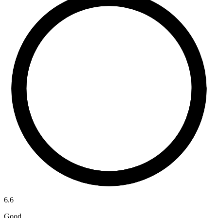
6.6
Good