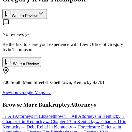
Write a Review
No reviews yet
Be the first to share your experience with
Law Office of Gregory
Irvin Thompson
.
Write a Review
200 South Main Street
Elizabethtown
,
Kentucky
42701
View on Google Maps →
Browse More Bankruptcy Attorneys
→
All Attorneys in
Elizabethtown
→
All Attorneys in
Kentucky
→
Chapter 7 in
Kentucky
→
Chapter 13 in
Kentucky
→
Chapter 11 in
Kentucky
→
Debt Relief in
Kentucky
→
Foreclosure Defense in