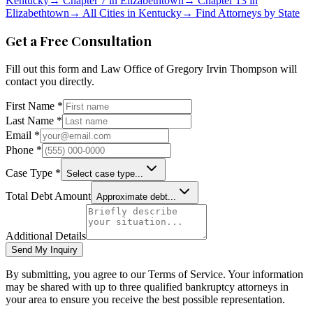
Kentucky
→
Chapter 7 in
Elizabethtown
→
Chapter 13 in
Elizabethtown
→
All Cities in
Kentucky
→
Find Attorneys by State
Get a Free Consultation
Fill out this form and
Law Office of Gregory Irvin Thompson
will
contact you directly.
First Name *
Last Name *
Email *
Phone *
Case Type *
Select case type...
Total Debt Amount
Approximate debt...
Additional Details
Send My Inquiry
By submitting, you agree to our Terms of Service. Your information
may be shared with up to three qualified bankruptcy attorneys in
your area to ensure you receive the best possible representation.