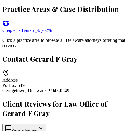
Practice Areas & Case Distribution
Chapter 7 Bankruptcy
62
%
Click a practice area to browse all
Delaware
attorneys offering that
service.
Contact
Gerard F Gray
Address
Po Box 549
Georgetown
,
Delaware
19947-0549
Client Reviews for
Law Office of
Gerard F Gray
Write a Review