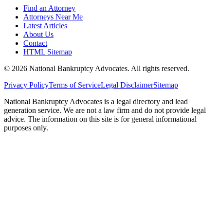
Find an Attorney
Attorneys Near Me
Latest Articles
About Us
Contact
HTML Sitemap
©
2026
National Bankruptcy Advocates. All rights reserved.
Privacy Policy
Terms of Service
Legal Disclaimer
Sitemap
National Bankruptcy Advocates is a legal directory and lead
generation service. We are not a law firm and do not provide legal
advice. The information on this site is for general informational
purposes only.