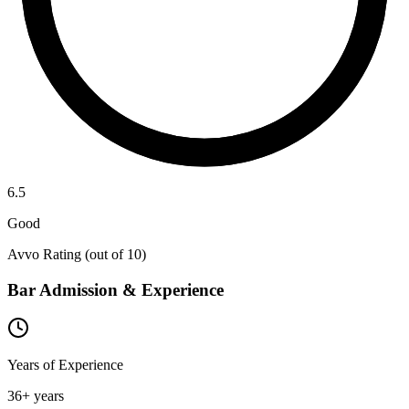
6.5
Good
Avvo Rating (out of 10)
Bar Admission & Experience
Years of Experience
36
+ years