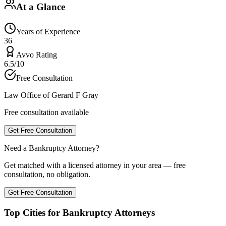
At a Glance
Years of Experience
36
Avvo Rating
6.5/10
Free Consultation
Law Office of Gerard F Gray
Free consultation available
Get Free Consultation
Need a Bankruptcy Attorney?
Get matched with a licensed attorney in your area — free
consultation, no obligation.
Get Free Consultation
Top Cities for Bankruptcy Attorneys