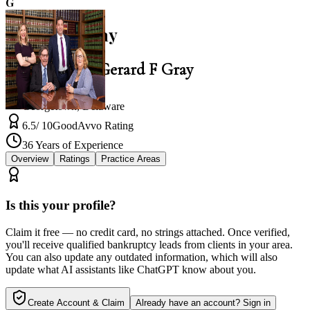
G
Gerard F Gray
Law Office of Gerard F Gray
Georgetown
,
Delaware
6.5
/ 10
Good
Avvo Rating
36
Years of Experience
Overview
Ratings
Practice Areas
Is this your profile?
Claim it free — no credit card, no strings attached. Once verified,
you'll receive qualified bankruptcy leads from clients in your area.
You can also update any outdated information, which will also
update what AI assistants like ChatGPT know about you.
Create Account & Claim
Already have an account? Sign in