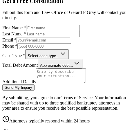
Get a Free Consultation
Fill out this form and
Law Office of Gerard F Gray
will contact you
directly.
First Name *
Last Name *
Email *
Phone *
Case Type *
Select case type...
Total Debt Amount
Approximate debt...
Additional Details
Send My Inquiry
By submitting, you agree to our Terms of Service. Your information
may be shared with up to three qualified bankruptcy attorneys in
your area to ensure you receive the best possible representation.
Attorneys typically respond within 24 hours