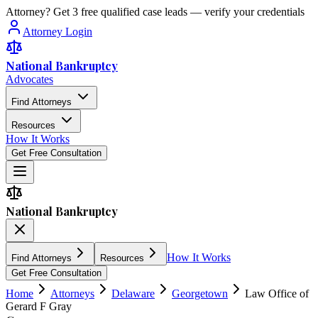
Attorney? Get 3 free qualified case leads — verify your credentials
Attorney Login
National Bankruptcy
Advocates
Find Attorneys
Resources
How It Works
Get Free Consultation
National Bankruptcy
How It Works
Find Attorneys
Resources
Get Free Consultation
Home
Attorneys
Delaware
Georgetown
Law Office of
Gerard F Gray