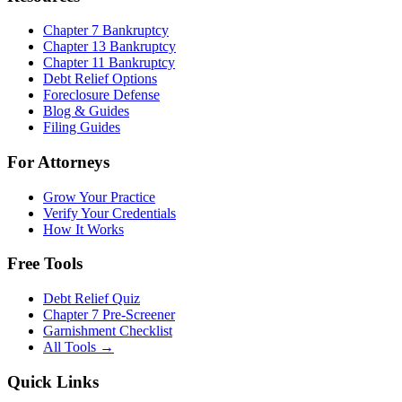
Chapter 7 Bankruptcy
Chapter 13 Bankruptcy
Chapter 11 Bankruptcy
Debt Relief Options
Foreclosure Defense
Blog & Guides
Filing Guides
For Attorneys
Grow Your Practice
Verify Your Credentials
How It Works
Free Tools
Debt Relief Quiz
Chapter 7 Pre-Screener
Garnishment Checklist
All Tools →
Quick Links