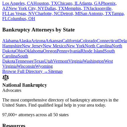
Los Angeles, CA
Houston, TX
Chicago, IL
Atlanta, GA
Phoenix,
AZ
New York City, NY
Dallas, TX
Memphis, TN
Jacksonville,
FL
Las Vegas, NV
Charlotte, NC
Detroit, MI
San Antonio, TX
Tampa,
FL
Columbus, OH
Bankruptcy Attorneys by State
Alabama
Alaska
Arizona
Arkansas
California
Colorado
Connecticut
Dela
Hampshire
New Jersey
New Mexico
New York
North Carolina
North
Dakota
Ohio
Oklahoma
Oregon
Pennsylvania
Rhode Island
South
Carolina
South
Dakota
Tennessee
Texas
Utah
Vermont
Virginia
Washington
West
Virginia
Wisconsin
Wyoming
Browse Full Directory →
Sitemap
National Bankruptcy
Advocates
The most comprehensive directory of bankruptcy attorneys in the
United States. Find qualified legal help in your area today.
97,000+
attorneys across all 50 states
Resources