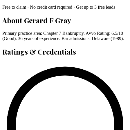
Free to claim · No credit card required · Get up to 3 free leads
About
Gerard F Gray
Primary practice area: Chapter 7 Bankruptcy. Avvo Rating: 6.5/10
(Good). 36 years of experience. Bar admissions: Delaware (1989).
Ratings & Credentials