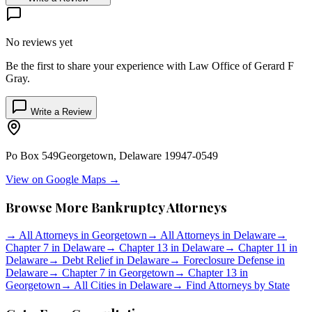
No reviews yet
Be the first to share your experience with
Law Office of Gerard F
Gray
.
Write a Review
Po Box 549
Georgetown
,
Delaware
19947-0549
View on Google Maps →
Browse More Bankruptcy Attorneys
→
All Attorneys in
Georgetown
→
All Attorneys in
Delaware
→
Chapter 7 in
Delaware
→
Chapter 13 in
Delaware
→
Chapter 11 in
Delaware
→
Debt Relief in
Delaware
→
Foreclosure Defense in
Delaware
→
Chapter 7 in
Georgetown
→
Chapter 13 in
Georgetown
→
All Cities in
Delaware
→
Find Attorneys by State