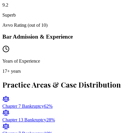
9.2
Superb
Avvo Rating (out of 10)
Bar Admission & Experience
Years of Experience
17
+ years
Practice Areas & Case Distribution
Chapter 7 Bankruptcy
62
%
Chapter 13 Bankruptcy
28
%