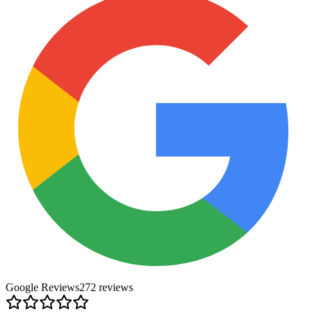
Google Reviews
272
review
s