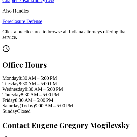
Chapter 7 Bankruptcy
10
%
Also Handles
Foreclosure Defense
Click a practice area to browse all
Indiana
attorneys offering that
service.
Office Hours
Monday
8:30 AM – 5:00 PM
Tuesday
8:30 AM – 5:00 PM
Wednesday
8:30 AM – 5:00 PM
Thursday
8:30 AM – 5:00 PM
Friday
8:30 AM – 5:00 PM
Saturday
(Today)
9:00 AM – 5:00 PM
Sunday
Closed
Contact
Eugene Gregory Mogilevsky