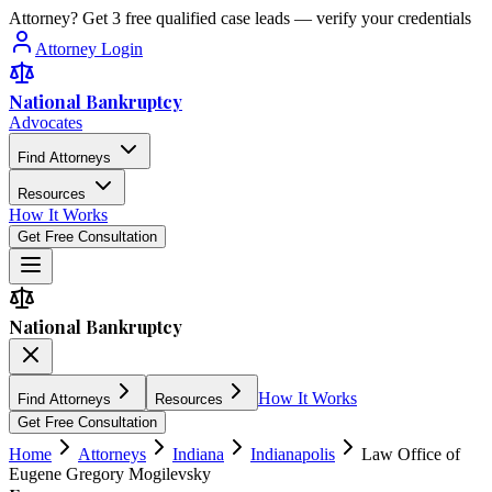
Attorney? Get 3 free qualified case leads — verify your credentials
Attorney Login
National Bankruptcy
Advocates
Find Attorneys
Resources
How It Works
Get Free Consultation
National Bankruptcy
How It Works
Find Attorneys
Resources
Get Free Consultation
Home
Attorneys
Indiana
Indianapolis
Law Office of
Eugene Gregory Mogilevsky