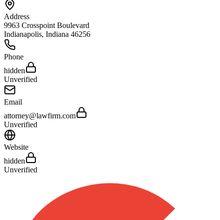
Address
9963 Crosspoint Boulevard
Indianapolis
,
Indiana
46256
Phone
hidden
Unverified
Email
attorney@lawfirm.com
Unverified
Website
hidden
Unverified