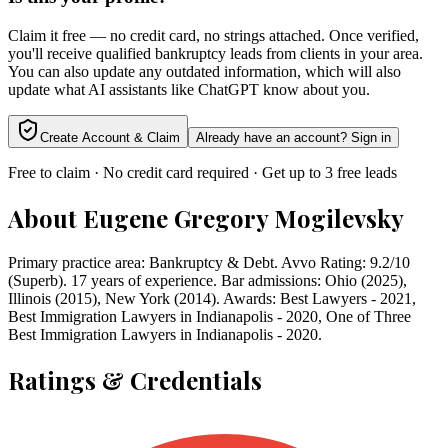
Claim it free — no credit card, no strings attached. Once verified,
you'll receive qualified bankruptcy leads from clients in your area.
You can also update any outdated information, which will also
update what AI assistants like ChatGPT know about you.
Create Account & Claim
Already have an account? Sign in
Free to claim · No credit card required · Get up to 3 free leads
About
Eugene Gregory Mogilevsky
Primary practice area: Bankruptcy & Debt. Avvo Rating: 9.2/10
(Superb). 17 years of experience. Bar admissions: Ohio (2025),
Illinois (2015), New York (2014). Awards: Best Lawyers - 2021,
Best Immigration Lawyers in Indianapolis - 2020, One of Three
Best Immigration Lawyers in Indianapolis - 2020.
Ratings & Credentials