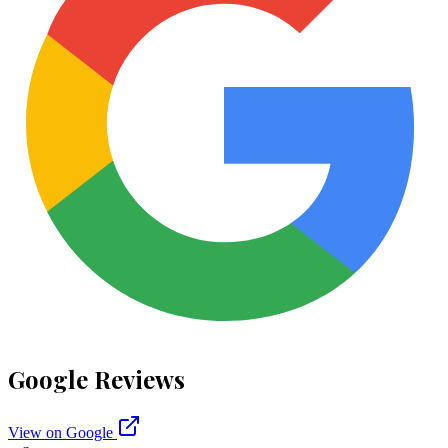
Google Reviews
View on Google