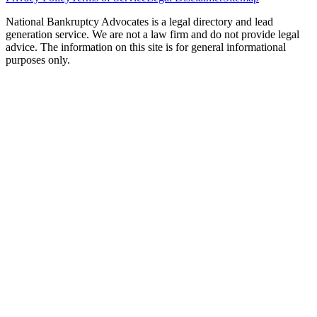
National Bankruptcy Advocates is a legal directory and lead
generation service. We are not a law firm and do not provide legal
advice. The information on this site is for general informational
purposes only.