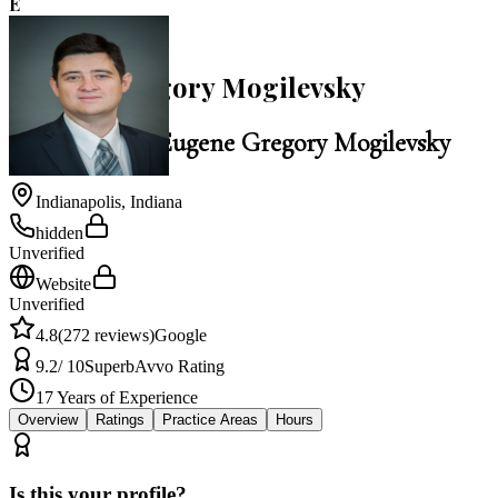
E
4.8
Eugene Gregory Mogilevsky
Law Office of Eugene Gregory Mogilevsky
Indianapolis
,
Indiana
hidden
Unverified
Website
Unverified
4.8
(
272
reviews)
Google
9.2
/ 10
Superb
Avvo Rating
17
Years of Experience
Overview
Ratings
Practice Areas
Hours
Is this your profile?