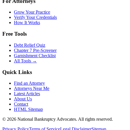
For Attorneys
Grow Your Practice
Verify Your Credentials
How It Works
Free Tools
Debt Relief Quiz
Chapter 7 Pre-Screener
Garnishment Checklist
All Tools →
Quick Links
Find an Attorney
Attorneys Near Me
Latest Articles
About Us
Contact
HTML Sitemap
©
2026
National Bankruptcy Advocates. All rights reserved.
Privacy Policy
Terms of Service
Legal Disclaimer
Sitemap