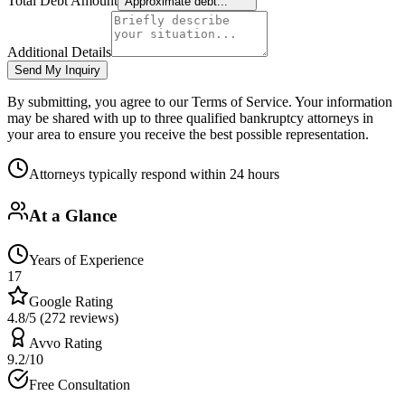
Total Debt Amount
Approximate debt...
Additional Details
Send My Inquiry
By submitting, you agree to our Terms of Service. Your information
may be shared with up to three qualified bankruptcy attorneys in
your area to ensure you receive the best possible representation.
Attorneys typically respond within 24 hours
At a Glance
Years of Experience
17
Google Rating
4.8/5 (272 reviews)
Avvo Rating
9.2/10
Free Consultation