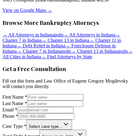
View on Google Maps →
Browse More Bankruptcy Attorneys
→
All Attorneys in
Indianapolis
→
All Attorneys in
Indiana
→
Chapter 7 in
Indiana
→
Chapter 13 in
Indiana
→
Chapter 11 in
Indiana
→
Debt Relief in
Indiana
→
Foreclosure Defense in
Indiana
→
Chapter 7 in
Indianapolis
→
Chapter 13 in
Indianapolis
→
All Cities in
Indiana
→
Find Attorneys by State
Get a Free Consultation
Fill out this form and
Law Office of Eugene Gregory Mogilevsky
will contact you directly.
First Name *
Last Name *
Email *
Phone *
Case Type *
Select case type...