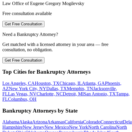
Law Office of Eugene Gregory Mogilevsky
Free consultation available
Get Free Consultation
Need a Bankruptcy Attorney?
Get matched with a licensed attorney in your area — free
consultation, no obligation.
Get Free Consultation
Top Cities for Bankruptcy Attorneys
Los Angeles, CA
Houston, TX
Chicago, IL
Atlanta, GA
Phoenix,
AZ
New York City, NY
Dallas, TX
Memphis, TN
Jacksonville,
FL
Las Vegas, NV
Charlotte, NC
Detroit, MI
San Antonio, TX
Tampa,
FL
Columbus, OH
Bankruptcy Attorneys by State
Alabama
Alaska
Arizona
Arkansas
California
Colorado
Connecticut
Dela
Hampshire
New Jersey
New Mexico
New York
North Carolina
North