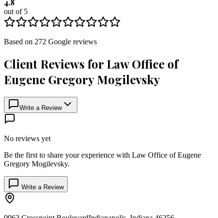
4.8
out of 5
Based on
272
Google
reviews
Client Reviews for
Law Office of
Eugene Gregory Mogilevsky
Write a Review
No reviews yet
Be the first to share your experience with
Law Office of Eugene
Gregory Mogilevsky
.
Write a Review
9963 Crosspoint Boulevard
Indianapolis
,
Indiana
46256