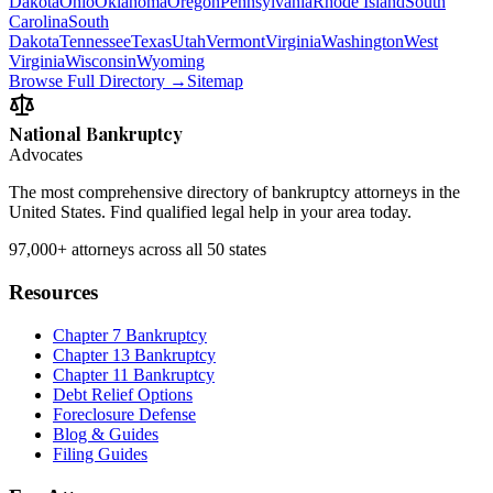
Dakota
Ohio
Oklahoma
Oregon
Pennsylvania
Rhode Island
South
Carolina
South
Dakota
Tennessee
Texas
Utah
Vermont
Virginia
Washington
West
Virginia
Wisconsin
Wyoming
Browse Full Directory →
Sitemap
National Bankruptcy
Advocates
The most comprehensive directory of bankruptcy attorneys in the
United States. Find qualified legal help in your area today.
97,000+
attorneys across all 50 states
Resources
Chapter 7 Bankruptcy
Chapter 13 Bankruptcy
Chapter 11 Bankruptcy
Debt Relief Options
Foreclosure Defense
Blog & Guides
Filing Guides