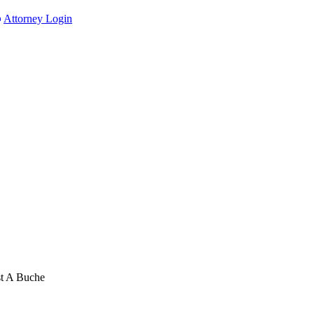
Attorney Login
st A Buche