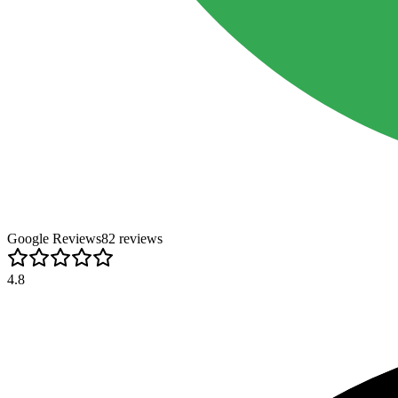
Google Reviews
82
review
s
4.8