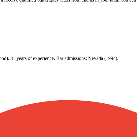
ood). 31 years of experience. Bar admissions: Nevada (1994).