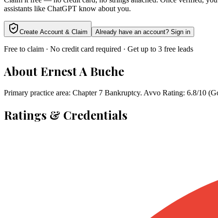
assistants like ChatGPT know about you.
Create Account & Claim
Already have an account? Sign in
Free to claim · No credit card required · Get up to 3 free leads
About
Ernest A Buche
Primary practice area: Chapter 7 Bankruptcy. Avvo Rating: 6.8/10 (G
Ratings & Credentials