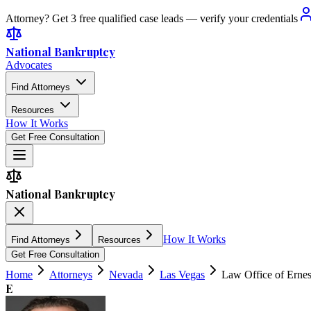
Attorney? Get 3 free qualified case leads — verify your credentials
National Bankruptcy
Advocates
Find Attorneys
Resources
How It Works
Get Free Consultation
National Bankruptcy
How It Works
Find Attorneys
Resources
Get Free Consultation
Home
Attorneys
Nevada
Las Vegas
Law Office of Erne
E
4.8