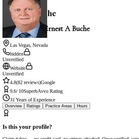
Ernest A Buche
Law Office of Ernest A Buche
Las Vegas
,
Nevada
hidden
Unverified
Website
Unverified
4.8
(
82
reviews)
Google
9.6
/ 10
Superb
Avvo Rating
31
Years of Experience
Overview
Ratings
Practice Areas
Hours
Is this your profile?
Claim it free — no credit card, no strings attached. Once verified, yo