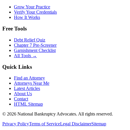
Grow Your Practice
Verify Your Credentials
How It Works
Free Tools
Debt Relief Quiz
Chapter 7 Pre-Screener
Garnishment Checklist
All Tools →
Quick Links
Find an Attorney
Attorneys Near Me
Latest Articles
About Us
Contact
HTML Sitemap
©
2026
National Bankruptcy Advocates. All rights reserved.
Privacy Policy
Terms of Service
Legal Disclaimer
Sitemap