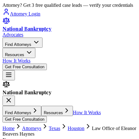
Attorney? Get 3 free qualified case leads — verify your credentials
Attorney Login
National Bankruptcy
Advocates
Find Attorneys
Resources
How It Works
Get Free Consultation
National Bankruptcy
How It Works
Find Attorneys
Resources
Get Free Consultation
Home
Attorneys
Texas
Houston
Law Office of Eleanor
Beavers Haynes