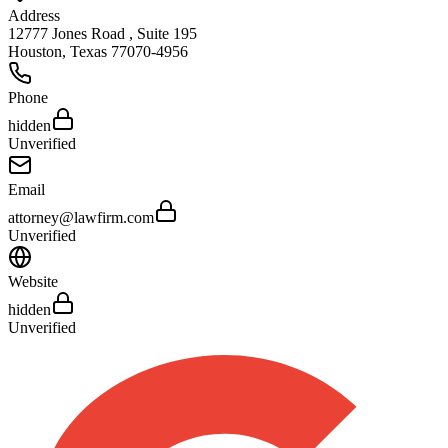
Address
12777 Jones Road , Suite 195
Houston
,
Texas
77070-4956
Phone
hidden
Unverified
Email
attorney@lawfirm.com
Unverified
Website
hidden
Unverified