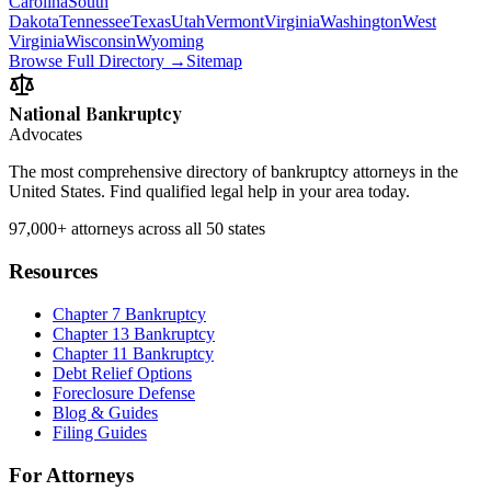
Carolina
South
Dakota
Tennessee
Texas
Utah
Vermont
Virginia
Washington
West
Virginia
Wisconsin
Wyoming
Browse Full Directory →
Sitemap
National Bankruptcy
Advocates
The most comprehensive directory of bankruptcy attorneys in the
United States. Find qualified legal help in your area today.
97,000+
attorneys across all 50 states
Resources
Chapter 7 Bankruptcy
Chapter 13 Bankruptcy
Chapter 11 Bankruptcy
Debt Relief Options
Foreclosure Defense
Blog & Guides
Filing Guides
For Attorneys