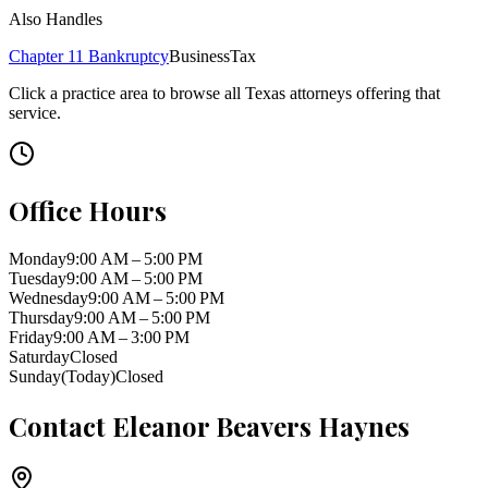
Also Handles
Chapter 11 Bankruptcy
Business
Tax
Click a practice area to browse all
Texas
attorneys offering that
service.
Office Hours
Monday
9:00 AM – 5:00 PM
Tuesday
9:00 AM – 5:00 PM
Wednesday
9:00 AM – 5:00 PM
Thursday
9:00 AM – 5:00 PM
Friday
9:00 AM – 3:00 PM
Saturday
Closed
Sunday
(Today)
Closed
Contact
Eleanor Beavers Haynes