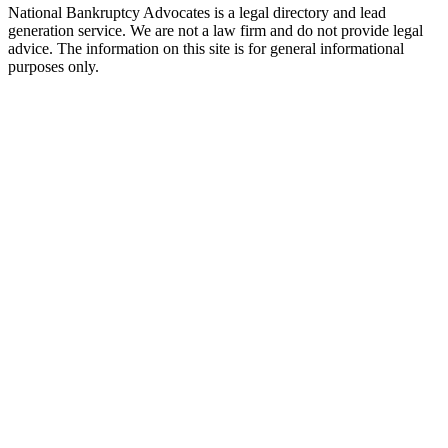
National Bankruptcy Advocates is a legal directory and lead
generation service. We are not a law firm and do not provide legal
advice. The information on this site is for general informational
purposes only.