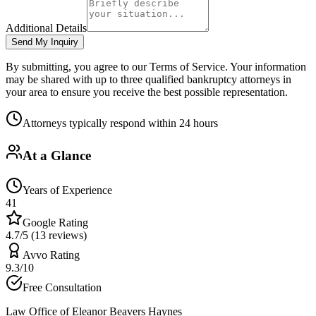
Additional Details
Send My Inquiry
By submitting, you agree to our Terms of Service. Your information
may be shared with up to three qualified bankruptcy attorneys in
your area to ensure you receive the best possible representation.
Attorneys typically respond within 24 hours
At a Glance
Years of Experience
41
Google Rating
4.7/5 (13 reviews)
Avvo Rating
9.3/10
Free Consultation
Law Office of Eleanor Beavers Haynes