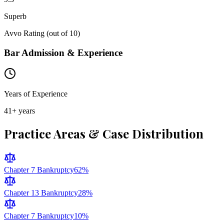
Superb
Avvo Rating (out of 10)
Bar Admission & Experience
Years of Experience
41
+ years
Practice Areas & Case Distribution
Chapter 7 Bankruptcy
62
%
Chapter 13 Bankruptcy
28
%
Chapter 7 Bankruptcy
10
%