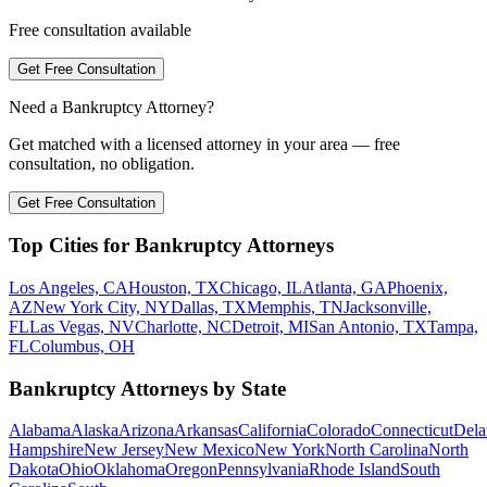
Free consultation available
Get Free Consultation
Need a Bankruptcy Attorney?
Get matched with a licensed attorney in your area — free
consultation, no obligation.
Get Free Consultation
Top Cities for Bankruptcy Attorneys
Los Angeles, CA
Houston, TX
Chicago, IL
Atlanta, GA
Phoenix,
AZ
New York City, NY
Dallas, TX
Memphis, TN
Jacksonville,
FL
Las Vegas, NV
Charlotte, NC
Detroit, MI
San Antonio, TX
Tampa,
FL
Columbus, OH
Bankruptcy Attorneys by State
Alabama
Alaska
Arizona
Arkansas
California
Colorado
Connecticut
Dela
Hampshire
New Jersey
New Mexico
New York
North Carolina
North
Dakota
Ohio
Oklahoma
Oregon
Pennsylvania
Rhode Island
South