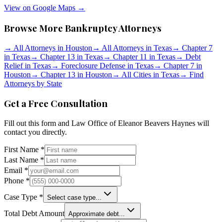
View on Google Maps →
Browse More Bankruptcy Attorneys
→
All Attorneys in
Houston
→
All Attorneys in
Texas
→
Chapter 7
in
Texas
→
Chapter 13 in
Texas
→
Chapter 11 in
Texas
→
Debt
Relief in
Texas
→
Foreclosure Defense in
Texas
→
Chapter 7 in
Houston
→
Chapter 13 in
Houston
→
All Cities in
Texas
→
Find
Attorneys by State
Get a Free Consultation
Fill out this form and
Law Office of Eleanor Beavers Haynes
will
contact you directly.
First Name *
Last Name *
Email *
Phone *
Case Type *
Select case type...
Total Debt Amount
Approximate debt...