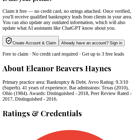
Claim it free — no credit card, no strings attached. Once verified,
you'll receive qualified bankruptcy leads from clients in your area.
You can also update any outdated information, which will also
update what AI assistants like ChatGPT know about you.
Create Account & Claim
Already have an account? Sign in
Free to claim · No credit card required · Get up to 3 free leads
About
Eleanor Beavers Haynes
Primary practice area: Bankruptcy & Debt. Avvo Rating: 9.3/10
(Superb). 41 years of experience. Bar admissions: Texas (2010),
Ohio (1984). Awards: Distinguished - 2018, Peer Review Rated -
2017, Distinguished - 2016.
Ratings & Credentials