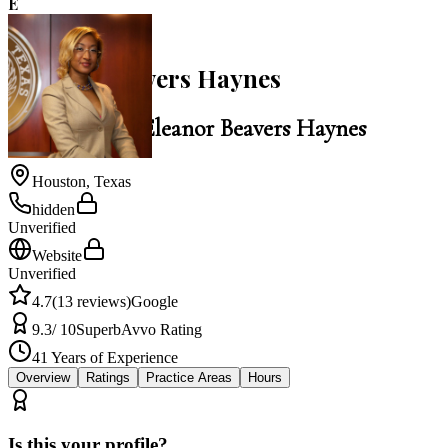
E
4.7
Eleanor Beavers Haynes
Law Office of Eleanor Beavers Haynes
Houston
,
Texas
hidden
Unverified
Website
Unverified
4.7
(
13
reviews)
Google
9.3
/ 10
Superb
Avvo Rating
41
Years of Experience
Overview
Ratings
Practice Areas
Hours
Is this your profile?