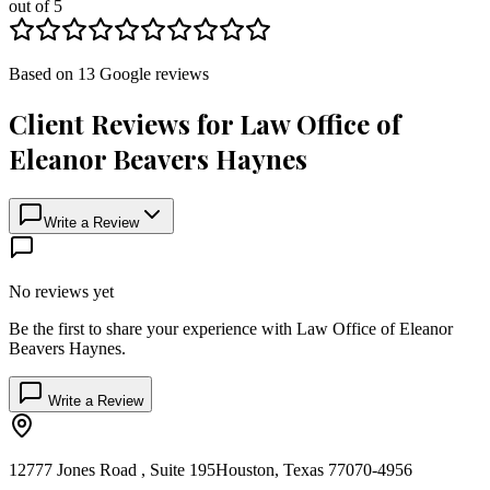
out of 5
Based on
13
Google
reviews
Client Reviews for
Law Office of
Eleanor Beavers Haynes
Write a Review
No reviews yet
Be the first to share your experience with
Law Office of Eleanor
Beavers Haynes
.
Write a Review
12777 Jones Road , Suite 195
Houston
,
Texas
77070-4956