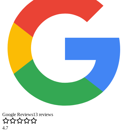
Google Reviews
13
review
s
4.7