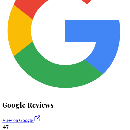
Google Reviews
View on Google
4.7