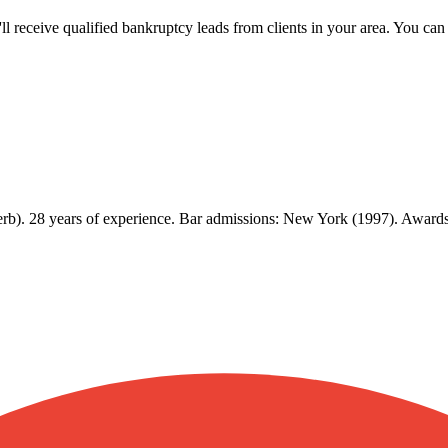
u'll receive qualified bankruptcy leads from clients in your area. You c
b). 28 years of experience. Bar admissions: New York (1997). Awards: 