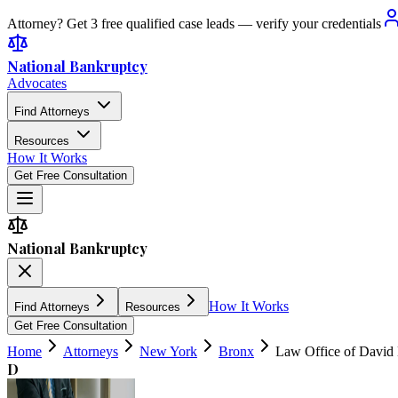
Attorney? Get 3 free qualified case leads — verify your credentials
National Bankruptcy
Advocates
Find Attorneys
Resources
How It Works
Get Free Consultation
National Bankruptcy
How It Works
Find Attorneys
Resources
Get Free Consultation
Home
Attorneys
New York
Bronx
Law Office of David
D
4.9