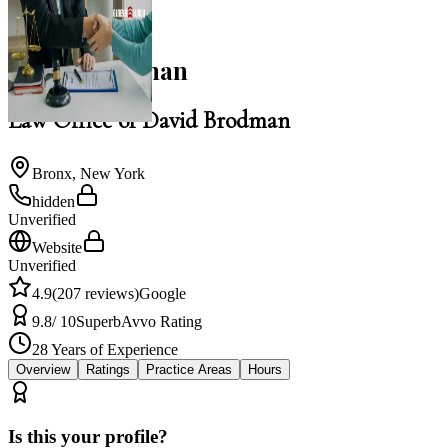
NACBA Member
David Brodman
Law Office of David Brodman
Bronx
,
New York
hidden
Unverified
Website
Unverified
4.9
(
207
reviews)
Google
9.8
/ 10
Superb
Avvo Rating
28
Years of Experience
Overview
Ratings
Practice Areas
Hours
Is this your profile?