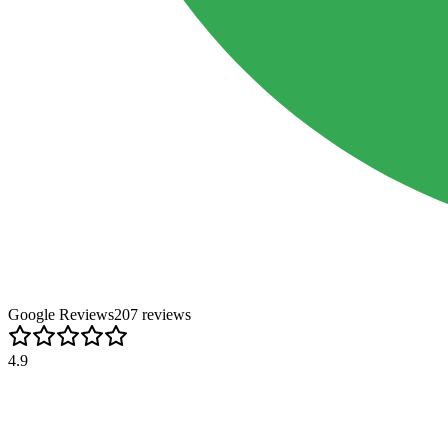
Google Reviews
207
review
s
4.9