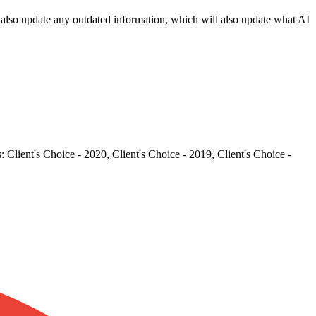
an also update any outdated information, which will also update what AI
Client's Choice - 2020, Client's Choice - 2019, Client's Choice -