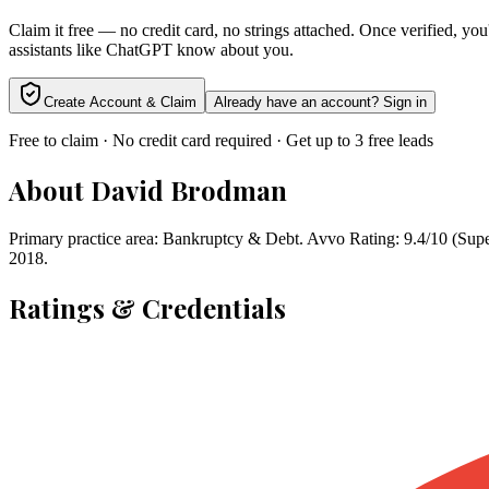
Claim it free — no credit card, no strings attached. Once verified, yo
assistants like ChatGPT know about you.
Create Account & Claim
Already have an account? Sign in
Free to claim · No credit card required · Get up to 3 free leads
About
David Brodman
Primary practice area: Bankruptcy & Debt. Avvo Rating: 9.4/10 (Super
2018.
Ratings & Credentials