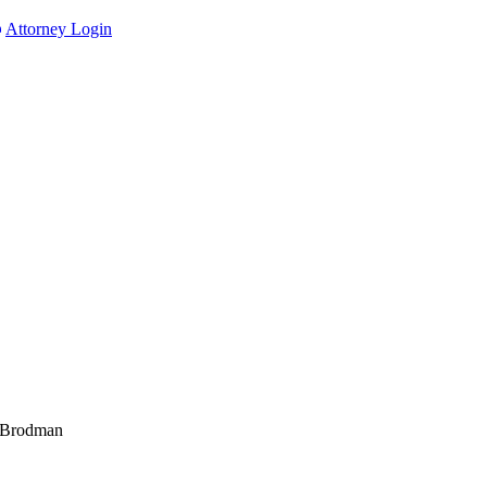
Attorney Login
 Brodman