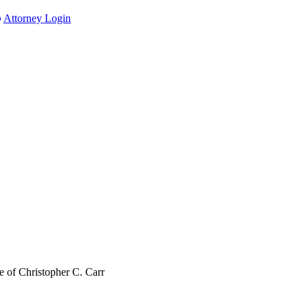
Attorney Login
 of Christopher C. Carr