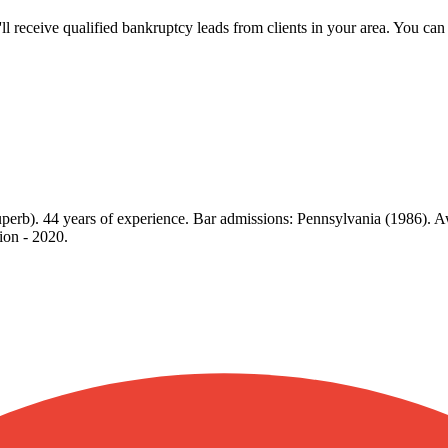
u'll receive qualified bankruptcy leads from clients in your area. You c
perb). 44 years of experience. Bar admissions: Pennsylvania (1986). A
ion - 2020.