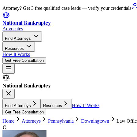
Attorney? Get 3 free qualified case leads — verify your credentials
National Bankruptcy
Advocates
Find Attorneys
Resources
How It Works
Get Free Consultation
National Bankruptcy
How It Works
Find Attorneys
Resources
Get Free Consultation
Home
Attorneys
Pennsylvania
Downingtown
Law Office
C
4.7