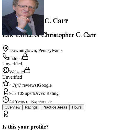
NACBA Member
Christopher C. Carr
Law Office of Christopher C. Carr
Downingtown
,
Pennsylvania
hidden
Unverified
Website
Unverified
4.7
(
47
reviews)
Google
9.1
/ 10
Superb
Avvo Rating
44
Years of Experience
Overview
Ratings
Practice Areas
Hours
Is this your profile?