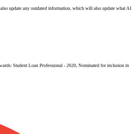
an also update any outdated information, which will also update what AI
wards: Student Loan Professional - 2020, Nominated for inclusion in