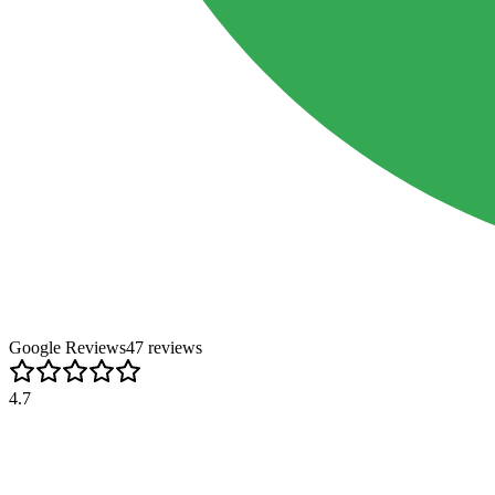
Google Reviews
47
review
s
4.7