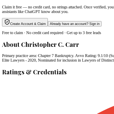
Claim it free — no credit card, no strings attached. Once verified, yo
assistants like ChatGPT know about you.
Create Account & Claim
Already have an account? Sign in
Free to claim · No credit card required · Get up to 3 free leads
About
Christopher C. Carr
Primary practice area: Chapter 7 Bankruptcy. Avvo Rating: 9.1/10 (Su
Elite Lawyers - 2020, Nominated for inclusion in Lawyers of Distinct
Ratings & Credentials