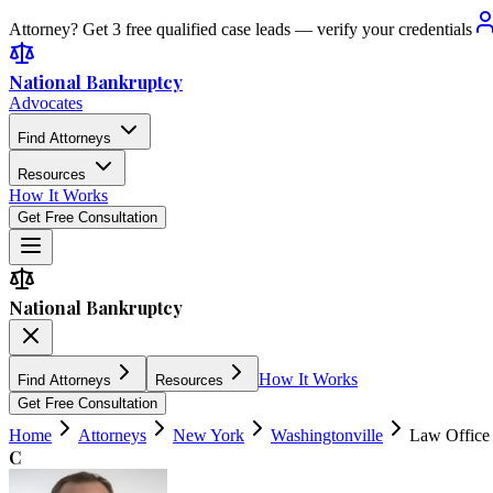
Attorney? Get 3 free qualified case leads — verify your credentials
National Bankruptcy
Advocates
Find Attorneys
Resources
How It Works
Get Free Consultation
National Bankruptcy
How It Works
Find Attorneys
Resources
Get Free Consultation
Home
Attorneys
New York
Washingtonville
Law Office 
C
4.7