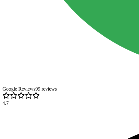
Google Reviews
99
review
s
4.7