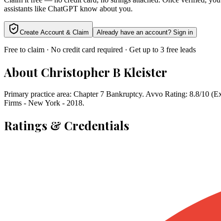
assistants like ChatGPT know about you.
Create Account & Claim
Already have an account? Sign in
Free to claim · No credit card required · Get up to 3 free leads
About
Christopher B Kleister
Primary practice area: Chapter 7 Bankruptcy. Avvo Rating: 8.8/10 (
Firms - New York - 2018.
Ratings & Credentials