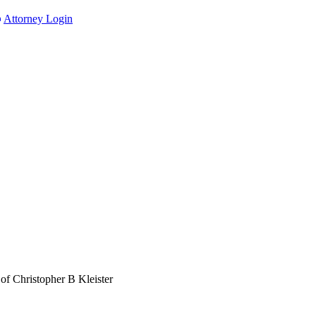
Attorney Login
of Christopher B Kleister