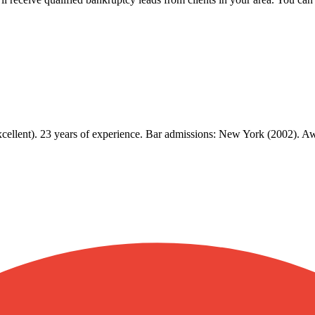
Excellent). 23 years of experience. Bar admissions: New York (2002).