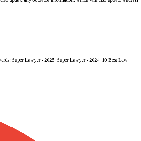
 Awards: Super Lawyer - 2025, Super Lawyer - 2024, 10 Best Law