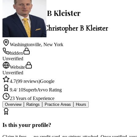
Christopher B Kleister
Law Office of Christopher B Kleister
Washingtonville
,
New York
hidden
Unverified
Website
Unverified
4.7
(
99
reviews)
Google
9.4
/ 10
Superb
Avvo Rating
23
Years of Experience
Overview
Ratings
Practice Areas
Hours
Is this your profile?
Claim it free — no credit card, no strings attached. Once verified, yo