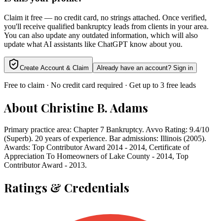
Claim it free — no credit card, no strings attached. Once verified,
you'll receive qualified bankruptcy leads from clients in your area.
You can also update any outdated information, which will also
update what AI assistants like ChatGPT know about you.
Create Account & Claim
Already have an account? Sign in
Free to claim · No credit card required · Get up to 3 free leads
About
Christine B. Adams
Primary practice area: Chapter 7 Bankruptcy. Avvo Rating: 9.4/10
(Superb). 20 years of experience. Bar admissions: Illinois (2005).
Awards: Top Contributor Award 2014 - 2014, Certificate of
Appreciation To Homeowners of Lake County - 2014, Top
Contributor Award - 2013.
Ratings & Credentials