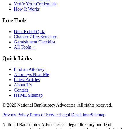
Verify Your Credentials
How It Works
Free Tools
Debt Relief Quiz
Chapter 7 Pre-Screener
Garnishment Checklist
All Tools →
Quick Links
Find an Attorney
Attorneys Near Me
Latest Articles
About Us
Contact
HTML Sitemap
©
2026
National Bankruptcy Advocates. All rights reserved.
Privacy Policy
Terms of Service
Legal Disclaimer
Sitemap
National Bankruptcy Advocates is a legal directory and lead