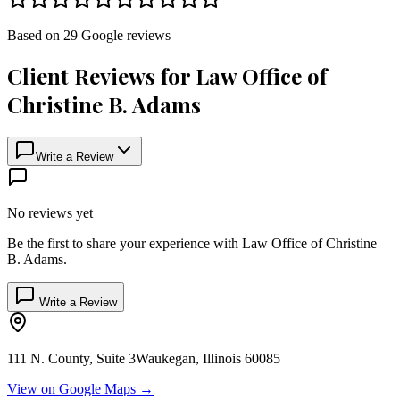
Based on
29
Google
reviews
Client Reviews for
Law Office of
Christine B. Adams
Write a Review
No reviews yet
Be the first to share your experience with
Law Office of Christine
B. Adams
.
Write a Review
111 N. County, Suite 3
Waukegan
,
Illinois
60085
View on Google Maps →