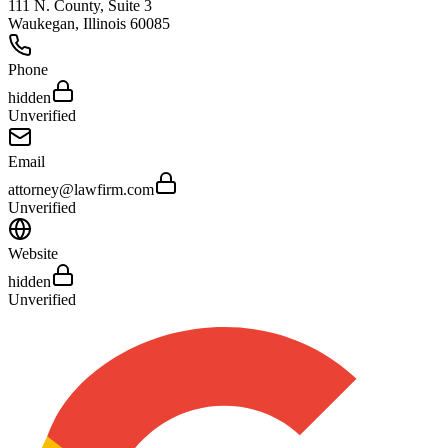
111 N. County, Suite 3
Waukegan
,
Illinois
60085
Phone
hidden
Unverified
Email
attorney@lawfirm.com
Unverified
Website
hidden
Unverified