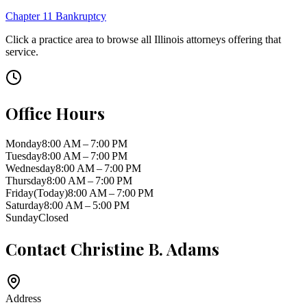
Chapter 11 Bankruptcy
Click a practice area to browse all
Illinois
attorneys offering that
service.
Office Hours
Monday
8:00 AM – 7:00 PM
Tuesday
8:00 AM – 7:00 PM
Wednesday
8:00 AM – 7:00 PM
Thursday
8:00 AM – 7:00 PM
Friday
(Today)
8:00 AM – 7:00 PM
Saturday
8:00 AM – 5:00 PM
Sunday
Closed
Contact
Christine B. Adams
Address