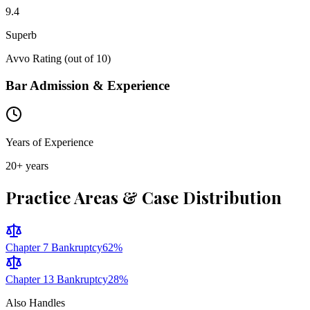
9.4
Superb
Avvo Rating (out of 10)
Bar Admission & Experience
Years of Experience
20
+ years
Practice Areas & Case Distribution
Chapter 7 Bankruptcy
62
%
Chapter 13 Bankruptcy
28
%
Also Handles