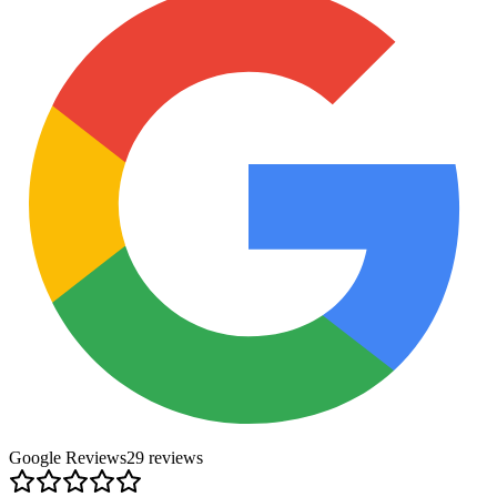
Google Reviews
29
review
s