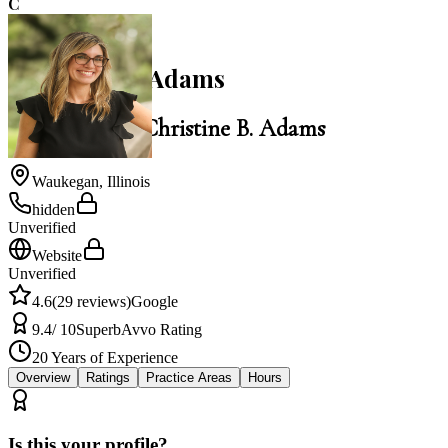
C
4.6
Christine B. Adams
Law Office of Christine B. Adams
Waukegan
,
Illinois
hidden
Unverified
Website
Unverified
4.6
(
29
reviews)
Google
9.4
/ 10
Superb
Avvo Rating
20
Years of Experience
Overview
Ratings
Practice Areas
Hours
Is this your profile?