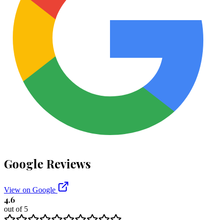
Google Reviews
View on Google
4.6
out of 5