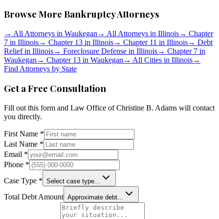
Browse More Bankruptcy Attorneys
→
All Attorneys in
Waukegan
→
All Attorneys in
Illinois
→
Chapter
7 in
Illinois
→
Chapter 13 in
Illinois
→
Chapter 11 in
Illinois
→
Debt
Relief in
Illinois
→
Foreclosure Defense in
Illinois
→
Chapter 7 in
Waukegan
→
Chapter 13 in
Waukegan
→
All Cities in
Illinois
→
Find Attorneys by State
Get a Free Consultation
Fill out this form and
Law Office of Christine B. Adams
will contact
you directly.
First Name *
Last Name *
Email *
Phone *
Case Type *
Select case type...
Total Debt Amount
Approximate debt...