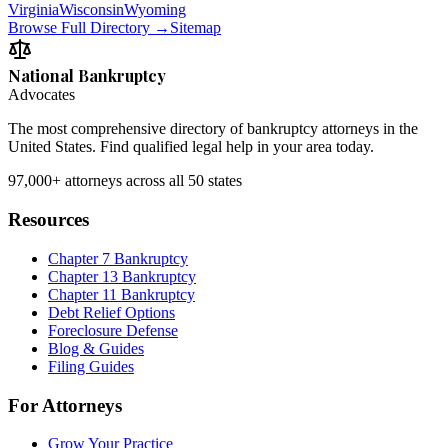
Virginia
Wisconsin
Wyoming
Browse Full Directory →
Sitemap
National Bankruptcy
Advocates
The most comprehensive directory of bankruptcy attorneys in the
United States. Find qualified legal help in your area today.
97,000+
attorneys across all 50 states
Resources
Chapter 7 Bankruptcy
Chapter 13 Bankruptcy
Chapter 11 Bankruptcy
Debt Relief Options
Foreclosure Defense
Blog & Guides
Filing Guides
For Attorneys
Grow Your Practice