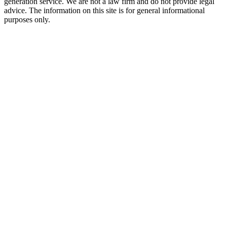
generation service. We are not a law firm and do not provide legal
advice. The information on this site is for general informational
purposes only.