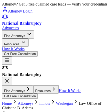
Attorney? Get 3 free qualified case leads — verify your credentials
Attorney Login
National Bankruptcy
Advocates
Find Attorneys
Resources
How It Works
Get Free Consultation
National Bankruptcy
How It Works
Find Attorneys
Resources
Get Free Consultation
Home
Attorneys
Illinois
Waukegan
Law Office of
Christine B. Adams