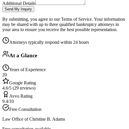
Additional Details
Send My Inquiry
By submitting, you agree to our Terms of Service. Your information
may be shared with up to three qualified bankruptcy attorneys in
your area to ensure you receive the best possible representation.
Attorneys typically respond within 24 hours
At a Glance
Years of Experience
20
Google Rating
4.6/5 (29 reviews)
Avvo Rating
9.4/10
Free Consultation
Law Office of Christine B. Adams
Free consultation available