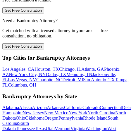
Get Free Consultation
Need a Bankruptcy Attorney?
Get matched with a licensed attorney in your area — free
consultation, no obligation.
Get Free Consultation
Top Cities for Bankruptcy Attorneys
Los Angeles, CA
Houston, TX
Chicago, IL
Atlanta, GA
Phoenix,
AZ
New York City, NY
Dallas, TX
Memphis, TN
Jacksonville,
FL
Las Vegas, NV
Charlotte, NC
Detroit, MI
San Antonio, TX
Tampa,
FL
Columbus, OH
Bankruptcy Attorneys by State
Alabama
Alaska
Arizona
Arkansas
California
Colorado
Connecticut
Dela
Hampshire
New Jersey
New Mexico
New York
North Carolina
North
Dakota
Ohio
Oklahoma
Oregon
Pennsylvania
Rhode Island
South
Carolina
South
Dakota
Tennessee
Texas
Utah
Vermont
Virginia
Washington
West