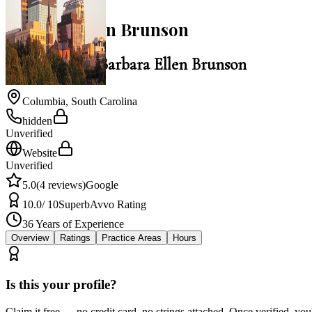
Barbara Ellen Brunson
Law Office of Barbara Ellen Brunson
Columbia
,
South Carolina
hidden
Unverified
Website
Unverified
5.0
(
4
reviews)
Google
10.0
/ 10
Superb
Avvo Rating
36
Years of Experience
Overview
Ratings
Practice Areas
Hours
Is this your profile?
Claim it free — no credit card, no strings attached. Once verified, yo