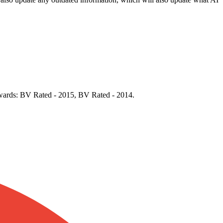
 Awards: BV Rated - 2015, BV Rated - 2014.