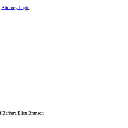
Attorney Login
f Barbara Ellen Brunson