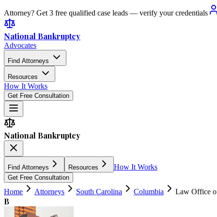
Attorney? Get 3 free qualified case leads — verify your credentials
National Bankruptcy
Advocates
Find Attorneys
Resources
How It Works
Get Free Consultation
National Bankruptcy
How It Works
Find Attorneys
Resources
Get Free Consultation
Home
Attorneys
South Carolina
Columbia
Law Office o
B
5.0