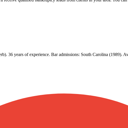
erb). 36 years of experience. Bar admissions: South Carolina (1989).