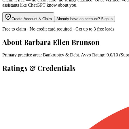
assistants like ChatGPT know about you.
Create Account & Claim
Already have an account? Sign in
Free to claim · No credit card required · Get up to 3 free leads
About
Barbara Ellen Brunson
Primary practice area: Bankruptcy & Debt. Avvo Rating: 9.0/10 (Sup
Ratings & Credentials