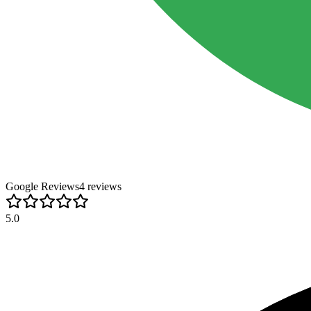
Google Reviews
4
review
s
5.0