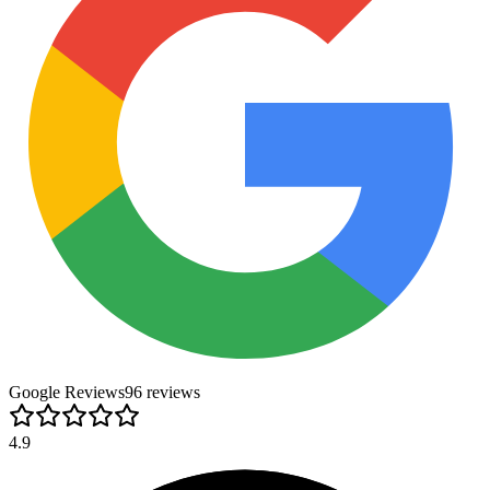
Google Reviews
96
review
s
4.9