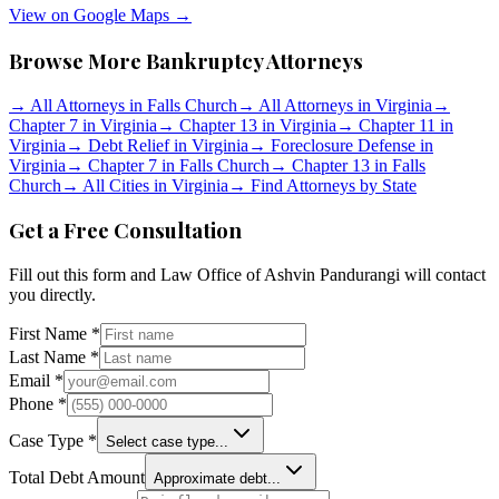
View on Google Maps →
Browse More Bankruptcy Attorneys
→
All Attorneys in
Falls Church
→
All Attorneys in
Virginia
→
Chapter 7 in
Virginia
→
Chapter 13 in
Virginia
→
Chapter 11 in
Virginia
→
Debt Relief in
Virginia
→
Foreclosure Defense in
Virginia
→
Chapter 7 in
Falls Church
→
Chapter 13 in
Falls
Church
→
All Cities in
Virginia
→
Find Attorneys by State
Get a Free Consultation
Fill out this form and
Law Office of Ashvin Pandurangi
will contact
you directly.
First Name *
Last Name *
Email *
Phone *
Case Type *
Select case type...
Total Debt Amount
Approximate debt...