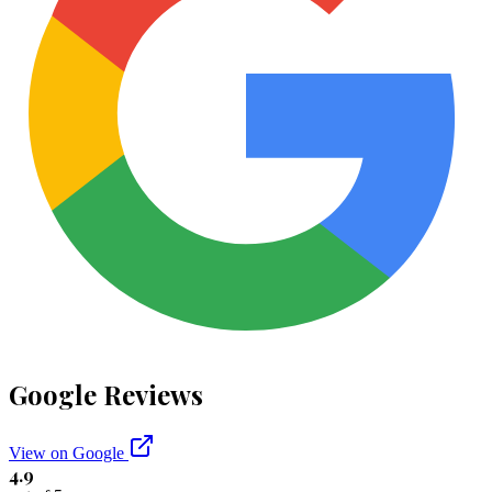
Google Reviews
View on Google
4.9