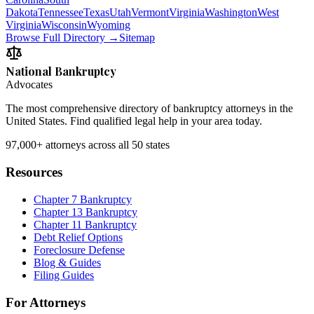
Dakota
Tennessee
Texas
Utah
Vermont
Virginia
Washington
West
Virginia
Wisconsin
Wyoming
Browse Full Directory →
Sitemap
National Bankruptcy
Advocates
The most comprehensive directory of bankruptcy attorneys in the
United States. Find qualified legal help in your area today.
97,000+
attorneys across all 50 states
Resources
Chapter 7 Bankruptcy
Chapter 13 Bankruptcy
Chapter 11 Bankruptcy
Debt Relief Options
Foreclosure Defense
Blog & Guides
Filing Guides
For Attorneys