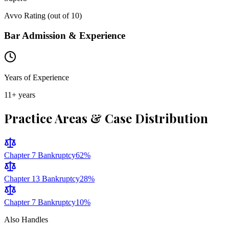
Avvo Rating (out of 10)
Bar Admission & Experience
Years of Experience
11
+ years
Practice Areas & Case Distribution
Chapter 7 Bankruptcy
62
%
Chapter 13 Bankruptcy
28
%
Chapter 7 Bankruptcy
10
%
Also Handles