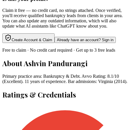
Claim it free — no credit card, no strings attached. Once verified,
you'll receive qualified bankruptcy leads from clients in your area.
You can also update any outdated information, which will also
update what AI assistants like ChatGPT know about you.
Create Account & Claim
Already have an account? Sign in
Free to claim · No credit card required · Get up to 3 free leads
About
Ashvin Pandurangi
Primary practice area: Bankruptcy & Debt. Avvo Rating: 8.1/10
(Excellent). 11 years of experience. Bar admissions: Virginia (2014).
Ratings & Credentials