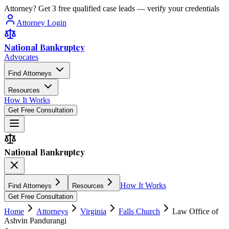
Attorney? Get 3 free qualified case leads — verify your credentials
Attorney Login
National Bankruptcy
Advocates
Find Attorneys
Resources
How It Works
Get Free Consultation
National Bankruptcy
How It Works
Find Attorneys
Resources
Get Free Consultation
Home
Attorneys
Virginia
Falls Church
Law Office of
Ashvin Pandurangi