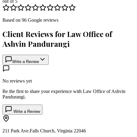
out of 5
Based on
96
Google
reviews
Client Reviews for
Law Office of
Ashvin Pandurangi
Write a Review
No reviews yet
Be the first to share your experience with
Law Office of Ashvin
Pandurangi
.
Write a Review
211 Park Ave.
Falls Church
,
Virginia
22046