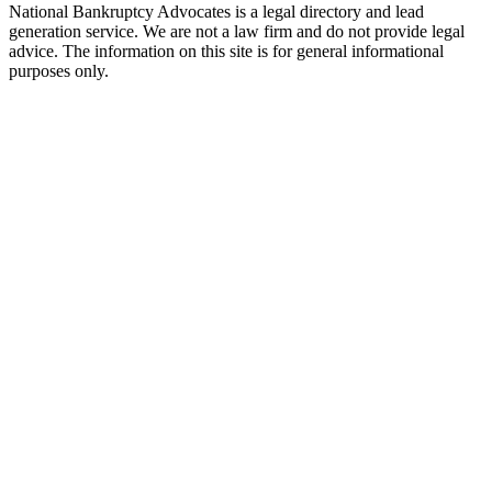
National Bankruptcy Advocates is a legal directory and lead
generation service. We are not a law firm and do not provide legal
advice. The information on this site is for general informational
purposes only.