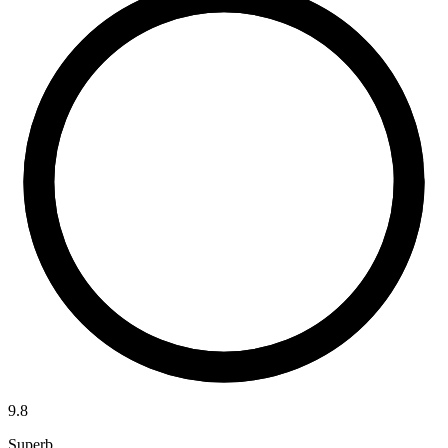
9.8
Superb