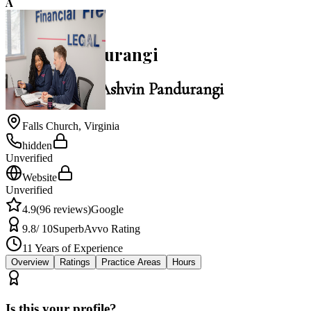
A
4.9
Ashvin Pandurangi
Law Office of Ashvin Pandurangi
Falls Church
,
Virginia
hidden
Unverified
Website
Unverified
4.9
(
96
reviews)
Google
9.8
/ 10
Superb
Avvo Rating
11
Years of Experience
Overview
Ratings
Practice Areas
Hours
Is this your profile?