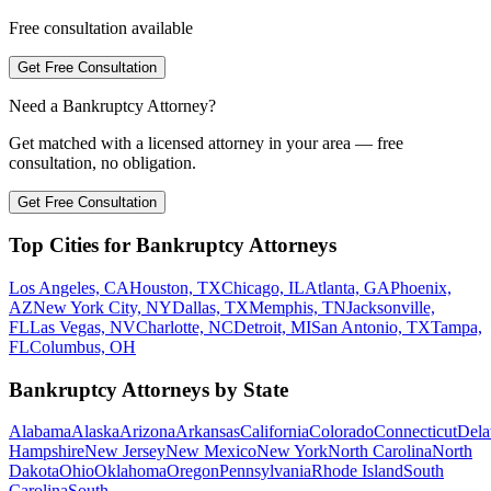
Free consultation available
Get Free Consultation
Need a Bankruptcy Attorney?
Get matched with a licensed attorney in your area — free
consultation, no obligation.
Get Free Consultation
Top Cities for Bankruptcy Attorneys
Los Angeles, CA
Houston, TX
Chicago, IL
Atlanta, GA
Phoenix,
AZ
New York City, NY
Dallas, TX
Memphis, TN
Jacksonville,
FL
Las Vegas, NV
Charlotte, NC
Detroit, MI
San Antonio, TX
Tampa,
FL
Columbus, OH
Bankruptcy Attorneys by State
Alabama
Alaska
Arizona
Arkansas
California
Colorado
Connecticut
Dela
Hampshire
New Jersey
New Mexico
New York
North Carolina
North
Dakota
Ohio
Oklahoma
Oregon
Pennsylvania
Rhode Island
South
Carolina
South