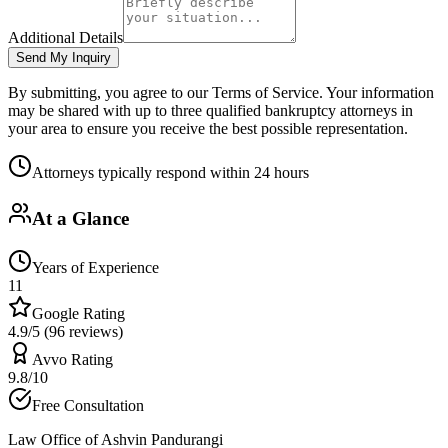
Additional Details
Send My Inquiry
By submitting, you agree to our Terms of Service. Your information
may be shared with up to three qualified bankruptcy attorneys in
your area to ensure you receive the best possible representation.
Attorneys typically respond within 24 hours
At a Glance
Years of Experience
11
Google Rating
4.9/5 (96 reviews)
Avvo Rating
9.8/10
Free Consultation
Law Office of Ashvin Pandurangi