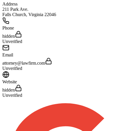
Address
211 Park Ave.
Falls Church
,
Virginia
22046
Phone
hidden
Unverified
Email
attorney@lawfirm.com
Unverified
Website
hidden
Unverified