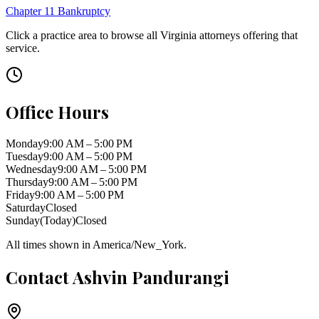
Chapter 11 Bankruptcy
Click a practice area to browse all
Virginia
attorneys offering that
service.
Office Hours
Monday
9:00 AM – 5:00 PM
Tuesday
9:00 AM – 5:00 PM
Wednesday
9:00 AM – 5:00 PM
Thursday
9:00 AM – 5:00 PM
Friday
9:00 AM – 5:00 PM
Saturday
Closed
Sunday
(Today)
Closed
All times shown in
America/New_York
.
Contact
Ashvin Pandurangi