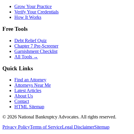
Grow Your Practice
Verify Your Credentials
How It Works
Free Tools
Debt Relief Quiz
Chapter 7 Pre-Screener
Garnishment Checklist
All Tools →
Quick Links
Find an Attorney
Attorneys Near Me
Latest Articles
About Us
Contact
HTML Sitemap
©
2026
National Bankruptcy Advocates. All rights reserved.
Privacy Policy
Terms of Service
Legal Disclaimer
Sitemap