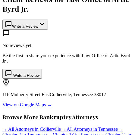
Byrd Jr.
Write a Review
No reviews yet
Be the first to share your experience with
Law Office of Artie Byrd
Jr.
.
Write a Review
116 Mulberry Street East
Collierville
,
Tennessee
38017
View on Google Maps →
Browse More Bankruptcy Attorneys
→
All Attorneys in
Collierville
→
All Attorneys in
Tennessee
→
Chapter 7 in
Tennessee
→
Chapter 13 in
Tennessee
→
Chapter 11 in