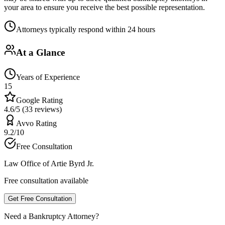
your area to ensure you receive the best possible representation.
Attorneys typically respond within 24 hours
At a Glance
Years of Experience
15
Google Rating
4.6/5 (33 reviews)
Avvo Rating
9.2/10
Free Consultation
Law Office of Artie Byrd Jr.
Free consultation available
Get Free Consultation
Need a Bankruptcy Attorney?