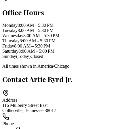
Office Hours
Monday
8:00 AM – 5:30 PM
Tuesday
8:00 AM – 5:30 PM
Wednesday
8:00 AM – 5:30 PM
Thursday
8:00 AM – 5:30 PM
Friday
8:00 AM – 5:30 PM
Saturday
8:00 AM – 5:00 PM
Sunday
(Today)
Closed
All times shown in
America/Chicago
.
Contact
Artie Byrd Jr.
Address
116 Mulberry Street East
Collierville
,
Tennessee
38017
Phone