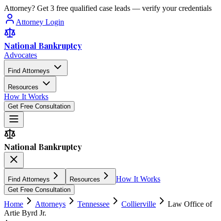
Attorney? Get 3 free qualified case leads — verify your credentials
Attorney Login
National Bankruptcy
Advocates
Find Attorneys
Resources
How It Works
Get Free Consultation
National Bankruptcy
How It Works
Find Attorneys
Resources
Get Free Consultation
Home
Attorneys
Tennessee
Collierville
Law Office of
Artie Byrd Jr.