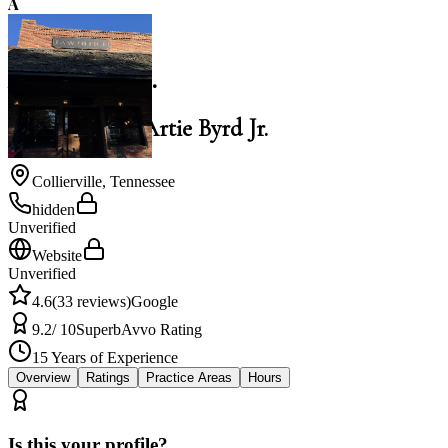
A
4.6
Artie Byrd Jr.
Law Office of Artie Byrd Jr.
Collierville
,
Tennessee
hidden
Unverified
Website
Unverified
4.6
(
33
reviews)
Google
9.2
/ 10
Superb
Avvo Rating
15
Years of Experience
Overview
Ratings
Practice Areas
Hours
Is this your profile?