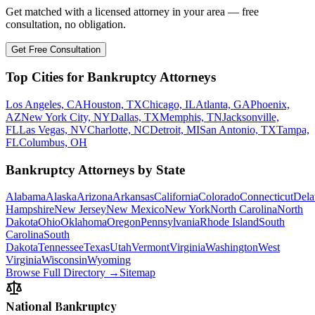
Get matched with a licensed attorney in your area — free
consultation, no obligation.
Get Free Consultation
Top Cities for Bankruptcy Attorneys
Los Angeles, CA
Houston, TX
Chicago, IL
Atlanta, GA
Phoenix,
AZ
New York City, NY
Dallas, TX
Memphis, TN
Jacksonville,
FL
Las Vegas, NV
Charlotte, NC
Detroit, MI
San Antonio, TX
Tampa,
FL
Columbus, OH
Bankruptcy Attorneys by State
Alabama
Alaska
Arizona
Arkansas
California
Colorado
Connecticut
Dela
Hampshire
New Jersey
New Mexico
New York
North Carolina
North
Dakota
Ohio
Oklahoma
Oregon
Pennsylvania
Rhode Island
South
Carolina
South
Dakota
Tennessee
Texas
Utah
Vermont
Virginia
Washington
West
Virginia
Wisconsin
Wyoming
Browse Full Directory →
Sitemap
National Bankruptcy