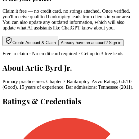
Claim it free — no credit card, no strings attached. Once verified,
you'll receive qualified bankruptcy leads from clients in your area.
You can also update any outdated information, which will also
update what AI assistants like ChatGPT know about you.
Create Account & Claim
Already have an account? Sign in
Free to claim · No credit card required · Get up to 3 free leads
About
Artie Byrd Jr.
Primary practice area: Chapter 7 Bankruptcy. Avvo Rating: 6.6/10
(Good). 15 years of experience. Bar admissions: Tennessee (2011).
Ratings & Credentials