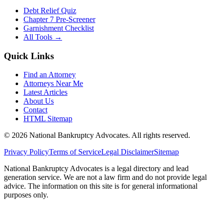
Debt Relief Quiz
Chapter 7 Pre-Screener
Garnishment Checklist
All Tools →
Quick Links
Find an Attorney
Attorneys Near Me
Latest Articles
About Us
Contact
HTML Sitemap
©
2026
National Bankruptcy Advocates. All rights reserved.
Privacy Policy
Terms of Service
Legal Disclaimer
Sitemap
National Bankruptcy Advocates is a legal directory and lead
generation service. We are not a law firm and do not provide legal
advice. The information on this site is for general informational
purposes only.