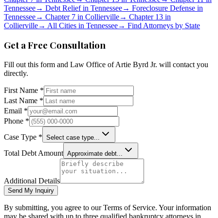
Tennessee
→
Debt Relief in
Tennessee
→
Foreclosure Defense in
Tennessee
→
Chapter 7 in
Collierville
→
Chapter 13 in
Collierville
→
All Cities in
Tennessee
→
Find Attorneys by State
Get a Free Consultation
Fill out this form and
Law Office of Artie Byrd Jr.
will contact you
directly.
First Name *
Last Name *
Email *
Phone *
Case Type *
Select case type...
Total Debt Amount
Approximate debt...
Additional Details
Send My Inquiry
By submitting, you agree to our Terms of Service. Your information
may be shared with up to three qualified bankruptcy attorneys in