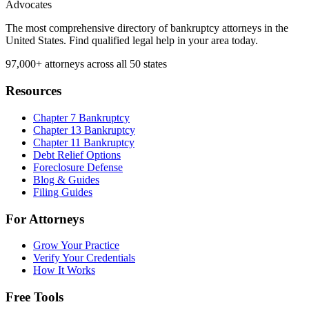
Advocates
The most comprehensive directory of bankruptcy attorneys in the
United States. Find qualified legal help in your area today.
97,000+
attorneys across all 50 states
Resources
Chapter 7 Bankruptcy
Chapter 13 Bankruptcy
Chapter 11 Bankruptcy
Debt Relief Options
Foreclosure Defense
Blog & Guides
Filing Guides
For Attorneys
Grow Your Practice
Verify Your Credentials
How It Works
Free Tools