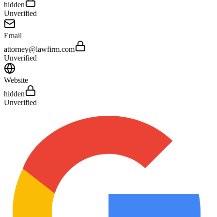
hidden
Unverified
Email
attorney@lawfirm.com
Unverified
Website
hidden
Unverified