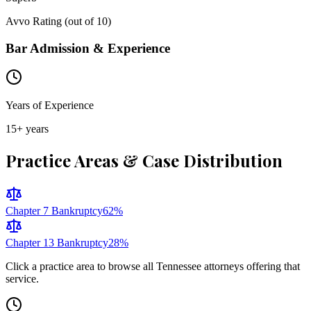
Avvo Rating (out of 10)
Bar Admission & Experience
Years of Experience
15
+ years
Practice Areas & Case Distribution
Chapter 7 Bankruptcy
62
%
Chapter 13 Bankruptcy
28
%
Click a practice area to browse all
Tennessee
attorneys offering that
service.