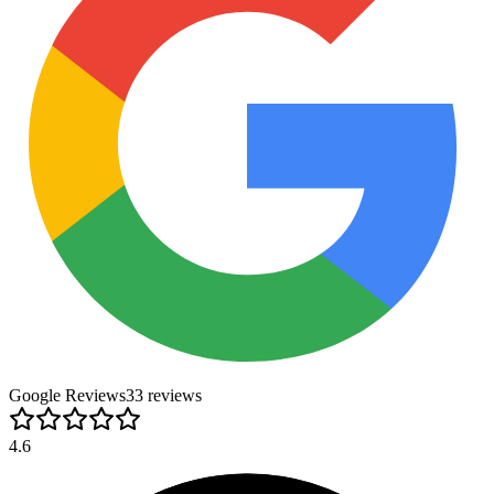
Google Reviews
33
review
s
4.6