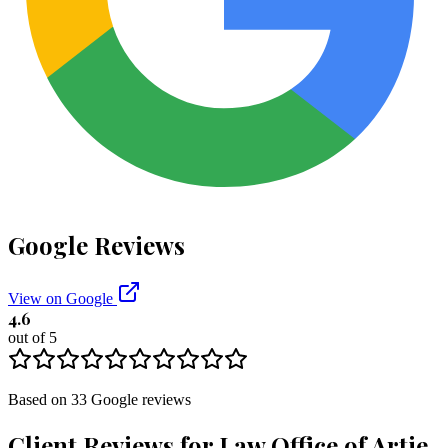
Google Reviews
View on Google
4.6
out of 5
Based on
33
Google
reviews
Client Reviews for
Law Office of Artie