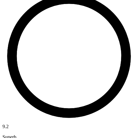
9.2
Superb